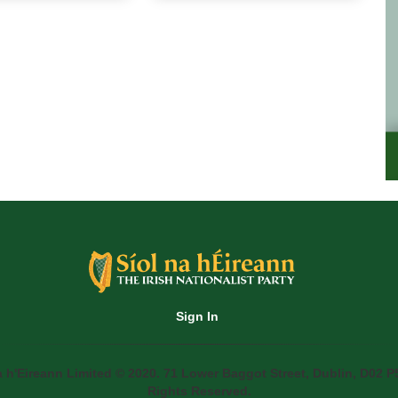
Sign In
a h'Eireann Limited © 2020. 71 Lower Baggot Street, Dublin, D02 P5
Rights Reserved.