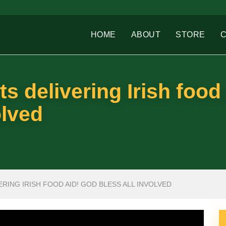
HOME
ABOUT
STORE
s delivering Irish food 
olved
RING IRISH FOOD AID! GOD BLESS ALL INVOLVED