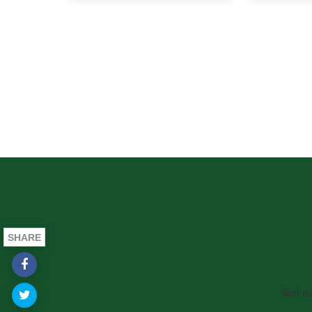
SHARE
Siol n