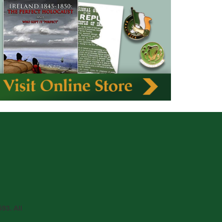
93. All