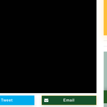
Tweet
Email