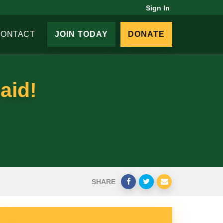
Sign In
CONTACT
JOIN TODAY
DONATE
aid!
SHARE