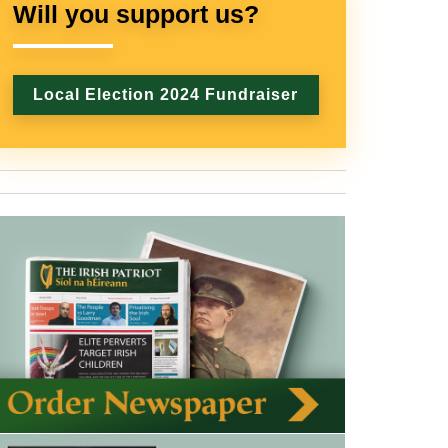
Will you support us?
Local Election 2024 Fundraiser