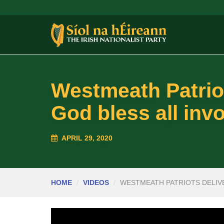
Westmeath Patriot
God bless all inv
APRIL 29, 2020
HOME
VIDEOS
WESTMEATH PATRIOTS DELIVE