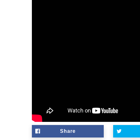
Share