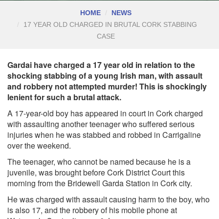
HOME
NEWS
17 YEAR OLD CHARGED IN BRUTAL CORK STABBING
CASE
Gardai have charged a 17 year old in relation to the
shocking stabbing of a young Irish man, with assault
and robbery not attempted murder! This is shockingly
lenient for such a brutal attack.
A 17-year-old boy has appeared in court in Cork charged
with assaulting another teenager who suffered serious
injuries when he was stabbed and robbed in Carrigaline
over the weekend.
The teenager, who cannot be named because he is a
juvenile, was brought before Cork District Court this
morning from the Bridewell Garda Station in Cork city.
He was charged with assault causing harm to the boy, who
is also 17, and the robbery of his mobile phone at