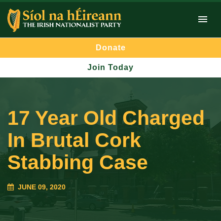
Donate
Join Today
17 Year Old Charged
In Brutal Cork
Stabbing Case
JUNE 09, 2020