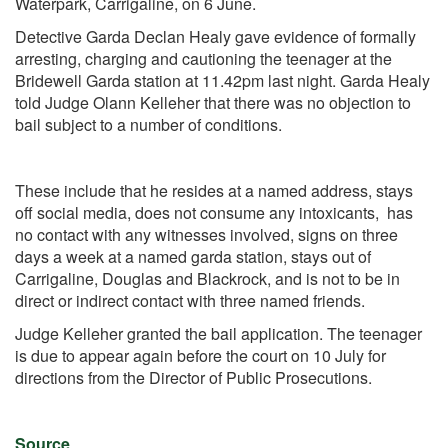
Waterpark, Carrigaline, on 6 June.
Detective Garda Declan Healy gave evidence of formally
arresting, charging and cautioning the teenager at the
Bridewell Garda station at 11.42pm last night. Garda Healy
told Judge Olann Kelleher that there was no objection to
bail subject to a number of conditions.
These include that he resides at a named address, stays
off social media, does not consume any intoxicants, has
no contact with any witnesses involved, signs on three
days a week at a named garda station, stays out of
Carrigaline, Douglas and Blackrock, and is not to be in
direct or indirect contact with three named friends.
Judge Kelleher granted the bail application. The teenager
is due to appear again before the court on 10 July for
directions from the Director of Public Prosecutions.
Source