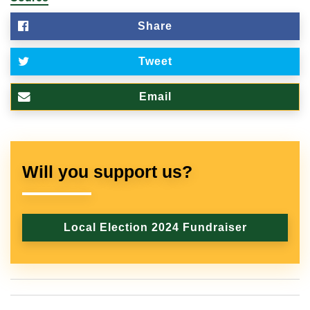
Share
Tweet
Email
Will you support us?
Local Election 2024 Fundraiser