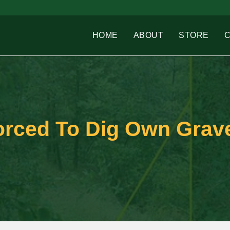
HOME
ABOUT
STORE
orced To Dig Own Grav