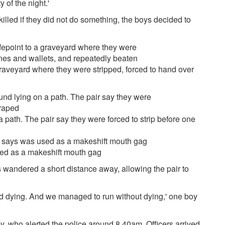
 of the night.'
illed if they did not do something, the boys decided to
graveyard where they were stripped, forced to hand over
 path. The pair say they were forced to strip before one
sed as a makeshift mouth gag
 wandered a short distance away, allowing the pair to
and dying. And we managed to run without dying,' one boy
, who alerted the police around 8.40am. Officers arrived