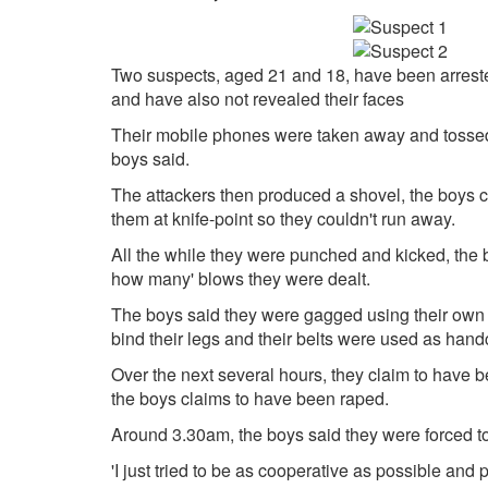
Two suspects, aged 21 and 18, have been arrested
and have also not revealed their faces
Their mobile phones were taken away and tossed i
boys said.
The attackers then produced a shovel, the boys c
them at knife-point so they couldn't run away.
All the while they were punched and kicked, the boy
how many' blows they were dealt.
The boys said they were gagged using their own s
bind their legs and their belts were used as hand
Over the next several hours, they claim to have b
the boys claims to have been raped.
Around 3.30am, the boys said they were forced to l
'I just tried to be as cooperative as possible and p