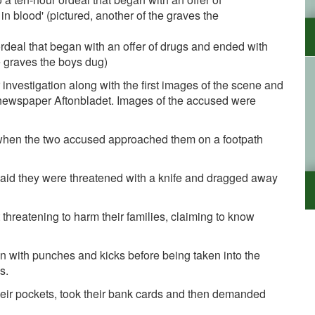
rdeal that began with an offer of drugs and ended with
e graves the boys dug)
 investigation along with the first images of the scene and
 newspaper
Aftonbladet. Images of the accused were
when the two accused approached them on a footpath
said they were threatened with a knife and dragged away
t threatening to harm their families, claiming to know
n with punches and kicks before being taken into the
s.
eir pockets, took their bank cards and then demanded