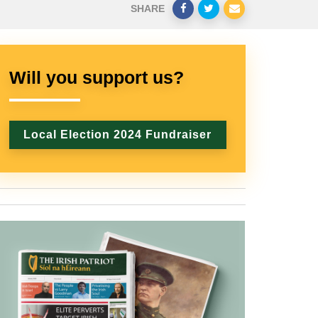
SHARE
Will you support us?
Local Election 2024 Fundraiser