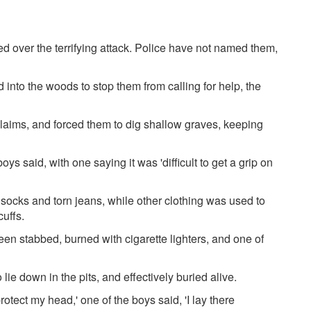
 over the terrifying attack. Police have not named them,
nto the woods to stop them from calling for help, the
laims, and forced them to dig shallow graves, keeping
s said, with one saying it was 'difficult to get a grip on
ocks and torn jeans, while other clothing was used to
cuffs.
een stabbed, burned with cigarette lighters, and one of
ie down in the pits, and effectively buried alive.
rotect my head,' one of the boys said, 'I lay there