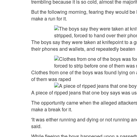
trembling because it is so cold, almost the majority
But the following morning, fearing they would be k
make a run for it.
The boys say they were taken at knifepoint to a 
their phones and wallets, and repeatedly beaten
Clothes from one of the boys was found lying on a
of them was raped
A piece of ripped jeans that one boy says was u
The opportunity came when the alleged attackers
make a break for it.
'It was either running and dying or not running 
said.
While fleeing the boys happened upon a passerby