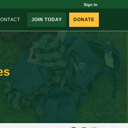
Sign In
CONTACT
JOIN TODAY
DONATE
es