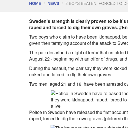
HOME
NEWS
2 BOYS BEATEN, FORCED TO D
Sweden's strength is clearly proven to be it's
raped and forced to dig their own graves. #E
Two boys who claim to have been kidnapped, beat
given their terrifying account of the attack to Swe
The pair described a night of terror that unfolded
August 22 - beginning with an offer of drugs, and
During the assault, the pair say they were kicke
naked and forced to dig their own graves.
Two men, aged 21 and 18, have been arrested over 
Police in Sweden have released the first accoun
raped, forced to dig their own graves (pictured) t