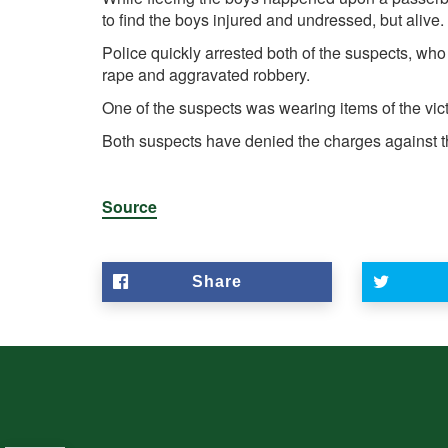
to find the boys injured and undressed, but alive.
Police quickly arrested both of the suspects, wh
rape and aggravated robbery.
One of the suspects was wearing items of the victim
Both suspects have denied the charges against 
Source
Share