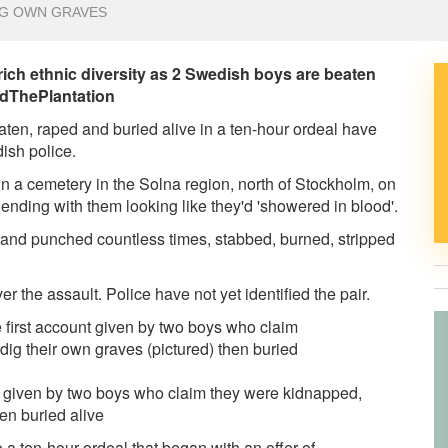
IG OWN GRAVES
 rich ethnic diversity as 2 Swedish boys are beaten
ndThePlantation
en, raped and buried alive in a ten-hour ordeal have
dish police.
 in a cemetery in the Solna region, north of Stockholm, on
 ending with them looking like they'd 'showered in blood'.
d and punched countless times, stabbed, burned, stripped
the assault. Police have not yet identified the pair.
t given by two boys who claim they were kidnapped,
hen buried alive