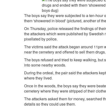
The boys say they were subjected to a ten-hour o
them 'showered in blood' (pictured, another of th
On Thursday, police released the findings of their
the attackers which were published by Swedish
pixellated by police.
The victims said the attack began around 11pm 
near the cemetery and offered to sell them drugs.
The boys refused and tried to keep walking, but 
into some nearby woods.
During the ordeal, the pair said the attackers kep
where they lived.
Once in the woods, the boys say they were beate
cemetery where they were stripped of their clothe
The attackers asked them for money, searched th
details so they could use them.