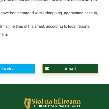
o have been charged with kidnapping, aggravated assault,
 at the time of his arrest, according to local reports.
them.
Tweet
Email