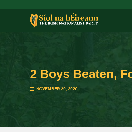
2 Boys Beaten, F
NOVEMBER 20, 2020