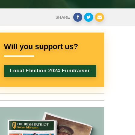
SHARE
Will you support us?
Local Election 2024 Fundraiser