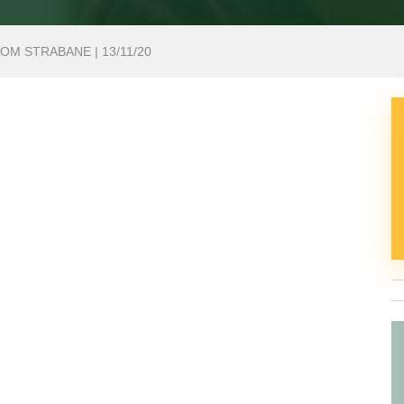
OM STRABANE | 13/11/20