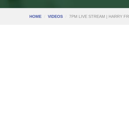
HOME
VIDEOS
7PM LIVE STREAM | HARRY FR