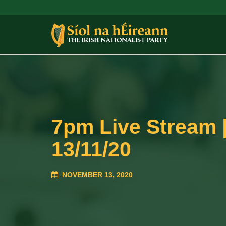
7pm Live Stream |
13/11/20
NOVEMBER 13, 2020