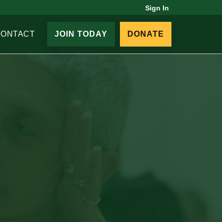
Sign In
CONTACT
JOIN TODAY
DONATE