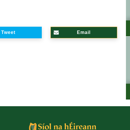
Tweet
Email