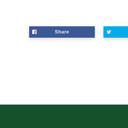
Share