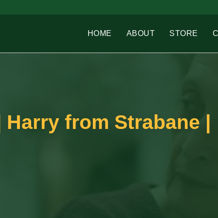
HOME
ABOUT
STORE
 Harry from Strabane |