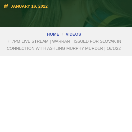
JANUARY 16, 2022
HOME
VIDEOS
7PM LIVE STREAM | WARRANT ISSUED FOR SLOVAK IN
CONNECTION WITH ASHLING MURPHY MURDER | 16/1/22