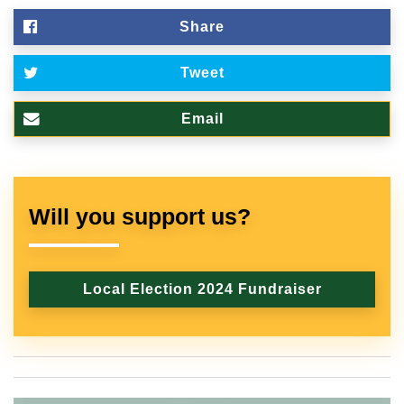
Share
Tweet
Email
Will you support us?
Local Election 2024 Fundraiser