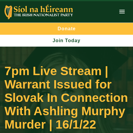
Donate
Join Today
7pm Live Stream |
Warrant Issued for
Slovak In Connection
With Ashling Murphy
Murder | 16/1/22