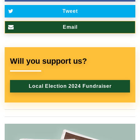
Tweet
Email
Will you support us?
Local Election 2024 Fundraiser