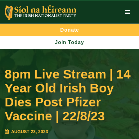
Donate
Join Today
8pm Live Stream | 14
Year Old Irish Boy
Dies Post Pfizer
Vaccine | 22/8/23
AUGUST 23, 2023