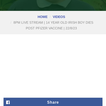
HOME
VIDEOS
8PM LIVE STREAM | 14 YEAR OLD IRISH BOY DIES
POST PFIZER VACCINE | 22/8/23
Share