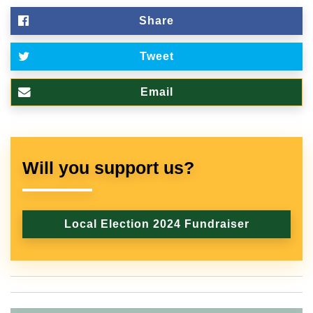
Share
Tweet
Email
Will you support us?
Local Election 2024 Fundraiser