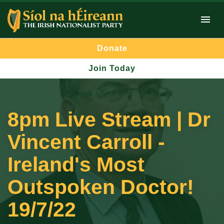
Donate
Join Today
8pm Live Stream | Dr
Vincent Carroll -
Ireland's Most
Outspoken Doctor!
19/7/22