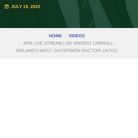
JULY 19, 2022
HOME
VIDEOS
8PM LIVE STREAM | DR VINCENT CARROLL -
IRELAND'S MOST OUTSPOKEN DOCTOR! 19/7/22