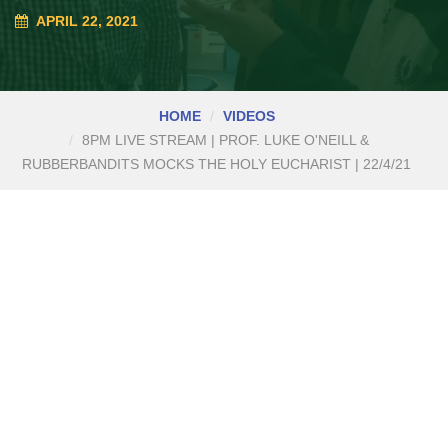
APRIL 22, 2021
HOME
VIDEOS
8PM LIVE STREAM | PROF. LUKE O'NEILL &
RUBBERBANDITS MOCKS THE HOLY EUCHARIST | 22/4/21