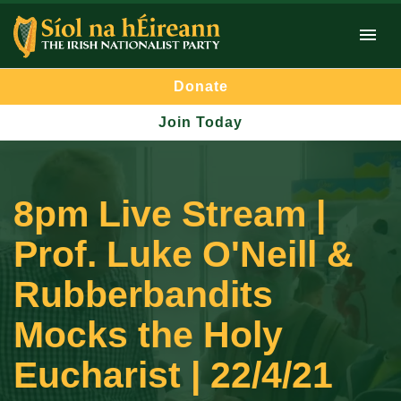
Donate
Join Today
8pm Live Stream |
Prof. Luke O'Neill &
Rubberbandits
Mocks the Holy
Eucharist | 22/4/21