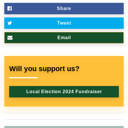
Share
Tweet
Email
Will you support us?
Local Election 2024 Fundraiser