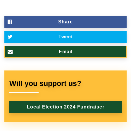
Share
Tweet
Email
Will you support us?
Local Election 2024 Fundraiser