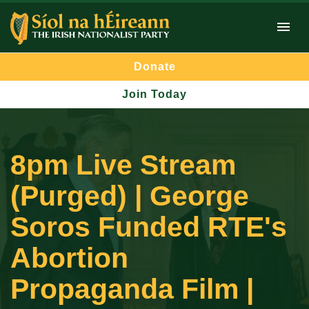
Donate
Join Today
8pm Live Stream
(Purged) | George
Soros Funded RTE's
Abortion
Propaganda Film |