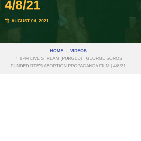
4/8/21
AUGUST 04, 2021
HOME
VIDEOS
8PM LIVE STREAM (PURGED) | GEORGE SOROS
FUNDED RTE'S ABORTION PROPAGANDA FILM | 4/8/21