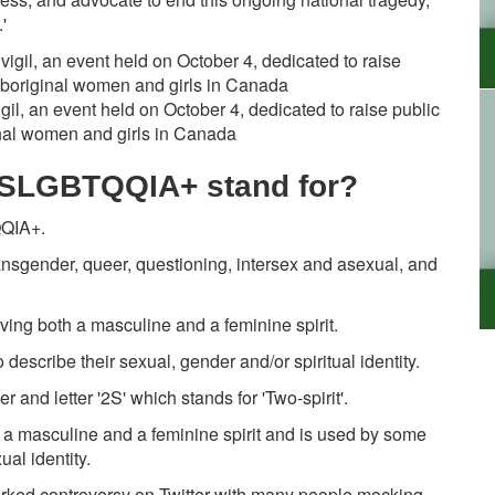
t.'
igil, an event held on October 4, dedicated to raise public
al women and girls in Canada
2SLGBTQQIA+ stand for?
QQIA+.
 transgender, queer, questioning, intersex and asexual, and
having both a masculine and a feminine spirit.
describe their sexual, gender and/or spiritual identity.
 and letter '2S' which stands for 'Two-spirit'.
th a masculine and a feminine spirit and is used by some
al identity.
arked controversy on Twitter with many people mocking