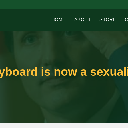
HOME
ABOUT
STORE
yboard is now a sexuali