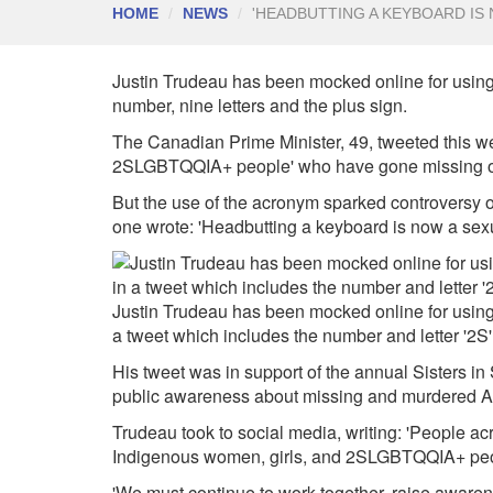
HOME
NEWS
'HEADBUTTING A KEYBOARD IS 
Justin Trudeau
has been mocked online for using 
number, nine letters and the plus sign.
The Canadian Prime Minister, 49, tweeted this we
2SLGBTQQIA+ people' who have gone missing 
But the use of the acronym sparked controversy on 
one wrote: 'Headbutting a keyboard is now a sexua
Justin Trudeau has been mocked online for using
a tweet which includes the number and letter '2S'
His tweet was in support of the annual Sisters in S
public awareness about missing and murdered Ab
Trudeau took to social media, writing: 'People ac
Indigenous women, girls, and 2SLGBTQQIA+ peo
'We must continue to work together, raise awaren