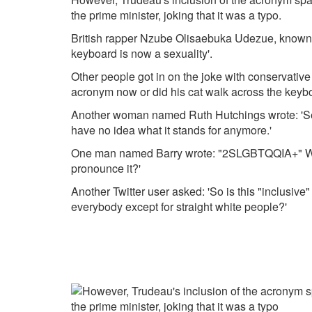
the prime minister, joking that it was a typo.
British rapper Nzube Olisaebuka Udezue, known 
keyboard is now a sexuality'.
Other people got in on the joke with conservative
acronym now or did his cat walk across the keyb
Another woman named Ruth Hutchings wrote: 'S
have no idea what it stands for anymore.'
One man named Barry wrote: "2SLGBTQQIA+" Whi
pronounce it?'
Another Twitter user asked: 'So is this "inclusive
everybody except for straight white people?'