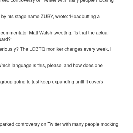
by his stage name ZUBY, wrote: 'Headbutting a
 commentator Matt Walsh tweeting: 'Is that the actual
oard?'
eriously? The LGBTQ moniker changes every week. I
ch language is this, please, and how does one
" group going to just keep expanding until it covers