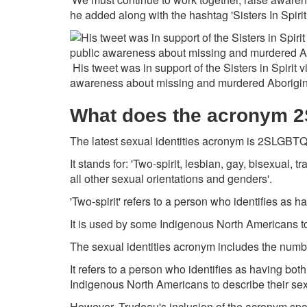
he added along with the hashtag 'Sisters In Spiri
His tweet was in support of the Sisters in Spirit v
awareness about missing and murdered Aborigin
What does the acronym 
The latest sexual identities acronym is 2SLGBT
It stands for: 'Two-spirit, lesbian, gay, bisexual,
all other sexual orientations and genders'.
'Two-spirit' refers to a person who identifies as 
It is used by some Indigenous North Americans to 
The sexual identities acronym includes the number
It refers to a person who identifies as having bo
Indigenous North Americans to describe their sexu
However, Trudeau's inclusion of the acronym sp