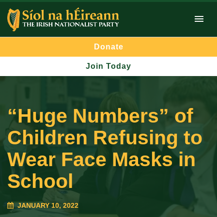
Donate
Join Today
“Huge Numbers” of
Children Refusing to
Wear Face Masks in
School
JANUARY 10, 2022