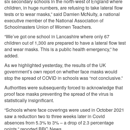
six secondary schools in the north-west of England where
children, in huge numbers, are refusing to take lateral flow
tests or to wear masks,”
said
Damien McNulty, a national
executive member of the National Association of
Schoolmasters Union of Women Teachers.
“We’ve got one school in Lancashire where only 67
children out of 1,300 are prepared to have a lateral flow test
and wear masks. This is a public health emergency,” he
added.
As we
highlighted
yesterday, the results of the UK
government’s own report on whether face masks would
stop the spread of COVID in schools was “not conclusive.”
Authorities were subsequently forced to acknowledge that
proof face masks preventing the spread of the virus is
statistically insignificant.
“Schools where face coverings were used in October 2021
saw a reduction two to three weeks later in Covid
absences from 5.3% to 3% – a drop of 2.3 percentage
points,” reported BBC News.