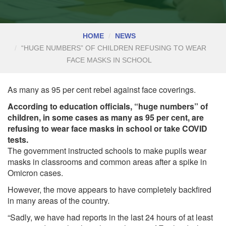
HOME
NEWS
“HUGE NUMBERS” OF CHILDREN REFUSING TO WEAR
FACE MASKS IN SCHOOL
As many as 95 per cent rebel against face coverings.
According to education officials, “huge numbers” of
children, in some cases as many as 95 per cent, are
refusing to wear face masks in school or take COVID
tests.
The government instructed schools to make pupils wear
masks in classrooms and common areas after a spike in
Omicron cases.
However, the move appears to have completely backfired
in many areas of the country.
“Sadly, we have had reports in the last 24 hours of at least