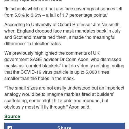
“In schools which did not use face coverings absences fell
from 5.3% to 3.6% – a fall of 1.7 percentage points.”
According to
University of Oxford Professor Jim Naismith,
when England dropped face mask mandates back in July
and Scotland maintained them, it made “no meaningful
difference” to infection rates.
We previously highlighted the comments of UK
government SAGE adviser Dr Colin Axon, who dismissed
masks as “comfort blankets” that do virtually nothing, noting
that the COVID-19 virus particle is up to 5,000 times
smaller than the holes in the mask.
“The small sizes are not easily understood but an imperfect
analogy would be to imagine marbles fired at builders’
scaffolding, some might hit a pole and rebound, but
obviously most will fly through,” Axon said.
Source
Share