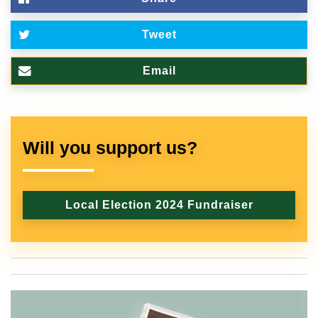
Tweet
Email
Will you support us?
Local Election 2024 Fundraiser