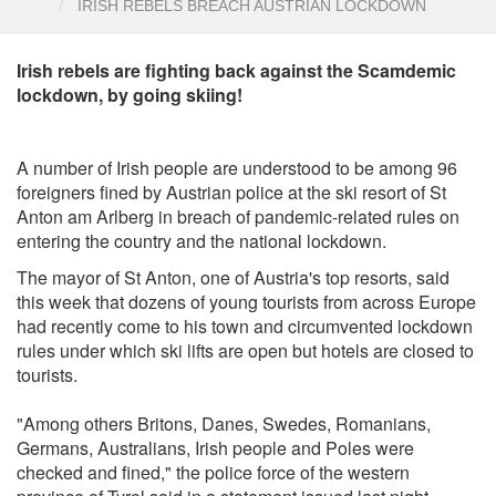
IRISH REBELS BREACH AUSTRIAN LOCKDOWN
Irish rebels are fighting back against the Scamdemic
lockdown, by going skiing!
A number of Irish people are understood to be among 96
foreigners fined by Austrian police at the ski resort of St
Anton am Arlberg in breach of pandemic-related rules on
entering the country and the national lockdown.
The mayor of St Anton, one of Austria's top resorts, said
this week that dozens of young tourists from across Europe
had recently come to his town and circumvented lockdown
rules under which ski lifts are open but hotels are closed to
tourists.
"Among others Britons, Danes, Swedes, Romanians,
Germans, Australians, Irish people and Poles were
checked and fined," the police force of the western