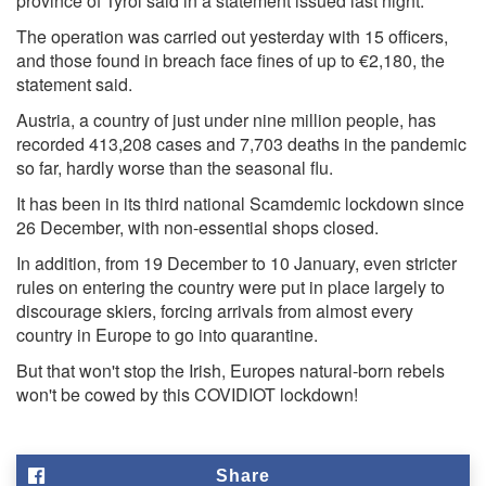
province of Tyrol said in a statement issued last night.
The operation was carried out yesterday with 15 officers,
and those found in breach face fines of up to €2,180, the
statement said.
Austria, a country of just under nine million people, has
recorded 413,208 cases and 7,703 deaths in the pandemic
so far, hardly worse than the seasonal flu.
It has been in its third national Scamdemic lockdown since
26 December, with non-essential shops closed.
In addition, from 19 December to 10 January, even stricter
rules on entering the country were put in place largely to
discourage skiers, forcing arrivals from almost every
country in Europe to go into quarantine.
But that won't stop the Irish, Europes natural-born rebels
won't be cowed by this COVIDIOT lockdown!
Share