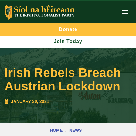
Donate
Join Today
Irish Rebels Breach
Austrian Lockdown
JANUARY 30, 2021
HOME
NEWS