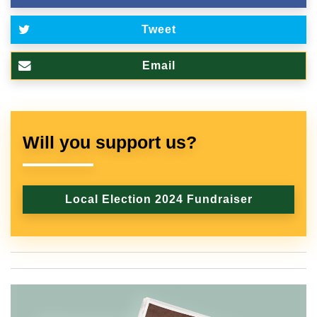
Tweet
Email
Will you support us?
Local Election 2024 Fundraiser