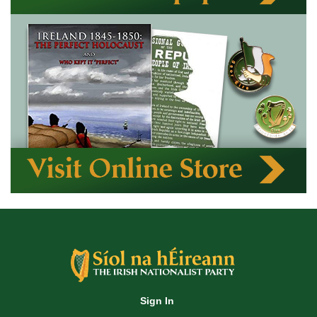
Sign In