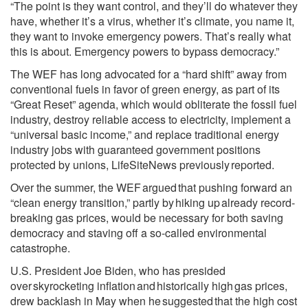
“The point is they want control, and they’ll do whatever they
have, whether it’s a virus, whether it’s climate, you name it,
they want to invoke emergency powers. That’s really what
this is about. Emergency powers to bypass democracy.”
The WEF has long advocated for a “hard shift” away from
conventional fuels in favor of green energy, as part of its
“
Great Reset
” agenda, which would
obliterate the fossil fuel
industry, destroy reliable access to electricity, implement a
“universal basic income,” and replace traditional energy
industry jobs with guaranteed government positions
protected by unions, LifeSiteNews previously
reported
.
Over the summer, the WEF
argued
that pushing forward an
“clean energy transition,” partly by
hiking up
already record-
breaking gas prices, would be necessary for both saving
democracy and staving off a so-called environmental
catastrophe.
U.S. President Joe Biden, who has presided
over
skyrocketing inflation
and
historically high
gas prices,
drew backlash in May when he
suggested
that the high cost