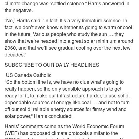
climate change was “settled science,” Harris answered in
the negative.
“No,” Harris said. “In fact, it’s a very immature science. In
fact, we don’t even know whether its going to warm or cool
in the future. Various people who study the sun … they
show that we’re headed into a great solar minimum around
2060, and that we’ll see gradual cooling over the next few
decades.”
SUBSCRIBE TO OUR DAILY HEADLINES
US
Canada
Catholic
“So the bottom line is, we have no clue what’s going to
really happen, so the only sensible approach is to get
ready for it, to make our infrastructure harder, to use solid,
dependable sources of energy like coal … and not to turn
off our solid, reliable energy sources for flimsy wind and
solar power,” Harris concluded.
Harris’ comments come as the World Economic Forum
(WEF) has
proposed
climate protocols similar to the