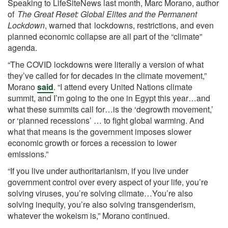
Speaking to LifeSiteNews last month, Marc Morano, author
of
The Great Reset: Global Elites and the Permanent
Lockdown
, warned that
lockdowns, restrictions, and even
planned economic collapse are all part of the “climate”
agenda.
“The COVID lockdowns were literally a version of what
they’ve called for for decades in the climate movement,”
Morano
said
. “I attend every United Nations climate
summit, and I’m going to the one in Egypt this year…and
what these summits call for…is the ‘degrowth movement,’
or ‘planned recessions’ … to fight global warming. And
what that means is the government imposes slower
economic growth or forces a recession to lower
emissions.”
“If you live under authoritarianism, if you live under
government control over every aspect of your life, you’re
solving viruses, you’re solving climate…You’re also
solving inequity, you’re also solving transgenderism,
whatever the wokeism is,” Morano continued.