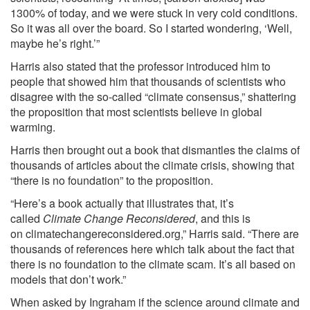
1300% of today, and we were stuck in very cold conditions.
So it was all over the board. So I started wondering, ‘Well,
maybe he’s right.’”
Harris also stated that the professor introduced him to
people that showed him that thousands of scientists who
disagree with the so-called “climate consensus,” shattering
the proposition that most scientists believe in global
warming.
Harris then brought out a book that dismantles the claims of
thousands of articles about the climate crisis, showing that
“there is no foundation” to the proposition.
“Here’s a book actually that illustrates that, it’s
called
Climate Change Reconsidered
, and this is
on
climatechangereconsidered.org
,” Harris said. “There are
thousands of references here which talk about the fact that
there is no foundation to the climate scam. It’s all based on
models that don’t work.”
When asked by Ingraham if
the science around climate and