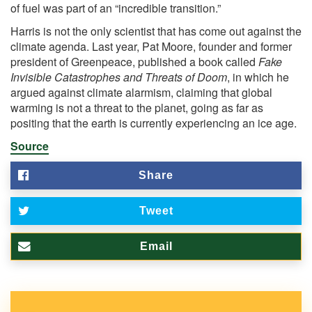
of fuel was part of an “incredible transition.”
Harris is not the only scientist that has come out against the
climate agenda. Last year, Pat Moore, founder and former
president of Greenpeace,
published
a book called
Fake
Invisible Catastrophes and Threats of Doom
, in which he
argued against climate alarmism, claiming that global
warming is not a threat to the planet, going as far as
positing that the earth is currently experiencing an ice age.
Source
Share
Tweet
Email