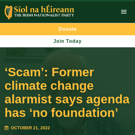
Donate
Join Today
‘Scam’: Former
climate change
alarmist says agenda
has ‘no foundation’
OCTOBER 21, 2022