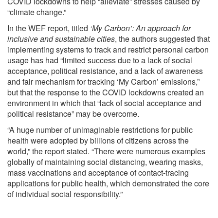
COVID lockdowns to help “alleviate” stresses caused by
“climate change.”
In the WEF
report
, titled
‘My Carbon’: An approach for
inclusive and sustainable cities
, the authors suggested that
implementing systems
to track and restrict personal carbon
usage has had “limited success due to a lack of social
acceptance, political resistance, and a lack of awareness
and fair mechanism for tracking ‘My Carbon’ emissions,”
but that the response to the COVID lockdowns created an
environment in which that “lack of social acceptance and
political resistance” may be overcome.
“A huge number of unimaginable restrictions for public
health were adopted by billions of citizens across the
world,” the report stated. “There were numerous examples
globally of maintaining social distancing, wearing masks,
mass vaccinations and acceptance of contact-tracing
applications for public health, which demonstrated the core
of individual social responsibility.”