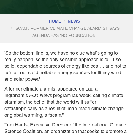
HOME
NEWS
‘SCAM’: FORMER CLIMATE CHANGE ALARMIST SAYS
AGENDA HAS ‘NO FOUNDATION’
'So the bottom line is, we have no clue what’s going to
really happen, so the only sensible approach is to... use
solid, dependable sources of energy like coal… and not to
turn off our solid, reliable energy sources for flimsy wind
and solar power.'
A former climate alarmist appeared on Laura
Ingraham’s
FOX News
program las week, calling climate
alarmism, the belief that the world will suffer
catastrophically as a result of man-made climate change
or global warming, a “scam.”
Tom Harris, Executive Director of the International Climate
Science Coalition, an organization that seeks to
promote
a