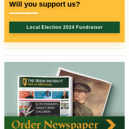
Will you support us?
Local Election 2024 Fundraiser