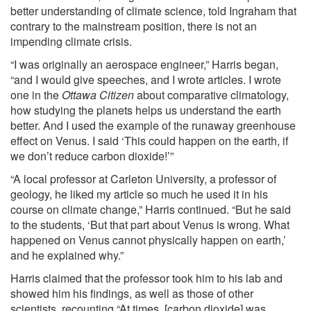
better understanding of climate science,
told
Ingraham that
contrary to the mainstream position, there is not an
impending climate crisis.
“I was originally an aerospace engineer,” Harris began,
“and I would give speeches, and I wrote articles. I wrote
one in the
Ottawa Citizen
about comparative climatology,
how studying the planets helps us understand the earth
better. And I used the example of the runaway greenhouse
effect on Venus. I said ‘This could happen on the earth, if
we don’t reduce carbon dioxide!’”
“A local professor at Carleton University, a professor of
geology, he liked my article so much he used it in his
course on climate change,” Harris continued. “But he said
to the students, ‘But that part about Venus is wrong. What
happened on Venus cannot physically happen on earth,’
and he explained why.”
Harris claimed that the professor took him to his lab and
showed him his findings, as well as those of other
scientists, recounting “At times, [carbon dioxide] was