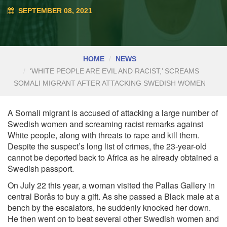
SEPTEMBER 08, 2021
HOME
NEWS
‘WHITE PEOPLE ARE EVIL AND RACIST,’ SCREAMS
SOMALI MIGRANT AFTER ATTACKING SWEDISH WOMEN
A Somali migrant is accused of attacking a large number of
Swedish women and screaming racist remarks against
White people, along with threats to rape and kill them.
Despite the suspect’s long list of crimes, the 23-year-old
cannot be deported back to Africa as he already obtained a
Swedish passport.
On July 22 this year, a woman visited the Pallas Gallery in
central Borås to buy a gift. As she passed a Black male at a
bench by the escalators, he suddenly knocked her down.
He then went on to beat several other Swedish women and