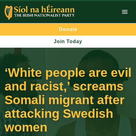
Donate
Join Today
‘White people are evil
and racist,’ screams
Somali migrant after
attacking Swedish
women