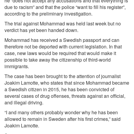
he “does not accept any accusations and that everything is
due to racism” and that the police “want to fill his register”,
according to the preliminary investigation.
The trial against Mohammad was held last week but no
verdict has yet been handed down.
Mohammad has received a Swedish passport and can
therefore not be deported with current legislation. In that
case, new laws would be required that would make it
possible to take away the citizenship of third-world
immigrants.
The case has been brought to the attention of journalist
Joakim Lamotte, who states that since Mohammad became
a Swedish citizen in 2015, he has been convicted of
several cases of drug offenses, threats against an official,
and illegal driving.
“I and many others probably wonder why he has been
allowed to remain in Sweden after his first crimes,” said
Joakim Lamotte.