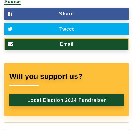
Source
Share
Tweet
Email
Will you support us?
Local Election 2024 Fundraiser