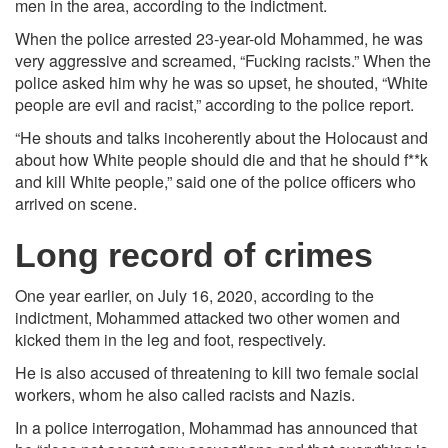
men in the area, according to the indictment.
When the police arrested 23-year-old Mohammed, he was
very aggressive and screamed, “Fucking racists.” When the
police asked him why he was so upset, he shouted, “White
people are evil and racist,” according to the police report.
“He shouts and talks incoherently about the Holocaust and
about how White people should die and that he should f**k
and kill White people,” said one of the police officers who
arrived on scene.
Long record of crimes
One year earlier, on July 16, 2020, according to the
indictment, Mohammed attacked two other women and
kicked them in the leg and foot, respectively.
He is also accused of threatening to kill two female social
workers, whom he also called racists and Nazis.
In a police interrogation, Mohammad has announced that