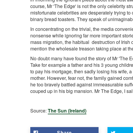
course, Mr 'The Edge' is not the only celebrity s
misfortunate celebrities are desperately trying to
binary bread toasters. They speak of unimaginabl
In concentrating on the trivial, the media convenie
nonsense while ignoring far more important storie
mass migration, the habitual destruction of Irish cul
mention the wholesale treason taking place at th
No doubt many have found the story of Mr 'The Edge
Take for example a father and his 3 young childr
to pay his mortgage, then sadly losing his wife, a
mother. However, fear not, the family gained com
he too bravely battled against immeasurable suffe
couped up in his big mansion. Mr The Edge, I salu
Source:
The Sun (Ireland)
Share