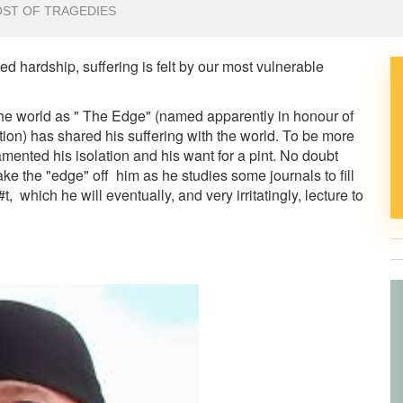
OST OF TRAGEDIES
 hardship, suffering is felt by our most vulnerable
 the world as " The Edge" (named apparently in honour of
ation) has shared his suffering with the world. To be more
lamented his isolation and his want for a pint. No doubt
take the "edge" off him as he studies some journals to fill
, which he will eventually, and very irritatingly, lecture to