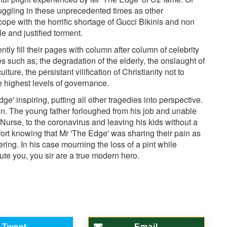
truggling in these unprecedented times as other
 cope with the horrific shortage of Gucci Bikinis and non
e and justified torment.
ntly fill their pages with column after column of celebrity
s such as; the degradation of the elderly, the onslaught of
ture, the persistant vilification of Christianity not to
e highest levels of governance.
' inspiring, putting all other tragedies into perspective.
en. The young father forloughed from his job and unable
 Nurse, to the coronavirus and leaving his kids without a
fort knowing that Mr 'The Edge' was sharing their pain as
ring. In his case mourning the loss of a pint while
te you, you sir are a true modern hero.
Tweet
Email