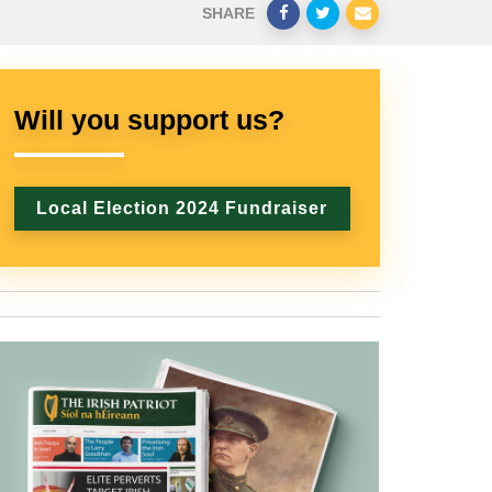
SHARE
Will you support us?
Local Election 2024 Fundraiser