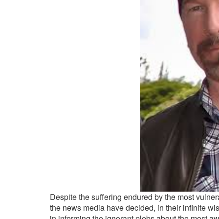
Despite the suffering endured by the most vulner
the news media have decided, in their infinite wisd
in informing the ignorant plebs about the most aw