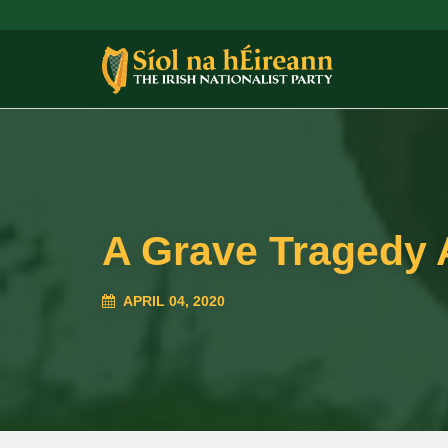
A Grave Tragedy 
APRIL 04, 2020