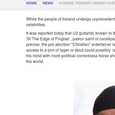
HOME
NEWS
A GRAVE TRAGEDY AMIDST A H
While the people of Ireland undergo unprecedented
celebrities.
It was reported today that U2 guitarist, known to
'St The Edge of Finglas' , patron saint of constip
precise, the pro abortion "Christian" entertainer 
access to a pint of lager or stout could possibly 
his mind with more political correctness horse sh#t
the world.