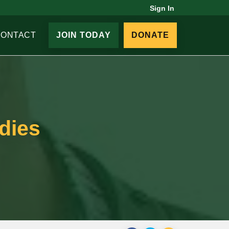
Sign In
CONTACT
JOIN TODAY
DONATE
dies