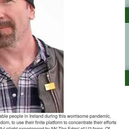
able people in Ireland during this worrisome pandemic,
om, to use their finite platform to concentrate their efforts
ful plight experienced by Mr' The Edge' of U2 fame. Of