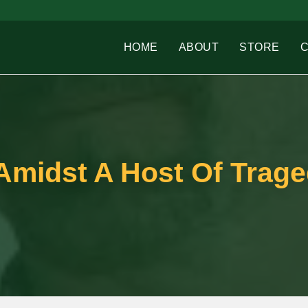
HOME
ABOUT
STORE
Amidst A Host Of Trage