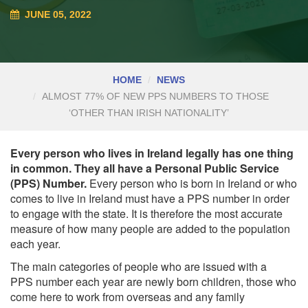
JUNE 05, 2022
HOME
NEWS
ALMOST 77% OF NEW PPS NUMBERS TO THOSE
‘OTHER THAN IRISH NATIONALITY’
Every person who lives in Ireland legally has one thing
in common. They all have a Personal Public Service
(PPS) Number.
Every person who is born in Ireland or who
comes to live in Ireland must have a PPS number in order
to engage with the state. It is therefore the most accurate
measure of how many people are added to the population
each year.
The main categories of people who are issued with a
PPS
number
each year are newly born children, those who
come here to work from overseas and any family