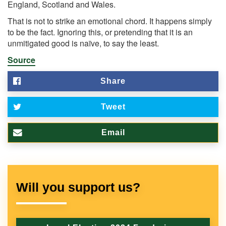
England, Scotland and Wales.
That is not to strike an emotional chord. It happens simply
to be the fact. Ignoring this, or pretending that it is an
unmitigated good is naïve, to say the least.
Source
Share
Tweet
Email
Will you support us?