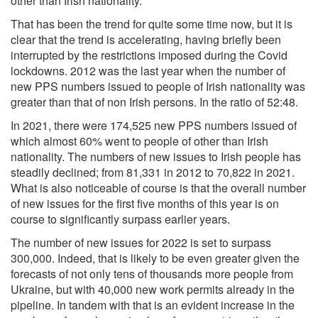
other than Irish nationality.
That has been the trend for quite some time now, but it is
clear that the trend is accelerating, having briefly been
interrupted by the restrictions imposed during the Covid
lockdowns. 2012 was the last year when the number of
new PPS numbers issued to people of Irish nationality was
greater than that of non Irish persons. In the ratio of 52:48.
In 2021, there were 174,525 new PPS numbers issued of
which almost 60% went to people of other than Irish
nationality. The numbers of new issues to Irish people has
steadily declined; from 81,331 in 2012 to 70,822 in 2021.
What is also noticeable of course is that the overall number
of new issues for the first five months of this year is on
course to significantly surpass earlier years.
The number of new issues for 2022 is set to surpass
300,000. Indeed, that is likely to be even greater given the
forecasts of not only tens of thousands more people from
Ukraine, but with 40,000 new work permits already in the
pipeline. In tandem with that is an evident increase in the