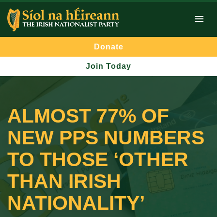
Donate
Join Today
ALMOST 77% OF
NEW PPS NUMBERS
TO THOSE ‘OTHER
THAN IRISH
NATIONALITY’