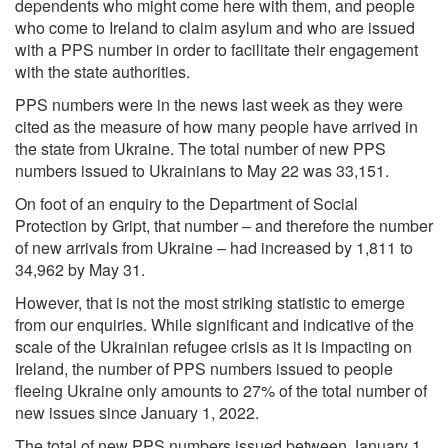
dependents who might come here with them, and people
who come to Ireland to claim asylum and who are issued
with a PPS number in order to facilitate their engagement
with the state authorities.
PPS numbers were in the news last week as they were
cited as the measure of how many people have arrived in
the state from Ukraine. The total number of new PPS
numbers issued to Ukrainians to May 22 was 33,151.
On foot of an enquiry to the Department of Social
Protection by Gript, that number – and therefore the number
of new arrivals from Ukraine – had increased by 1,811 to
34,962 by May 31.
However, that is not the most striking statistic to emerge
from our enquiries. While significant and indicative of the
scale of the Ukrainian refugee crisis as it is impacting on
Ireland, the number of PPS numbers issued to people
fleeing Ukraine only amounts to 27% of the total number of
new issues since January 1, 2022.
The total of new PPS numbers issued between January 1