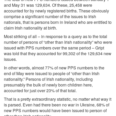
and May 31 was 129,634. Of these, 25,458 were
accounted for by newly registered births. These obviously
comprise a significant number of the issues to Irish
nationals, that is persons born in Ireland who are entitled to
claim Irish nationality at birth.
Most striking of all – in response to a query as to the total
number of persons of “other than Irish nationality” who were
issued with PPS numbers over the same period – Gript
was told that they accounted for 99,302 of the 129,634 new
issues.
In other words, almost 77% of new PPS numbers to the
end of May were issued to people of “other than Irish
nationality.” Persons of Irish nationality, including
presumably the bulk of newly born children here,
accounted for just over 23% of that total.
That is a pretty extraordinary statistic, no matter what way it
is parsed. Even had there been no war in Ukraine, 68% of
new PPS numbers would have been issued to person of