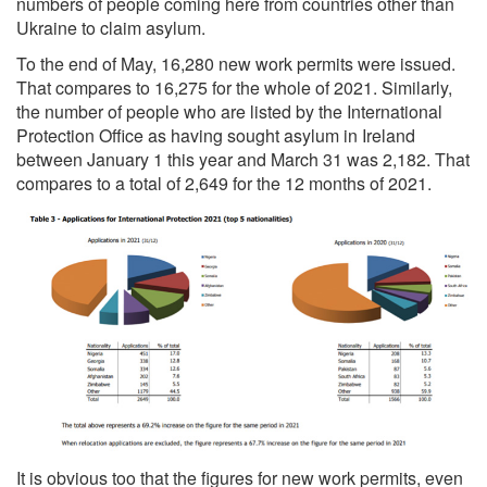
numbers of people coming here from countries other than
Ukraine to claim asylum.
To the end of May, 16,280 new work permits were issued.
That compares to 16,275 for
the whole of 2021. Similarly,
the number of people who are listed by the International
Protection Office as having sought asylum in Ireland
between January 1 this year and March 31 was 2,182. That
compares to a total of 2,649 for the 12 months of 2021.
It is obvious too that the figures for new work permits, even