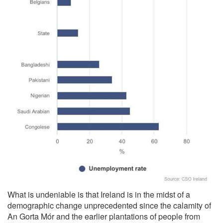
What is undeniable is that Ireland is in the midst of a
demographic change unprecedented since the calamity of
An Gorta Mór and the earlier plantations of people from