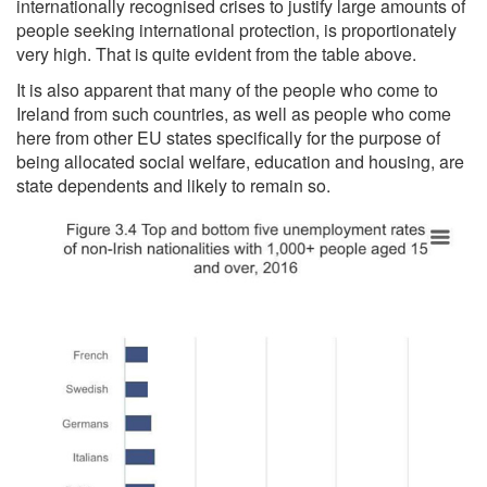
internationally recognised crises to justify large amounts of
people seeking international protection, is proportionately
very high. That is quite evident from the table above.
It is also apparent that many of the people who come to
Ireland from such countries, as well as people who come
here from other EU states specifically for the purpose of
being allocated social welfare, education and housing, are
state dependents and likely to remain so.