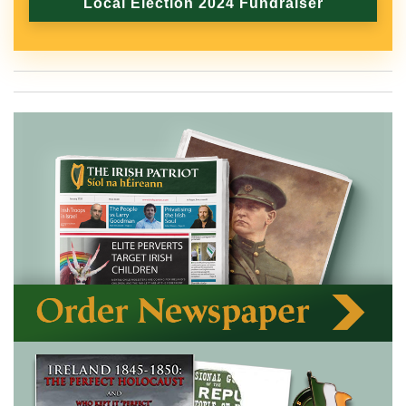
Local Election 2024 Fundraiser