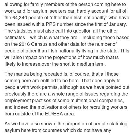
allowing for family members of the person coming here to
work, and for asylum seekers can hardly account for all of
the 64,340 people of “other than Irish nationality” who have
been issued with a PPS number since the first of January.
The statistics must also call into question all the other
estimates – which is what they are – including those based
on the 2016 Census and other data for the number of
people of other than Irish nationality living in the state. This
will also impact on the projections of how much that is
likely to increase over the short to medium term.
The mantra being repeated is, of course, that all those
coming here are entitled to be here. That does apply to
people with work permits, although as we have pointed out
previously there are a whole range of issues regarding the
employment practises of some multinational companies,
and indeed the motivations of others for recruiting workers
from outside of the EU/EEA area.
As we have also shown, the proportion of people claiming
asylum here from countries which do not have any