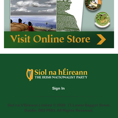
Sign In
Siol na h'Eireann Limited © 2020. 71 Lower Baggot Street,
Dublin, D02 P593. All Rights Reserved.