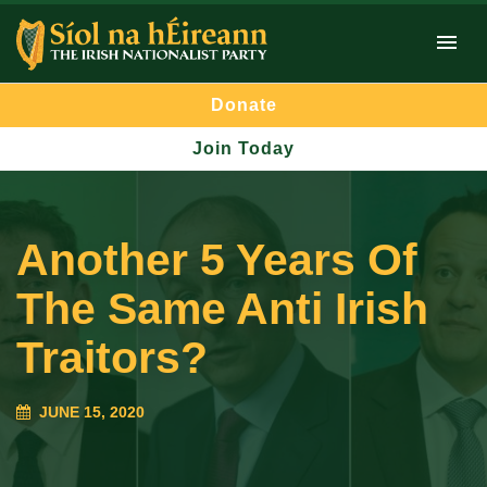
Donate
Join Today
Another 5 Years Of
The Same Anti Irish
Traitors?
JUNE 15, 2020