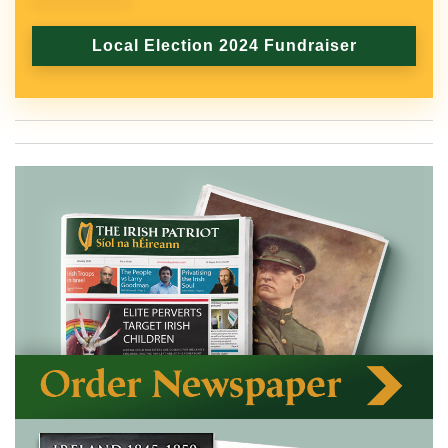
Local Election 2024 Fundraiser