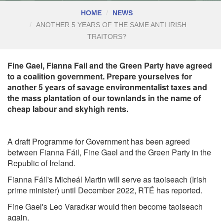
HOME
NEWS
ANOTHER 5 YEARS OF THE SAME ANTI IRISH
TRAITORS?
Fine Gael, Fianna Fail and the Green Party have agreed
to a coalition government. Prepare yourselves for
another 5 years of savage environmentalist taxes and
the mass plantation of our townlands in the name of
cheap labour and skyhigh rents.
A draft Programme for Government has been agreed
between Fianna Fáil, Fine Gael and the Green Party in the
Republic of Ireland.
Fianna Fáil's Micheál Martin will serve as taoiseach (Irish
prime minister) until December 2022,
RTÉ has reported.
Fine Gael's Leo Varadkar would then become taoiseach
again.