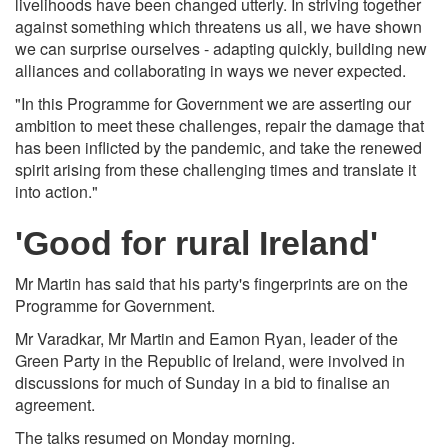
livelihoods have been changed utterly. In striving together
against something which threatens us all, we have shown
we can surprise ourselves - adapting quickly, building new
alliances and collaborating in ways we never expected.
"In this Programme for Government we are asserting our
ambition to meet these challenges, repair the damage that
has been inflicted by the pandemic, and take the renewed
spirit arising from these challenging times and translate it
into action."
'Good for rural Ireland'
Mr Martin has said that his party's fingerprints are on the
Programme for Government.
Mr Varadkar, Mr Martin and Eamon Ryan, leader of the
Green Party in the Republic of Ireland, were involved in
discussions for much of Sunday in a bid to finalise an
agreement.
The talks resumed on Monday morning.