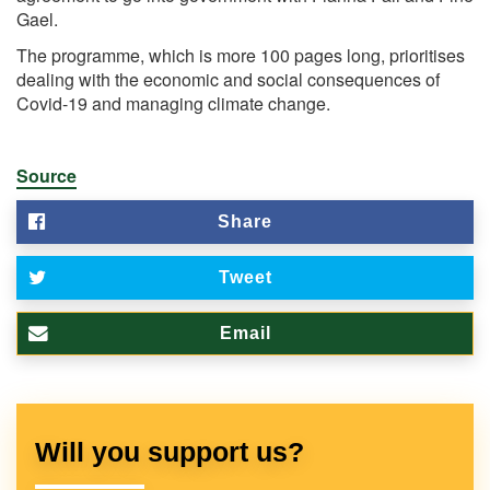
Gael.
The programme, which is more 100 pages long, prioritises
dealing with the economic and social consequences of
Covid-19 and managing climate change.
Source
Share
Tweet
Email
Will you support us?