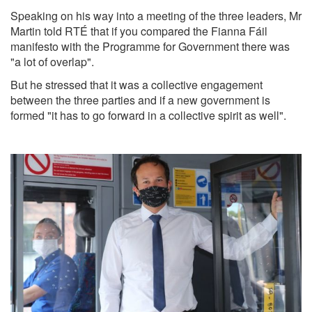
Speaking on his way into a meeting of the three leaders, Mr
Martin told RTÉ that if you compared the Fianna Fáil
manifesto with the Programme for Government there was
"a lot of overlap".
But he stressed that it was a collective engagement
between the three parties and if a new government is
formed "it has to go forward in a collective spirit as well".