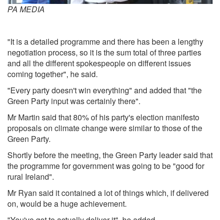
PA MEDIA
"It is a detailed programme and there has been a lengthy
negotiation process, so it is the sum total of three parties
and all the different spokespeople on different issues
coming together", he said.
"Every party doesn't win everything" and added that "the
Green Party input was certainly there".
Mr Martin said that 80% of his party's election manifesto
proposals on climate change were similar to those of the
Green Party.
Shortly before the meeting, the Green Party leader said that
the programme for government was going to be "good for
rural Ireland".
Mr Ryan said it contained a lot of things which, if delivered
on, would be a huge achievement.
"You've got to actually deliver it", he added.