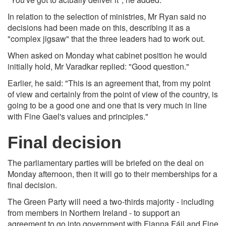
In relation to the selection of ministries, Mr Ryan said no
decisions had been made on this, describing it as a
"complex jigsaw" that the three leaders had to work out.
When asked on Monday what cabinet position he would
initially hold, Mr Varadkar replied: "Good question."
Earlier, he said: "This is an agreement that, from my point
of view and certainly from the point of view of the country, is
going to be a good one and one that is very much in line
with Fine Gael's values and principles."
Final decision
The parliamentary parties will be briefed on the deal on
Monday afternoon, then it will go to their memberships for a
final decision.
The Green Party will need a two-thirds majority - including
from members in Northern Ireland - to support an
agreement to go into government with Fianna Fáil and Fine