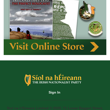
Sign In
Siol na h'Eireann Limited © 2020. 71 Lower Baggot Street,