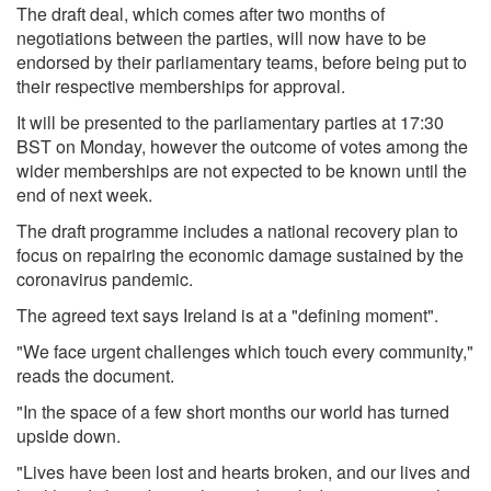
The draft deal, which comes after two months of
negotiations between the parties, will now have to be
endorsed by their parliamentary teams, before being put to
their respective memberships for approval.
It will be presented to the parliamentary parties at 17:30
BST on Monday, however the outcome of votes among the
wider memberships are not expected to be known until the
end of next week.
The draft programme includes a national recovery plan to
focus on repairing the economic damage sustained by the
coronavirus pandemic.
The agreed text says Ireland is at a "defining moment".
"We face urgent challenges which touch every community,"
reads the document.
"In the space of a few short months our world has turned
upside down.
"Lives have been lost and hearts broken, and our lives and