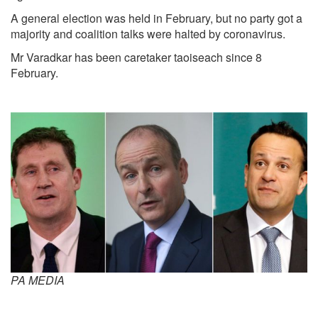
A
general election was held in February, but no party got a
majority and coalition talks were halted by coronavirus.
Mr Varadkar has been caretaker taoiseach since 8
February.
PA MEDI
A