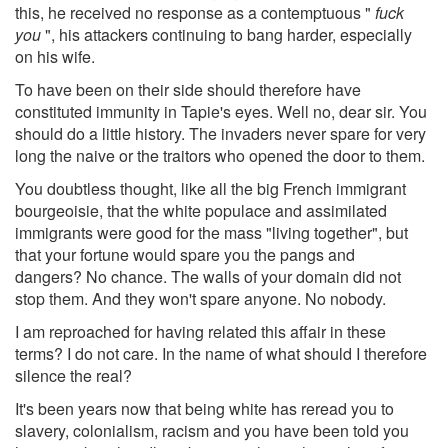
this, he received no response as a contemptuous "
fuck
you
", his attackers continuing to bang harder, especially
on his wife.
To have been on their side should therefore have
constituted immunity in Tapie's eyes. Well no, dear sir. You
should do a little history. The invaders never spare for very
long the naive or the traitors who opened the door to them.
You doubtless thought, like all the big French immigrant
bourgeoisie, that the white populace and assimilated
immigrants were good for the mass "living together", but
that your fortune would spare you the pangs and
dangers? No chance. The walls of your domain did not
stop them. And they won't spare anyone. No nobody.
I am reproached for having related this affair in these
terms? I do not care. In the name of what should I therefore
silence the real?
It's been years now that being white has reread you to
slavery, colonialism, racism and you have been told you