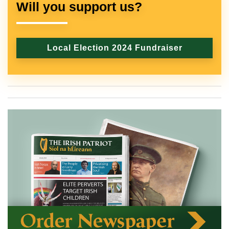
Will you support us?
Local Election 2024 Fundraiser