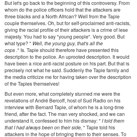
But let's go back to the beginning of this controversy. From
whom do the police officers hold that the attackers are
three blacks and a North African? Well from the Tapie
couple themselves. Oh, but for self-proclaimed anti-racists,
giving the racial profile of their attackers is a crime of lese
majesty. You had to say "young people". Very good. But
what type? "
Well, the young guy, that's all the
cops
." Is. Tapie should therefore have presented this
description to the police. An uprooted description. It would
have been a nice anti-racist posture on his part. But that is
precisely not what he said. Suddenly the Tapie family and
the media criticize me for having taken over the description
of the Tapies themselves!
But even more, what completely stunned me were the
revelations of André Bercoff, host of Sud Radio on his
interview with Bernard Tapie, of whom he is a long-time
friend, after the fact. The man very shocked, and we can
understand it, confessed to him his dismay: "
I told them
that I had always been on their side,
" Tapie told his
attackers in the hope of bringing them to their senses. To