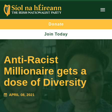
Donate
Join Today
Anti-Racist
Millionaire gets a
dose of Diversity
APRIL 08, 2021