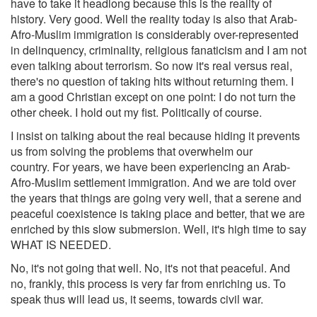
have to take it headlong because this is the reality of
history. Very good. Well the reality today is also that Arab-
Afro-Muslim immigration is considerably over-represented
in delinquency, criminality, religious fanaticism and I am not
even talking about terrorism. So now it's real versus real,
there's no question of taking hits without returning them. I
am a good Christian except on one point: I do not turn the
other cheek. I hold out my fist. Politically of course.
I insist on talking about the real because hiding it prevents
us from solving the problems that overwhelm our
country. For years, we have been experiencing an Arab-
Afro-Muslim settlement immigration. And we are told over
the years that things are going very well, that a serene and
peaceful coexistence is taking place and better, that we are
enriched by this slow submersion. Well, it's high time to say
WHAT IS NEEDED.
No, it's not going that well. No, it's not that peaceful. And
no, frankly, this process is very far from enriching us. To
speak thus will lead us, it seems, towards civil war.