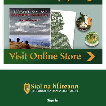
Sign In