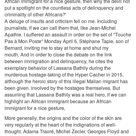
African immigrant for a nice gesture, then why the devil not
put a spotlight on the countless acts of delinquency and
criminality of other Africans?'
A deluge of insults and criticism fell on me. Including
journalists, if we can call them that, like Jean-Michel
Apathie. I suffered an assault in order on the set of "Touche
Pas à Mon Poste" Monday April 5, Stéphane Tapie, son of
Bernard, inviting me to stay at home and shut my
mouth. And in order to close the debate on the link
between immigration and delinquency, he cites the
exemplary behavior of Lassana Bathily during the
murderous hostage-taking of the Hyper Cacher in 2015,
although the heroic story of this illegal Malian migrant has
been given. involved by the hostages themselves. But
assuming that Lassana Bathily was a real hero, if we can
highlight an African immigrant because an African
immigrant for a nice gesture,
More generally, the origins and the color of the skin are
very regularly at the heart of the indignations of well-
thought. Adama Traoré, Michel Zecler, Georges Floyd and