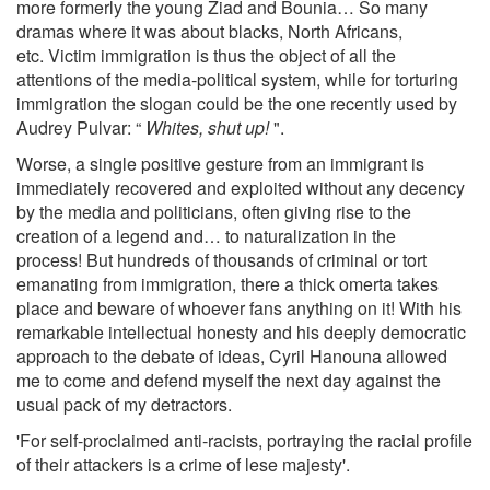
more formerly the young Ziad and Bounia… So many
dramas where it was about blacks, North Africans,
etc. Victim immigration is thus the object of all the
attentions of the media-political system, while for torturing
immigration the slogan could be the one recently used by
Audrey Pulvar: “
Whites, shut up!
".
Worse, a single positive gesture from an immigrant is
immediately recovered and exploited without any decency
by the media and politicians, often giving rise to the
creation of a legend and… to naturalization in the
process! But hundreds of thousands of criminal or tort
emanating from immigration, there a thick omerta takes
place and beware of whoever fans anything on it! With his
remarkable intellectual honesty and his deeply democratic
approach to the debate of ideas, Cyril Hanouna allowed
me to come and defend myself the next day against the
usual pack of my detractors.
'For self-proclaimed anti-racists, portraying the racial profile
of their attackers is a crime of lese majesty'.