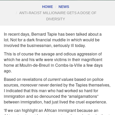
HOME
NEWS
ANTI-RACIST MILLIONAIRE GETS A DOSE OF
DIVERSITY
In recent days, Bernard Tapie has been talked about a
lot.
Not for a dark financial muddle in which would be
involved the businessman, seriously ill today.
This is of course the savage and odious aggression of
which he and his wife were victims in their magnificent
home at Moulin-de-Breuil in Combs-la-Ville a few days
ago.
Based on revelations of
current values
based on police
sources, moreover never denied by the Tapies themselves,
I indicated that this man who had worked so hard for
immigration and so denounced the “amalgamations”
between immigration, had just lived the cruel experience.
'If we can highlight an African immigrant because an