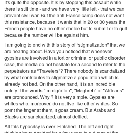
It's quite the opposite. It is by stopping this assault while
there is still time - and we have very little left - that we can
prevent civil war. But the anti-France camp does not want
this resistance, because it wants that in 20 or 30 years the
French people have no other choice but to submit or to quit
because the number will be against him.
I am going to end with this story of “stigmatization” that we
are hearing about. Have you noticed that whenever
gypsies are involved in a tort or criminal or public disorder
case, the media do not hesitate for a second to refer to the
perpetrators as "Travelers"? There nobody is scandalized
by what contributes to stigmatize a population which is
already not bad. On the other hand, it is an incredible
outcry if the words "immigration", "Maghreb" or "Africans"
are pronounced. Why ? It is very simple. Gypsies are
whites who, moreover, do not live like other whites. So
point the finger at them, it goes cream. But Arabs and
Blacks are sanctuarized, almost deified.
All this hypocrisy is over. Finished. The left and right-
thinking have decided for a few years to put race at the