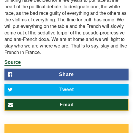
heart of the political debate, to designate one, the white
race, as the bad race guilty of everything and the others as
the victims of everything. The time for truth has come. We
will put everything on the table and the French will slowly
come out of the sedative torpor of the pseudo-progressive
and anti-French doxa. We are at home and we will fight to
stay who we are where we are. That is to say, stay and live
French in France.
Source
Share
Tweet
Email