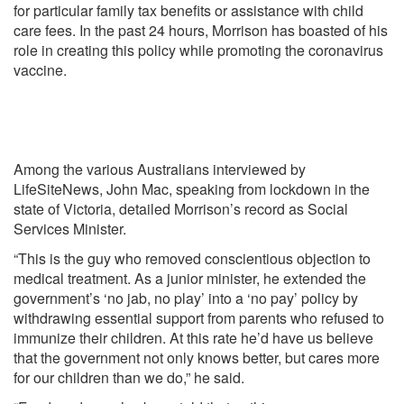
for particular family tax benefits or assistance with child
care fees. In the past 24 hours, Morrison has boasted of his
role in creating this policy while promoting the coronavirus
vaccine.
Among the various Australians interviewed by
LifeSiteNews, John Mac, speaking from lockdown in the
state of Victoria, detailed Morrison’s record as Social
Services Minister.
“This is the guy who removed conscientious objection to
medical treatment. As a junior minister, he extended the
government’s ‘no jab, no play’ into a ‘no pay’ policy by
withdrawing essential support from parents who refused to
immunize their children. At this rate he’d have us believe
that the government not only knows better, but cares more
for our children than we do,” he said.