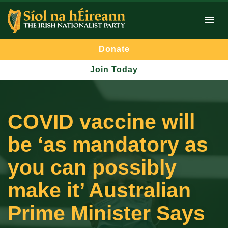
Donate
Join Today
COVID vaccine will
be ‘as mandatory as
you can possibly
make it’ Australian
Prime Minister Says