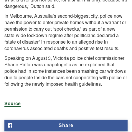
dangerous,” Dutton said.
In Melbourne, Australia’s second-biggest city, police now
have the power to enter private homes without a warrant or
permission to carry out “spot checks,” as part of a new
state-wide lockdown regime after politicians declared a
“state of disaster” in response to an alleged rise in
coronavirus associated deaths and positive test results.
Speaking on August 3, Victoria police chief commissioner
Shane Patton was unapologetic as he explained that
police had in some instances been smashing car windows
due to people inside the cars not cooperating with police or
following the newly imposed health guidelines.
Source
Share