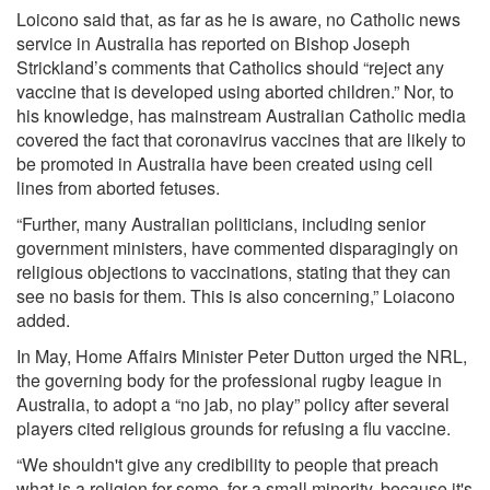
Loicono said that, as far as he is aware, no Catholic news
service in Australia has reported on Bishop Joseph
Strickland’s comments that Catholics should “reject any
vaccine that is developed using aborted children.” Nor, to
his knowledge, has mainstream Australian Catholic media
covered the fact that coronavirus vaccines that are likely to
be promoted in Australia have been created using cell
lines from aborted fetuses.
“Further, many Australian politicians, including senior
government ministers, have commented disparagingly on
religious objections to vaccinations, stating that they can
see no basis for them. This is also concerning,” Loiacono
added.
In May, Home Affairs Minister Peter Dutton urged the NRL,
the governing body for the professional rugby league in
Australia, to adopt a “no jab, no play” policy after several
players cited religious grounds for refusing a flu vaccine.
“We shouldn't give any credibility to people that preach
what is a religion for some, for a small minority, because it's