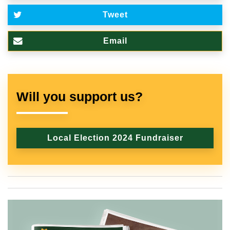
Tweet
Email
Will you support us?
Local Election 2024 Fundraiser