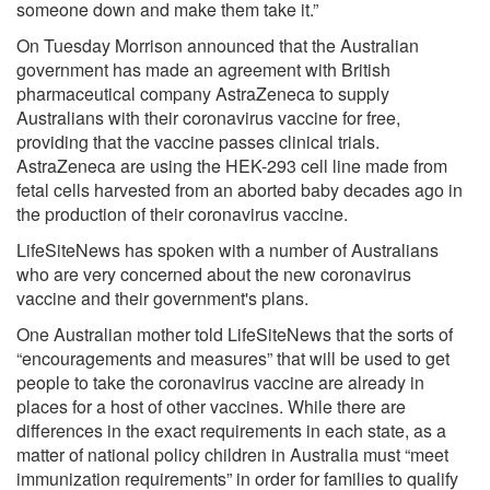
someone down and make them take it.”
On Tuesday Morrison announced that the Australian
government has made an agreement with British
pharmaceutical company AstraZeneca to supply
Australians with their coronavirus vaccine for free,
providing that the vaccine passes clinical trials.
AstraZeneca are using the HEK-293 cell line made from
fetal cells harvested from an aborted baby decades ago in
the production of their coronavirus vaccine.
LifeSiteNews has spoken with a number of Australians
who are very concerned about the new coronavirus
vaccine and their government's plans.
One Australian mother told LifeSiteNews that the sorts of
“encouragements and measures” that will be used to get
people to take the coronavirus vaccine are already in
places for a host of other vaccines. While there are
differences in the exact requirements in each state, as a
matter of national policy children in Australia must “meet
immunization requirements” in order for families to qualify