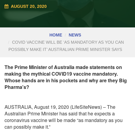
AUGUST 20, 2020
HOME
NEWS
COVID VACCINE WILL BE ‘AS MANDATORY AS YOU CAN
POSSIBLY MAKE IT’ AUSTRALIAN PRIME MINISTER SAYS
The Prime Minister of Australia made statements on
making the mythical COVID19 vaccine mandatory.
Whose hands are in his pockets and why are they Big
Pharma's?
AUSTRALIA, August 19, 2020 (LifeSiteNews) – The
Australian Prime Minister has said that he expects a
coronavirus vaccine will be made “as mandatory as you
can possibly make it.”