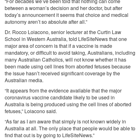
“For decades we’ve been told that nothing can come
between a woman’s decision and her doctor, but after
today’s announcement it seems that choice and medical
autonomy aren’t so absolute after all.”
Dr. Rocco Loiacono, senior lecturer at the Curtin Law
School in Western Australia, told LifeSiteNews that one
major area of concern is that if a vaccine is made
mandatory, or difficult to avoid taking, Australians, including
many Australian Catholics, will not know whether it has
been made using cell lines from aborted fetuses because
the issue hasn’t received significant coverage by the
Australian media.
“It appears from the evidence available that the major
coronavirus vaccine candidate likely to be used in
Australia is being produced using the cell lines of aborted
fetuses,” Loiacono said.
“As far as I am aware that simply is not known widely in
Australia at all. The only place that people would be able to
find that out is by going to LifeSiteNews.”