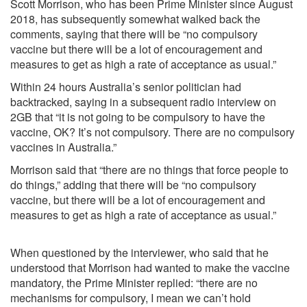
Scott Morrison, who has been Prime Minister since August
2018, has subsequently somewhat walked back the
comments, saying that there will be “no compulsory
vaccine but there will be a lot of encouragement and
measures to get as high a rate of acceptance as usual.”
Within 24 hours Australia’s senior politician had
backtracked, saying in a subsequent radio interview on
2GB that “it is not going to be compulsory to have the
vaccine, OK? It’s not compulsory. There are no compulsory
vaccines in Australia.”
Morrison said that “there are no things that force people to
do things,” adding that there will be “no compulsory
vaccine, but there will be a lot of encouragement and
measures to get as high a rate of acceptance as usual.”
When questioned by the interviewer, who said that he
understood that Morrison had wanted to make the vaccine
mandatory, the Prime Minister replied: “there are no
mechanisms for compulsory, I mean we can’t hold