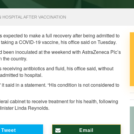
N HOSPITAL AFTER VACCINATION
 expected to make a full recovery after being admitted to
r taking a COVID-19 vaccine, his office said on Tuesday.
had been inoculated at the weekend with AstraZeneca Plc’s
 the country.
 receiving antibiotics and fluid, his office said, without
dmitted to hospital.
 it said in a statement. “His condition is not considered to
ral cabinet to receive treatment for his health, following
inister Linda Reynolds.
Tweet
Email