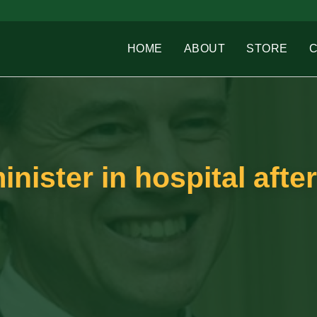
HOME
ABOUT
STORE
inister in hospital after