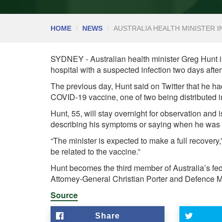
HOME
NEWS
AUSTRALIA HEALTH MINISTER I
SYDNEY - Australian health minister Greg Hunt is
hospital with a suspected infection two days afte
The previous day, Hunt said on Twitter that he 
COVID-19 vaccine, one of two being distributed in
Hunt, 55, will stay overnight for observation and is
describing his symptoms or saying when he was a
“The minister is expected to make a full recovery,”
be related to the vaccine.”
Hunt becomes the third member of Australia’s fede
Attorney-General Christian Porter and Defence M
Source
Share