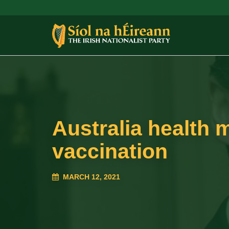
Australia health m
vaccination
MARCH 12, 2021