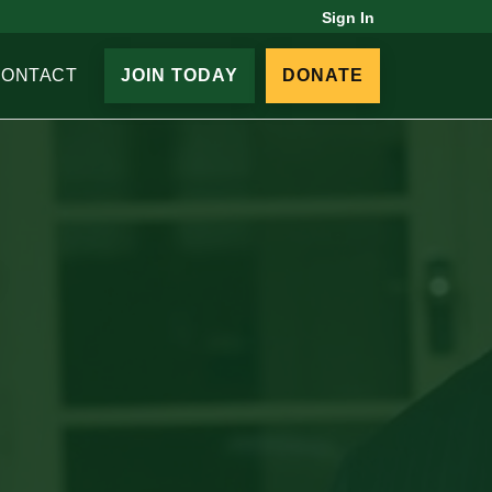
Sign In
CONTACT
JOIN TODAY
DONATE