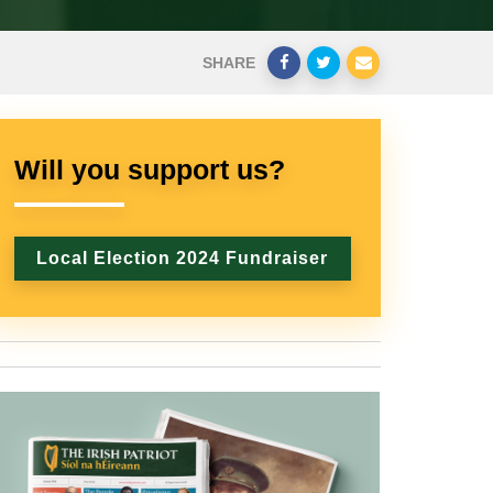
SHARE
Will you support us?
Local Election 2024 Fundraiser