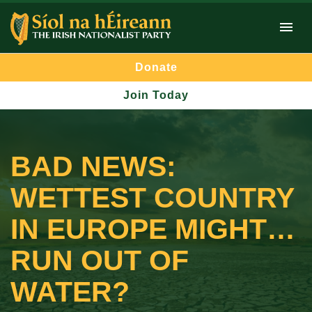
Donate
Join Today
BAD NEWS:
WETTEST COUNTRY
IN EUROPE MIGHT…
RUN OUT OF
WATER?