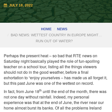
JULY 18, 2022
HOME
NEWS
BAD NEWS: WETTEST COUNTRY IN EUROPE MIGHT…
RUN OUT OF WATER?
Perhaps the present heat
– so bad that RTE news on
Saturday night basically played the role of fun-spoiling
teacher on a school tour, listing all the things viewers
should not do in the good weather, before a final
exhortation to “enjoy yourselves – has made us all forget it,
but this past June was one of the wettest on record.
th
In fact, from June 18
until the end of the month, there was
not one day without rainfall. Indeed, my personal
experience was that at the end of June, the river near our
home almost burst its banks. Of all the problems Ireland