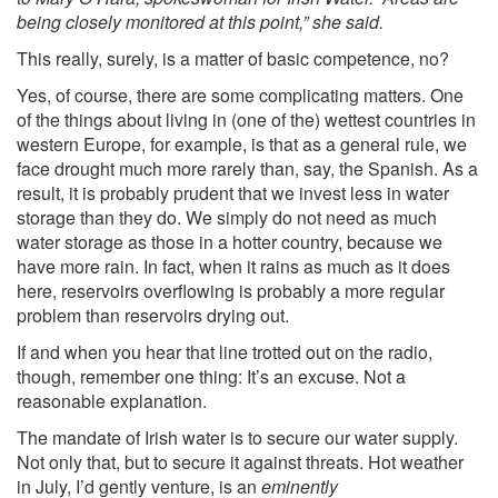
being closely monitored at this point,” she said.
This really, surely, is a matter of basic competence, no?
Yes, of course, there are some complicating matters. One
of the things about living in (one of the) wettest countries in
western Europe, for example, is that as a general rule, we
face drought much more rarely than, say, the Spanish. As a
result, it is probably prudent that we invest less in water
storage than they do. We simply do not need as much
water storage as those in a hotter country, because we
have more rain. In fact, when it rains as much as it does
here, reservoirs overflowing is probably a more regular
problem than reservoirs drying out.
If and when you hear that line trotted out on the radio,
though, remember one thing: It’s an excuse. Not a
reasonable explanation.
The mandate of Irish water is to secure our water supply.
Not only that, but to secure it against threats. Hot weather
in July, I’d gently venture, is an
eminently