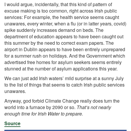
I would argue, incidentally, that this kind of pattern of
excuse making is too common, right across Irish public
services: For example, the health service seems caught
unawares, every winter, when a flu (or in latter years, covid)
spike suddenly increases demand on beds. The
department of education appears to have been caught out
this summer by the need to correct exam papers. The
airport in Dublin appears to have been entirely unprepared
for a summer rush on holidays. And the Government which
advertised free homes for asylum seekers seems entirely
stunned at the number of asylum applications this year.
We can just add Irish waters’ mild surprise at a sunny July
to the list of things that seems to catch Irish public services
unawares.
Anyway, god forbid Climate Change really does turn the
world into a furnace by 2090 or so.
That’s not nearly
enough time for Irish Water to prepare.
Source