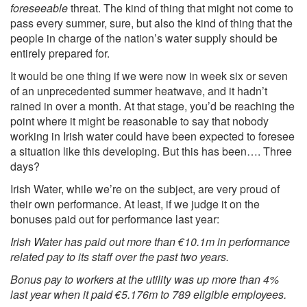
foreseeable
threat. The kind of thing that might not come to
pass every summer, sure, but also the kind of thing that the
people in charge of the nation’s water supply should be
entirely prepared for.
It would be one thing if we were now in week six or seven
of an unprecedented summer heatwave, and it hadn’t
rained in over a month. At that stage, you’d be reaching the
point where it might be reasonable to say that nobody
working in Irish water could have been expected to foresee
a situation like this developing. But this has been…. Three
days?
Irish Water, while we’re on the subject, are very proud of
their own performance. At least, if we judge it on the
bonuses paid out for
performance last year:
Irish Water has paid out more than €10.1m in performance
related pay to its staff over the past two years.
Bonus pay to workers at the utility was up more than 4%
last year when it paid €5.176m to 789 eligible employees.