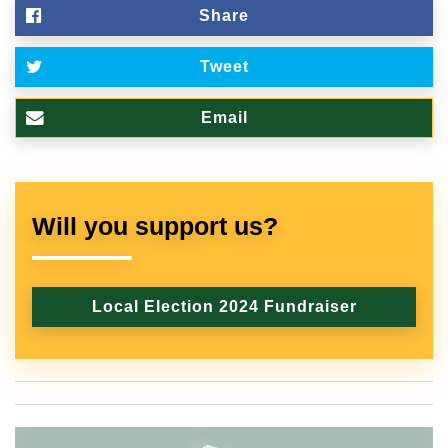
Share
Tweet
Email
Will you support us?
Local Election 2024 Fundraiser