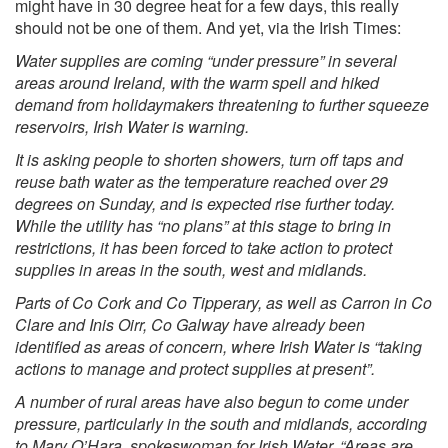
might have in 30 degree heat for a few days, this really
should not be one of them. And yet, via
the Irish Times:
Water supplies are coming “under pressure” in several
areas around Ireland, with the warm spell and hiked
demand from holidaymakers threatening to further squeeze
reservoirs, Irish Water is warning.
It is asking people to shorten showers, turn off taps and
reuse bath water as the temperature reached over 29
degrees on Sunday, and is expected rise further today.
While the utility has “no plans” at this stage to bring in
restrictions, it has been forced to take action to protect
supplies in areas in the south, west and midlands.
Parts of Co Cork and Co Tipperary, as well as Carron in Co
Clare and Inis Oirr, Co Galway have already been
identified as areas of concern, where Irish Water is “taking
actions to manage and protect supplies at present”.
A number of rural areas have also begun to come under
pressure, particularly in the south and midlands, according
to Mary O’Hara, spokeswoman for Irish Water. “Areas are