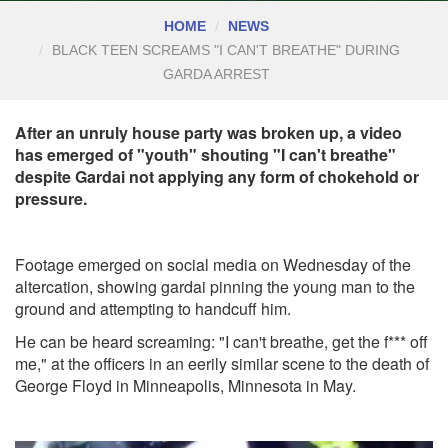
HOME
NEWS
BLACK TEEN SCREAMS "I CAN'T BREATHE" DURING
GARDA ARREST
After an unruly house party was broken up, a video
has emerged of "youth" shouting "I can't breathe"
despite Gardai not applying any form of chokehold or
pressure.
Footage emerged on social media on Wednesday of the
altercation, showing gardai pinning the young man to the
ground and attempting to handcuff him.
He can be heard screaming: "I can't breathe, get the f*** off
me," at the officers in an eerily similar scene to the death of
George Floyd in Minneapolis, Minnesota in May.