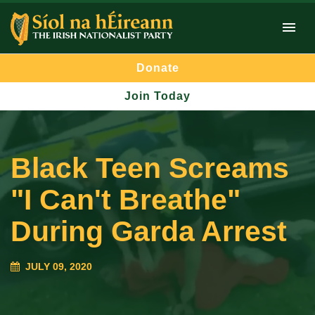
Donate
Join Today
Black Teen Screams
"I Can't Breathe"
During Garda Arrest
JULY 09, 2020