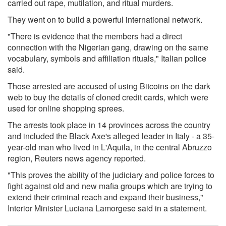
carried out rape, mutilation, and ritual murders.
They went on to build a powerful international network.
"There is evidence that the members had a direct
connection with the Nigerian gang, drawing on the same
vocabulary, symbols and affiliation rituals," Italian police
said.
Those arrested are accused of using Bitcoins on the dark
web to buy the details of cloned credit cards, which were
used for online shopping sprees.
The arrests took place in 14 provinces across the country
and included the Black Axe's alleged leader in Italy - a 35-
year-old man who lived in L'Aquila, in the central Abruzzo
region, Reuters news agency reported.
"This proves the ability of the judiciary and police forces to
fight against old and new mafia groups which are trying to
extend their criminal reach and expand their business,"
Interior Minister Luciana Lamorgese said in a statement.