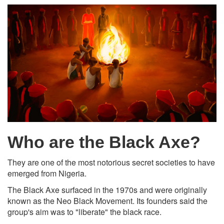
Who are the Black Axe?
They are one of the most notorious secret societies to have
emerged from Nigeria.
The Black Axe surfaced in the 1970s and were originally
known as the Neo Black Movement. Its founders said the
group's aim was to "liberate" the black race.