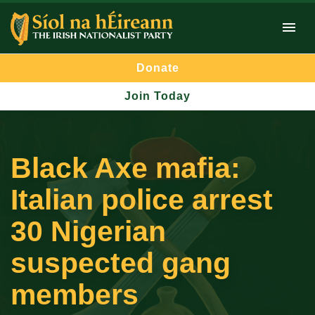
Donate
Join Today
Black Axe mafia:
Italian police arrest
30 Nigerian
suspected gang
members