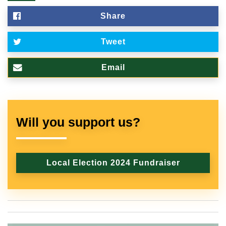
Share
Tweet
Email
Will you support us?
Local Election 2024 Fundraiser