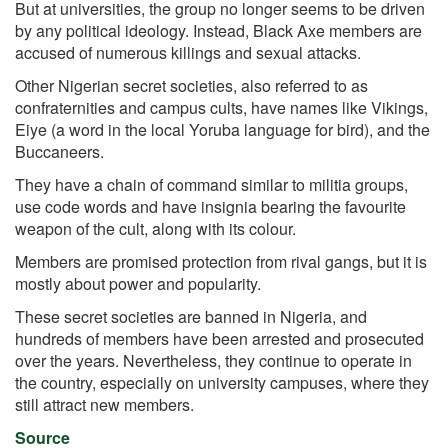
But at universities, the group no longer seems to be driven
by any political ideology. Instead, Black Axe members are
accused of numerous killings and sexual attacks.
Other Nigerian secret societies, also referred to as
confraternities and campus cults, have names like Vikings,
Eiye (a word in the local Yoruba language for bird), and the
Buccaneers.
They have a chain of command similar to militia groups,
use code words and have insignia bearing the favourite
weapon of the cult, along with its colour.
Members are promised protection from rival gangs, but it is
mostly about power and popularity.
These secret societies are banned in Nigeria, and
hundreds of members have been arrested and prosecuted
over the years. Nevertheless, they continue to operate in
the country, especially on university campuses, where they
still attract new members.
Source