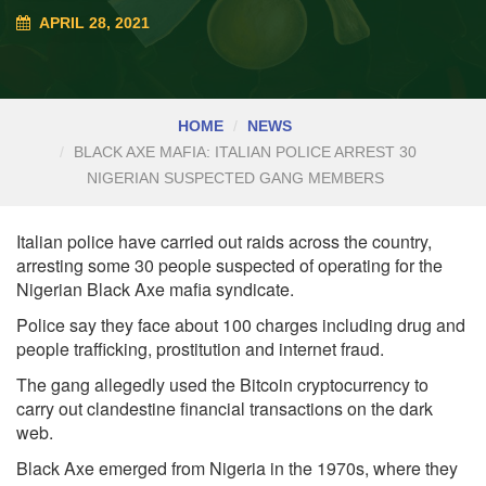
APRIL 28, 2021
HOME
NEWS
BLACK AXE MAFIA: ITALIAN POLICE ARREST 30
NIGERIAN SUSPECTED GANG MEMBERS
Italian police have carried out raids across the country,
arresting some 30 people suspected of operating for the
Nigerian Black Axe mafia syndicate.
Police say they face about 100 charges including drug and
people trafficking, prostitution and internet fraud.
The gang allegedly used the Bitcoin cryptocurrency to
carry out clandestine financial transactions on the dark
web.
Black Axe emerged from Nigeria in the 1970s, where they