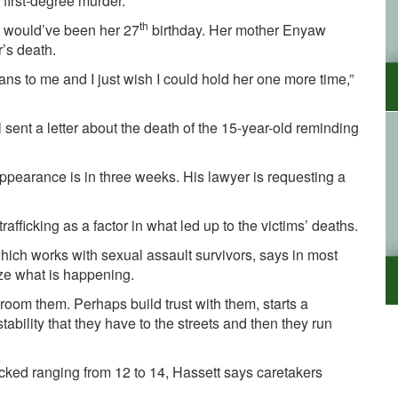
first-degree murder.
th
 would’ve been her 27
birthday. Her mother
Enyaw
’s death.
s to me and I just wish I could hold her one more time,”
sent a letter about the death of the 15-year-old reminding
appearance is in three weeks. His lawyer is requesting a
afficking as a factor in what led up to the victims’ deaths.
ich works with sexual assault survivors, says in most
ize what is happening.
 groom them. Perhaps build trust with them, starts a
tability that they have to the streets and then they run
icked ranging from 12 to 14, Hassett says caretakers