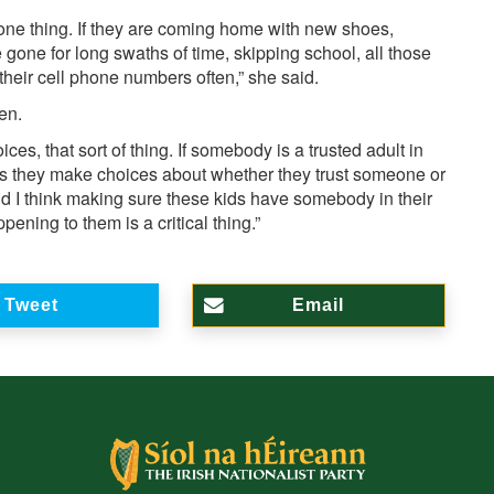
s one thing. If they are coming home with new shoes,
are gone for long swaths of time, skipping school, all those
their cell phone numbers often,” she said.
ren.
s, that sort of thing. If somebody is a trusted adult in
, as they make choices about whether they trust someone or
and I think making sure these kids have somebody in their
pening to them is a critical thing.”
Tweet
Email