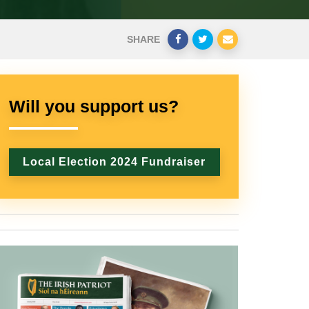
SHARE
Will you support us?
Local Election 2024 Fundraiser