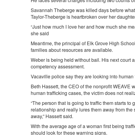
He faces several charges including two counts of 
Savannah Theberge was killed days before what
Taylor-Theberge
is heartbroken over her daughter
“Just how much I love her and how much she mean
she said
Meantime, the principal of Elk Grove High School 
families about resources are available.
Weber is being held without bail. His next court 
competency assessment.
Vacaville police say they are looking into human tr
Beth Hassett, the CEO of the nonprofit WEAVE wh
human trafficking cases, the victim does not real
“The person that is going to traffic them starts to
relationship and really lures them away from the s
away,” Hassett said.
With the average age of a woman first being traff
should look for these warning signs.