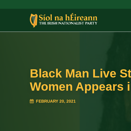
Black Man Live S
Women Appears i
FEBRUARY 20, 2021