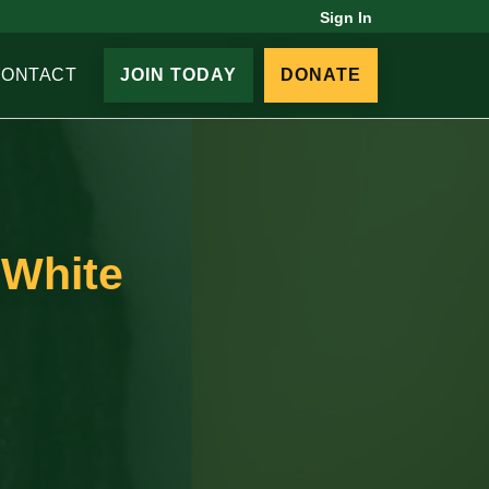
Sign In
CONTACT
JOIN TODAY
DONATE
 White