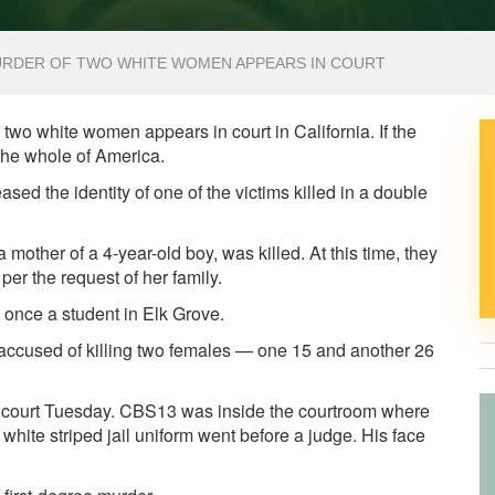
URDER OF TWO WHITE WOMEN APPEARS IN COURT
o white women appears in court in California. If the
 the whole of America.
the identity of one of the victims killed in a double
other of a 4-year-old boy, was killed. At this time, they
 per the request of her family.
 once a student in Elk Grove.
accused of killing two females — one 15 and another 26
 court Tuesday. CBS13 was inside the courtroom where
hite striped jail uniform went before a judge. His face