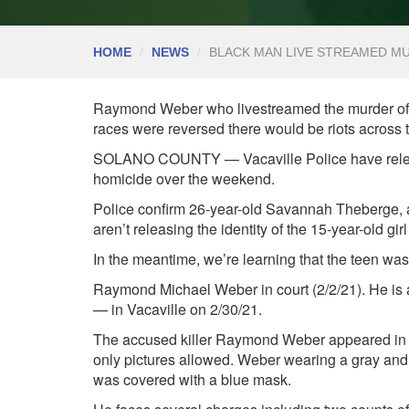
HOME
NEWS
BLACK MAN LIVE STREAMED M
Raymond Weber who livestreamed the murder of tw
races were reversed there would be riots across
SOLANO COUNTY — Vacaville Police have released 
homicide over the weekend.
Police confirm 26-year-old
Savannah Theberge, a m
aren’t releasing the identity of the 15-year-old girl
In the meantime, we’re learning that the teen was
Raymond Michael Weber in court (2/2/21). He is 
— in Vacaville on 2/30/21.
The accused killer
Raymond Weber
appeared in
only pictures allowed. Weber wearing a gray and w
was covered with a blue mask.