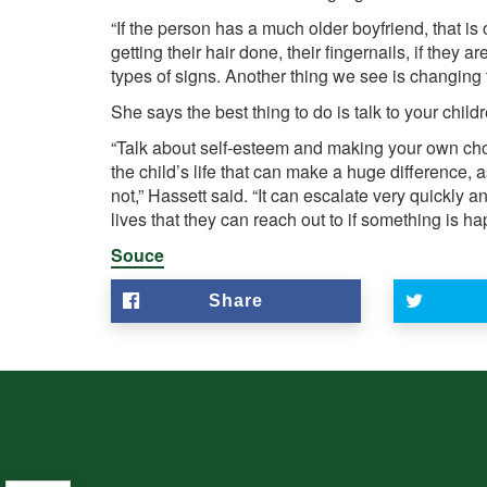
“If the person has a much older boyfriend, that i
getting their hair done, their fingernails, if they 
types of signs. Another thing we see is changing 
She says the best thing to do is talk to your child
“Talk about self-esteem and making your own choice
the child’s life that can make a huge difference
not,” Hassett said. “It can escalate very quickly 
lives that they can reach out to if something is hap
Souce
Share