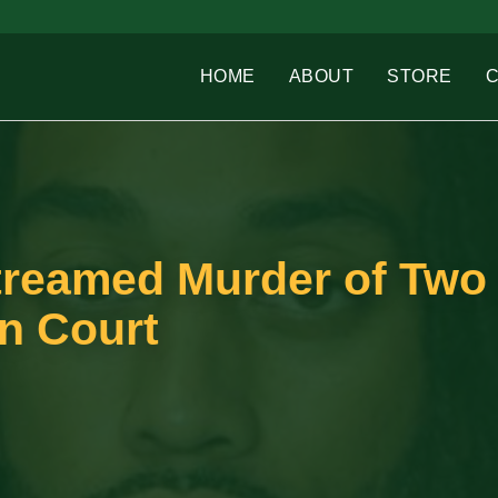
HOME
ABOUT
STORE
treamed Murder of Two
n Court