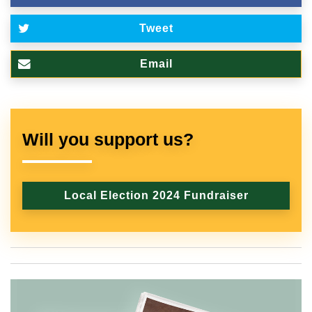
Tweet
Email
Will you support us?
Local Election 2024 Fundraiser