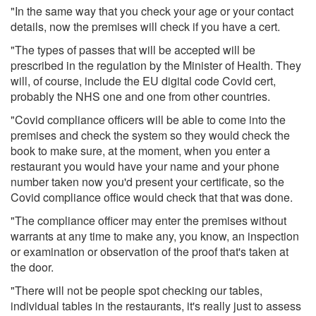
"In the same way that you check your age or your contact
details, now the premises will check if you have a cert.
"The types of passes that will be accepted will be
prescribed in the regulation by the Minister of Health. They
will, of course, include the EU digital code Covid cert,
probably the NHS one and one from other countries.
"Covid compliance officers will be able to come into the
premises and check the system so they would check the
book to make sure, at the moment, when you enter a
restaurant you would have your name and your phone
number taken now you'd present your certificate, so the
Covid compliance office would check that that was done.
"The compliance officer may enter the premises without
warrants at any time to make any, you know, an inspection
or examination or observation of the proof that's taken at
the door.
"There will not be people spot checking our tables,
individual tables in the restaurants, it's really just to assess