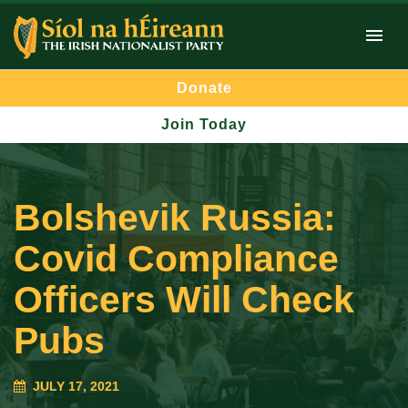
Donate
Join Today
Bolshevik Russia:
Covid Compliance
Officers Will Check
Pubs
JULY 17, 2021