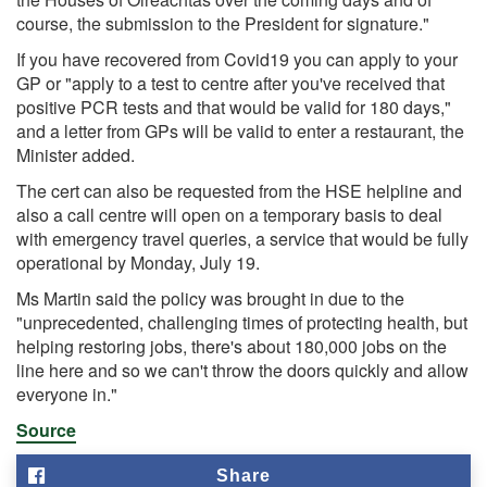
course, the submission to the President for signature."
If you have recovered from Covid19 you can apply to your
GP or "apply to a test to centre after you've received that
positive PCR tests and that would be valid for 180 days,"
and a letter from GPs will be valid to enter a restaurant, the
Minister added.
The cert can also be requested from the HSE helpline and
also a call centre will open on a temporary basis to deal
with emergency travel queries, a service that would be fully
operational by Monday, July 19.
Ms Martin said the policy was brought in due to the
"unprecedented, challenging times of protecting health, but
helping restoring jobs, there's about 180,000 jobs on the
line here and so we can't throw the doors quickly and allow
everyone in."
Source
Share