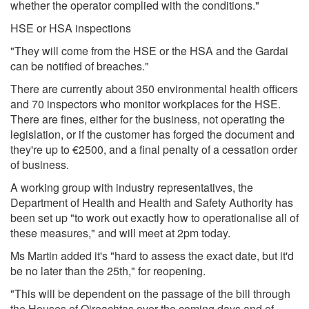
whether the operator complied with the conditions."
HSE or HSA inspections
"They will come from the HSE or the HSA and the Gardai
can be notified of breaches."
There are currently about 350 environmental health officers
and 70 inspectors who monitor workplaces for the HSE.
There are fines, either for the business, not operating the
legislation, or if the customer has forged the document and
they're up to €2500, and a final penalty of a cessation order
of business.
A working group with industry representatives, the
Department of Health and Health and Safety Authority has
been set up "to work out exactly how to operationalise all of
these measures," and will meet at 2pm today.
Ms Martin added it's "hard to assess the exact date, but it'd
be no later than the 25th," for reopening.
"This will be dependent on the passage of the bill through
the Houses of Oireachtas over the coming days and of