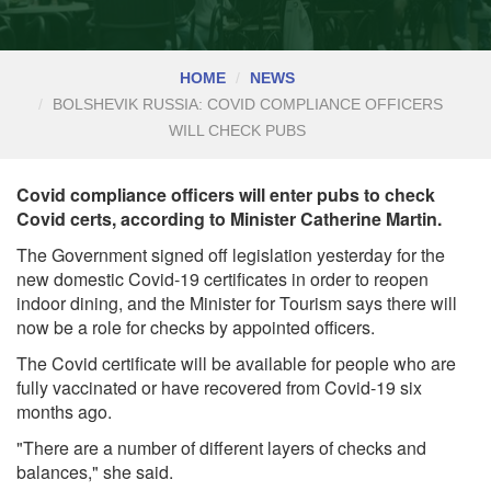
HOME
NEWS
BOLSHEVIK RUSSIA: COVID COMPLIANCE OFFICERS
WILL CHECK PUBS
Covid compliance officers will enter pubs to check
Covid certs, according to Minister Catherine Martin.
The Government signed off legislation yesterday for the
new domestic Covid-19 certificates in order to reopen
indoor dining, and the Minister for Tourism says there will
now be a role for checks by appointed officers.
The Covid certificate will be available for people who are
fully vaccinated or have recovered from Covid-19 six
months ago.
"There are a number of different layers of checks and
balances," she said.