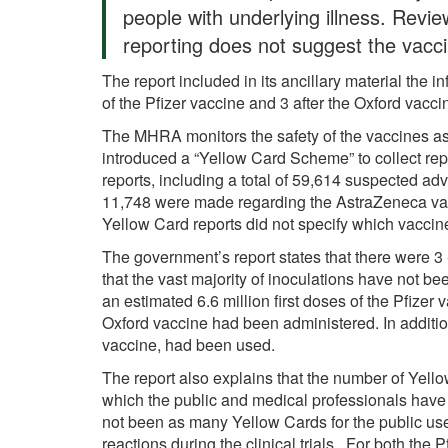
people with underlying illness. Revie
reporting does not suggest the vacci
The report included in its ancillary material the 
of the Pfizer vaccine and 3 after the Oxford vacc
The MHRA monitors the safety of the vaccines as 
introduced a “Yellow Card Scheme” to collect rep
reports, including a total of 59,614 suspected ad
11,748 were made regarding the AstraZeneca vac
Yellow Card reports did not specify which vacci
The government’s report states that there were 3
that the vast majority of inoculations have not be
an estimated 6.6 million first doses of the Pfizer 
Oxford vaccine had been administered. In addition
vaccine, had been used.
The report also explains that the number of Yel
which the public and medical professionals have 
not been as many Yellow Cards for the public use
reactions during the clinical trials. For both the