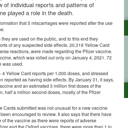
w of individual reports and patterns of
ne played a role in the death.
information that 5 miscarriages were reported after the use
ine.
they are used on the public, and to this end they
orts of any suspected side effects. 20,319 Yellow Card
verse reactions, were made regarding the Pfizer vaccine.
cine, which was rolled out only on January 4, 2021. 72
ne was used.
 - 4 Yellow Card reports per 1,000 doses, and stressed
en reported as having side effects. By January 31, it says,
vaccine and an estimated 3 million first doses of the
, half a million second doses, mostly of the Pfizer
low Cards submitted was not unusual for a new vaccine
been encouraged to review. It also says that there have
 of the vaccine as there were reports of adverse
 Pfizer and the Oxford vaccines, there were more than 1 in