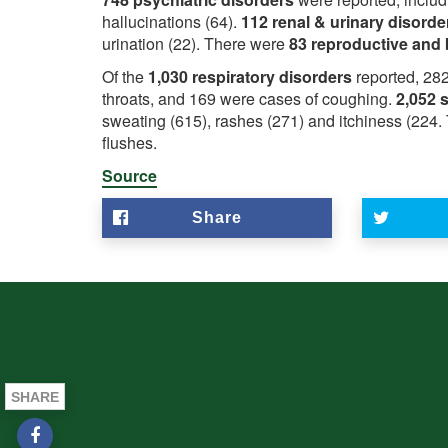
hallucinations (64).
112 renal & urinary disord
urination (22). There were
83 reproductive and 
Of the
1,030 respiratory disorders
reported, 282
throats, and 169 were cases of coughing.
2,052 
sweating (615), rashes (271) and itchiness (224
flushes.
Source
Share
SHARE