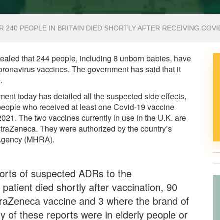
R 240 PEOPLE IN BRITAIN DIED SHORTLY AFTER RECEIVING COVI
ealed that 244 people, including 8 unborn babies, have
 coronavirus vaccines. The government has said that it
.
ent today has detailed all the suspected side effects,
e people who received at least one Covid-19 vaccine
1. The two vaccines currently in use in the U.K. are
straZeneca. They were authorized by the country’s
 Agency (MHRA).
rts of suspected ADRs to the
patient died shortly after vaccination, 90
straZeneca vaccine and 3 where the brand of
y of these reports were in elderly people or