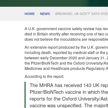
HOME
NEWS
BREAKING: UK GOV’T SAYS OVE
A U.K. government vaccine safety review has rev
died in Britain shortly after receiving one of two
does not believe the inoculations are responsible
An extensive report produced by the U.K. governm
including death, reported by medical staff or th
between early December 2020 and January 31, 202
the Pfizer/BioNTech and the Oxford University/A
Medicines and Healthcare products Regulatory
According to the report:
The MHRA has received 143 UK repo
Pfizer/BioNTech vaccine in which the 
reports for the Oxford University/A
vaccine was unspecified. The majorit