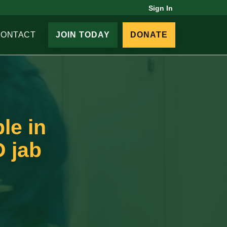
Sign In
CONTACT
JOIN TODAY
DONATE
le in
D jab