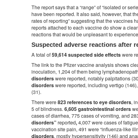
The report says that a “range” of “isolated or ser
have been reported. It also said, however, that the
rates of reporting” suggesting that the vaccines h
reports attached to each vaccine do show a clear 
reactions that would be unpleasant to experienc
Suspected adverse reactions after r
A total of
59,614 suspected side effects
were re
The link to the Pfizer vaccine analysis shows cle
inoculation, 1,204 of them being lymphadenopat
disorders
were reported, notably palpitations (3
disorders
were reported, including vertigo (146)
(31).
There were
823 references to eye disorders
, i
5 of blindness.
6,605 gastrointestinal orders
we
cases of diarrhea, 775 cases of vomiting, and 28
disorders”
reported
,
4,007 were cases of fatigue
vaccination site pain, 491 were “influenza-like i
disorders
, mostly hypersensitivity (146) and ana