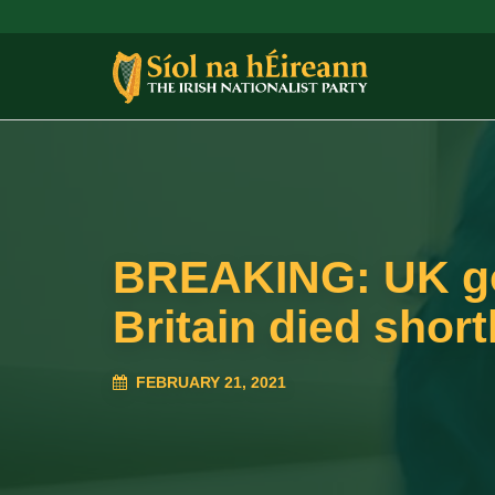
BREAKING: UK gov
Britain died short
FEBRUARY 21, 2021