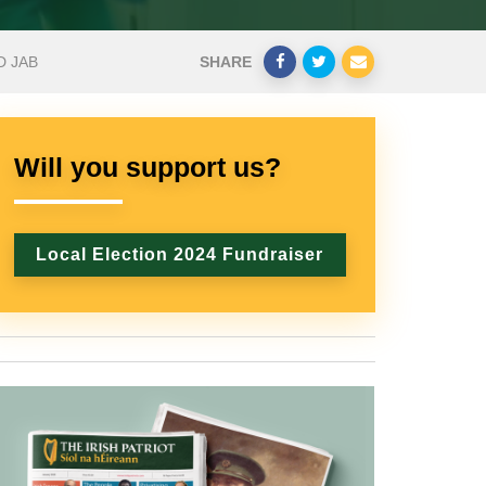
D JAB
SHARE
Will you support us?
Local Election 2024 Fundraiser