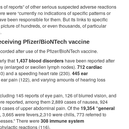
ies of reports” of other serious suspected adverse reactions
re were “currently no indications of specific patterns or
ave been responsible for them. But its links to specific
picture of hundreds, or even thousands, of particular
e.
eceiving Pfizer/BioNTech vaccine
corded after use of the Pfizer/BioNTech vaccine.
arly that
1,437 blood disorders
have been reported after
hy (enlarged or swollen lymph nodes).
712 cardiac
03) and a speeding heart rate (230).
445 ear
, ear pain (122), and varying amounts of hearing loss
ncluding 145 reports of eye pain, 126 of blurred vision, and
re reported, among them 2,889 cases of nausea, 924
3 cases of upper abdominal pain. Of the
19,354 “general
, 3,665 were fevers,2,310 were chills, 773 referred to
llnesses.” There were
308 immune system
phylactic reactions (116).