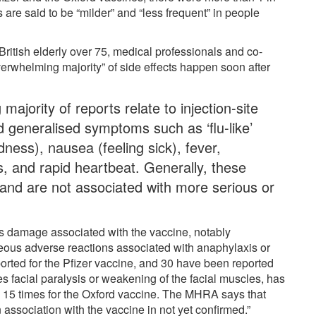
es are said to be “milder” and “less frequent” in people
 British elderly over 75, medical professionals and co-
verwhelming majority” of side effects happen soon after
:
ajority of reports relate to injection-site
 generalised symptoms such as ‘flu-like’
edness), nausea (feeling sick), fever,
, and rapid heartbeat. Generally, these
 and are not associated with more serious or
s damage associated with the vaccine, notably
eous adverse reactions associated with anaphylaxis or
orted for the Pfizer vaccine, and 30 have been reported
es facial paralysis or weakening of the facial muscles, has
d 15 times for the Oxford vaccine. The MHRA says that
 association with the vaccine in not yet confirmed.”