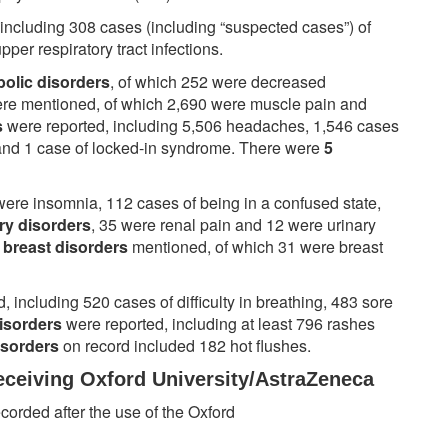
 including 308 cases (including “suspected cases”) of
pper respiratory tract infections.
olic disorders
, of which 252 were decreased
re mentioned, of which 2,690 were muscle pain and
s
were reported, including 5,506 headaches, 1,546 cases
, and 1 case of locked-in syndrome. There were
5
were insomnia, 112 cases of being in a confused state,
ry disorders
, 35 were renal pain and 12 were urinary
 breast disorders
mentioned, of which 31 were breast
d, including 520 cases of difficulty in breathing, 483 sore
disorders
were reported, including at least 796 rashes
isorders
on record included 182 hot flushes.
eceiving Oxford University/AstraZeneca
corded after the use of the Oxford