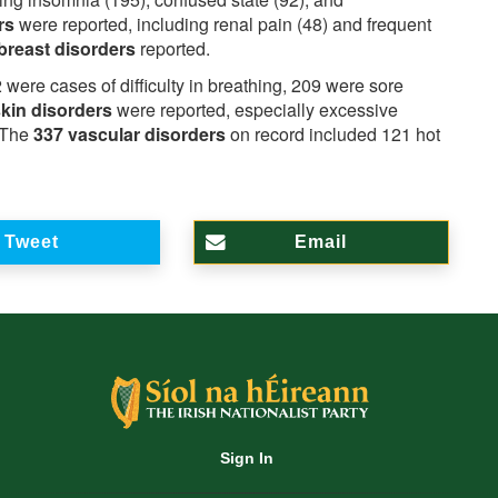
ers
were reported, including renal pain (48) and frequent
breast disorders
reported.
 were cases of difficulty in breathing, 209 were sore
skin disorders
were reported, especially excessive
. The
337 vascular disorders
on record included 121 hot
Tweet
Email
Sign In