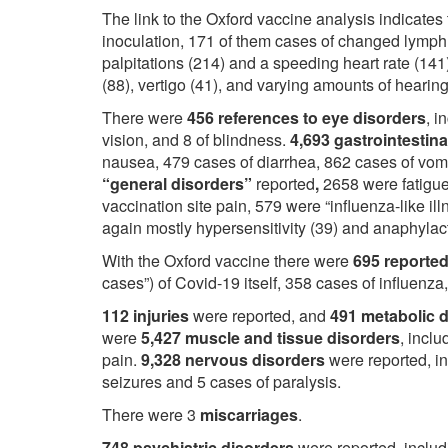
The link to the Oxford vaccine analysis indicates
inoculation, 171 of them cases of changed lymp
palpitations (214) and a speeding heart rate (141
(88), vertigo (41), and varying amounts of hearing
There were
456 references to eye disorders
, i
vision, and 8 of blindness.
4,693 gastrointestin
nausea, 479 cases of diarrhea, 862 cases of vom
“general disorders”
reported
,
2658 were fatigue
vaccination site pain, 579 were “influenza-like i
again mostly hypersensitivity (39) and anaphylact
With the Oxford vaccine there were
695 reported
cases”) of Covid-19 itself, 358 cases of influenza
112 injuries
were reported, and
491 metabolic 
were
5,427 muscle and tissue disorders
, incl
pain.
9,328 nervous disorders
were reported, i
seizures and 5 cases of paralysis.
There were 3
miscarriages
.
748 psychiatric disorders
were reported, includ