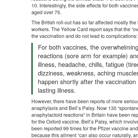
10. Interestingly, the side effects for both vaccin
aged over 75.
The British roll-out has so far affected mostly the
workers. The Yellow Card report says that the “o
the vaccination and do not lead to complications
For both vaccines, the overwhelming m
reactions (sore arm for example) and
illness, headache, chills, fatigue (tir
dizziness, weakness, aching muscles
happen shortly after the vaccination
lasting illness.
However, there have been reports of more seriou
anaphylaxis and Bell’s Palsy. Now 130 “spontan
anaphylactoid reactions” in Britain have been rep
for the Oxford vaccine. Bell’s Palsy, which involv
been reported 99 times for the Pfizer vaccine an
because this ailment “can also occur naturally, an