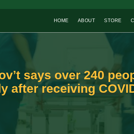
HOME
ABOUT
STORE
’t says over 240 peop
ly after receiving COVI