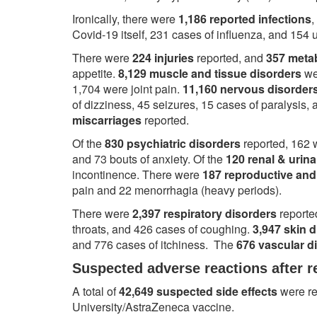
Ironically, there were
1,186 reported infections
,
Covid-19 itself, 231 cases of influenza, and 154 u
There were
224 injuries
reported, and
357 metab
appetite.
8,129 muscle and tissue disorders
we
1,704 were joint pain.
11,160 nervous disorder
of dizziness, 45 seizures, 15 cases of paralysis
miscarriages
reported.
Of the
830 psychiatric disorders
reported, 162 
and 73 bouts of anxiety. Of the
120 renal & urina
incontinence. There were
187 reproductive and
pain and 22 menorrhagia (heavy periods).
There were
2,397 respiratory disorders
reporte
throats, and 426 cases of coughing.
3,947 skin 
and 776 cases of itchiness. The
676 vascular d
Suspected adverse reactions after r
A total of
42,649 suspected side effects
were re
University/AstraZeneca vaccine.