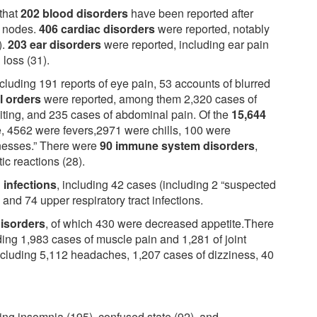
 that
202 blood disorders
have been reported after
h nodes.
406 cardiac disorders
were reported, notably
).
203 ear disorders
were reported, including ear pain
 loss (31).
ncluding 191 reports of eye pain, 53 accounts of blurred
al orders
were reported, among them 2,320 cases of
iting, and 235 cases of abdominal pain. Of the
15,644
, 4562 were fevers,2971 were chills, 100 were
llnesses.” There were
90 immune system disorders
,
ic reactions (28).
 infections
, including 42 cases (including 2 “suspected
, and 74 upper respiratory tract infections.
disorders
, of which 430 were decreased appetite.There
uding 1,983 cases of muscle pain and 1,281 of joint
ncluding 5,112 headaches, 1,207 cases of dizziness, 40
ing insomnia (195), confused state (92), and