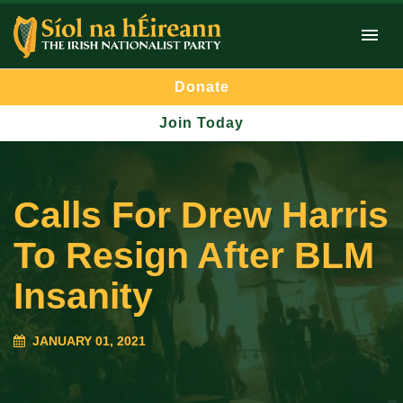
Donate
Join Today
Calls For Drew Harris
To Resign After BLM
Insanity
JANUARY 01, 2021