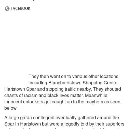
They then went on to various other locations,
including Blanchardstown Shopping Centre,
Hartstown Spar and stopping traffic nearby. They shouted
chants of racism and black lives matter. Meanwhile
innocent onlookers got caught up in the mayhem as seen
below.
A large garda contingent eventually gathered around the
Spar in Hartstown but were allegedly told by their superiors