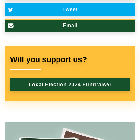
Tweet
Email
Will you support us?
Local Election 2024 Fundraiser