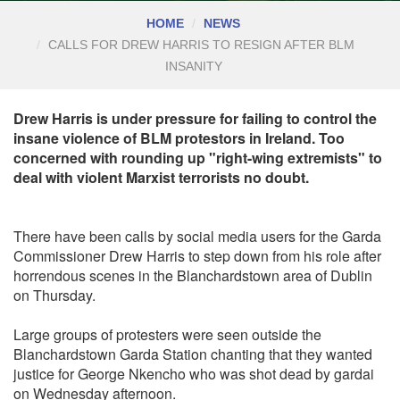
HOME
NEWS
CALLS FOR DREW HARRIS TO RESIGN AFTER BLM
INSANITY
Drew Harris is under pressure for failing to control the
insane violence of BLM protestors in Ireland. Too
concerned with rounding up "right-wing extremists" to
deal with violent Marxist terrorists no doubt.
There have been calls by social media users for the Garda
Commissioner Drew Harris to step down from his role after
horrendous scenes in the Blanchardstown area of Dublin
on Thursday.
Large groups of protesters were seen outside the
Blanchardstown Garda Station chanting that they wanted
justice for George Nkencho who was shot dead by gardai
on Wednesday afternoon.