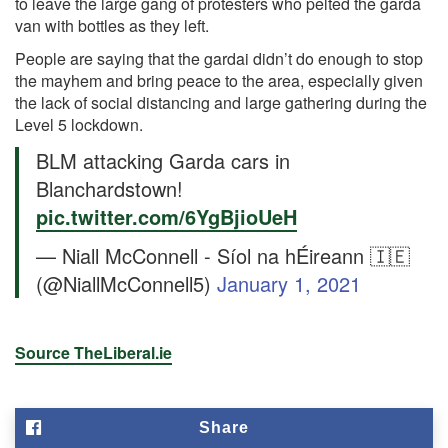
to leave the large gang of protesters who pelted the garda
van with bottles as they left.
People are saying that the gardai didn’t do enough to stop
the mayhem and bring peace to the area, especially given
the lack of social distancing and large gathering during the
Level 5 lockdown.
BLM attacking Garda cars in
Blanchardstown!
pic.twitter.com/6YgBjioUeH
— Niall McConnell - Síol na hÉireann 🇮🇪
(@NiallMcConnell5)
January 1, 2021
Source TheLiberal.ie
Share