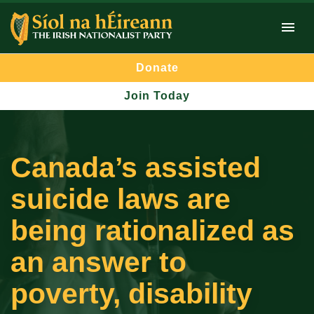
Donate
Join Today
Canada’s assisted
suicide laws are
being rationalized as
an answer to
poverty, disability