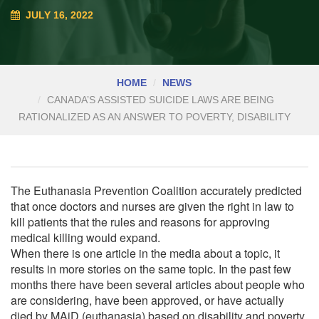
JULY 16, 2022
HOME
NEWS
CANADA’S ASSISTED SUICIDE LAWS ARE BEING
RATIONALIZED AS AN ANSWER TO POVERTY, DISABILITY
The Euthanasia Prevention Coalition accurately predicted
that once doctors and nurses are given the right in law to
kill patients that the rules and reasons for approving
medical killing would expand.
When there is one article in the media about a topic, it
results in more stories on the same topic. In the past few
months there have been several articles about people who
are considering, have been approved, or have actually
died by MAiD (euthanasia) based on disability and poverty.