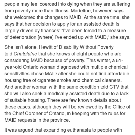
people may feel coerced into dying when they are suffering
from poverty more than illness. Madeline, however, says
she welcomed the changes to MAID. At the same time, she
says that her decision to apply for an assisted death is
largely driven by finances: “I’ve been forced to a measure
of deterioration [where] I’ve ended up with MAID,” she says.
She isn’t alone. Hewitt of Disability Without Poverty
told
Chatelaine
that she knows of eight people who are
considering MAID because of poverty. This winter, a 51-
year-old Ontario woman diagnosed with multiple chemical
sensitivities chose MAID after she could not find affordable
housing free of cigarette smoke and chemical cleaners.
And another woman with the same condition told CTV that
she will also seek a medically assisted death due to a lack
of suitable housing. There are few known details about
these cases, although they will be reviewed by the Office of
the Chief Coroner of Ontario, in keeping with the rules for
MAID requests in the province.
It was argued that expanding euthanasia to people with