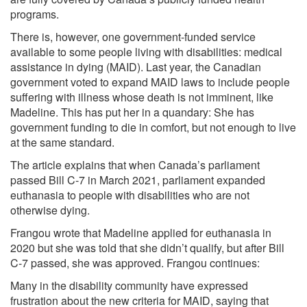
programs.
There is, however, one government-funded service
available to some people living with disabilities: medical
assistance in dying (MAID). Last year, the Canadian
government voted to expand MAID laws to include people
suffering with illness whose death is not imminent, like
Madeline. This has put her in a quandary: She has
government funding to die in comfort, but not enough to live
at the same standard.
The article explains that when Canada’s parliament
passed Bill C-7 in March 2021, parliament expanded
euthanasia to people with disabilities who are not
otherwise dying.
Frangou wrote that Madeline applied for euthanasia in
2020 but she was told that she didn’t qualify, but after Bill
C-7 passed, she was approved. Frangou continues:
Many in the disability community have expressed
frustration about the new criteria for MAID, saying that