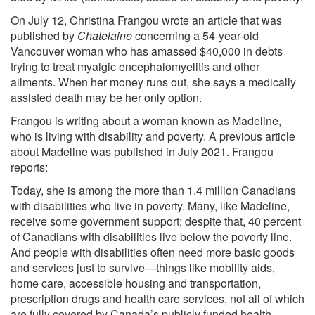
On July 12, Christina Frangou wrote an article that was
published by
Chatelaine
concerning a 54-year-old
Vancouver woman who has amassed $40,000 in debts
trying to treat myalgic encephalomyelitis and other
ailments. When her money runs out, she says a medically
assisted death may be her only option.
Frangou is writing about a woman known as Madeline,
who is living with disability and poverty. A previous article
about Madeline was published in July 2021. Frangou
reports:
Today, she is among the more than 1.4 million Canadians
with disabilities who live in poverty. Many, like Madeline,
receive some government support; despite that, 40 percent
of Canadians with disabilities live below the poverty line.
And people with disabilities often need more basic goods
and services just to survive—things like mobility aids,
home care, accessible housing and transportation,
prescription drugs and health care services, not all of which
are fully covered by Canada’s publicly funded health