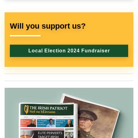
Will you support us?
Local Election 2024 Fundraiser