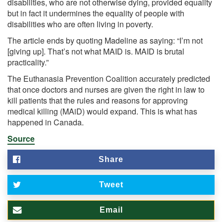
disabilities, who are not otherwise dying, provided equality
but in fact it undermines the equality of people with
disabilities who are often living in poverty.
The article ends by quoting Madeline as saying: “I’m not
[giving up]. That’s not what MAID is. MAID is brutal
practicality.”
The Euthanasia Prevention Coalition accurately predicted
that once doctors and nurses are given the right in law to
kill patients that the rules and reasons for approving
medical killing (MAiD) would expand. This is what has
happened in Canada.
Source
Share
Tweet
Email