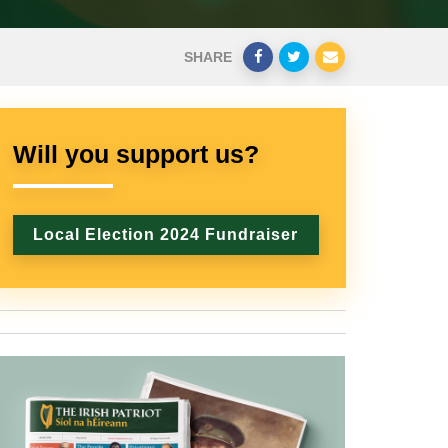
SHARE
Will you support us?
Local Election 2024 Fundraiser