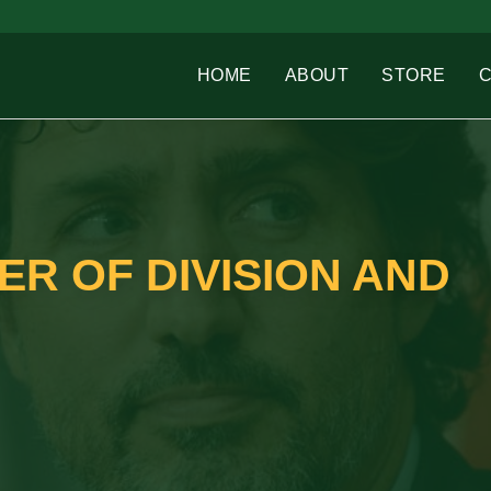
HOME
ABOUT
STORE
R OF DIVISION AND