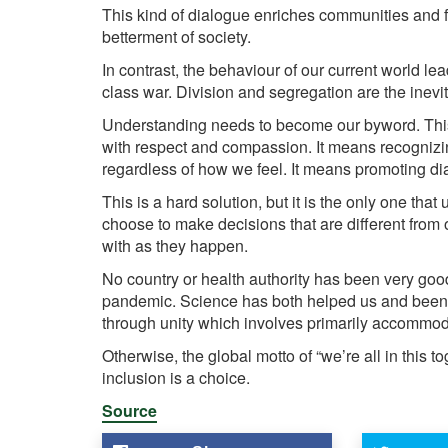
This kind of dialogue enriches communities and fost
betterment of society.
In contrast, the behaviour of our current world lea
class war. Division and segregation are the inev
Understanding needs to become our byword. This
with respect and compassion. It means recognizing
regardless of how we feel. It means promoting di
This is a hard solution, but it is the only one tha
choose to make decisions that are different from
with as they happen.
No country or health authority has been very good
pandemic. Science has both helped us and been 
through unity which involves primarily accommoda
Otherwise, the global motto of “we’re all in this to
inclusion is a choice.
Source