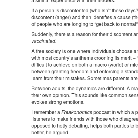
a similar experience with their leaders.
If a person is discontented (who isn’t these days?
discontent (anger) and then identifies a cause (th
of people who are longing to “get back to normal” 
Suddenly, there is a reason for their discontent a
vaccinated
.
A free society is one where individuals choose and
with most country’s anthems crooning its merit – “
difficult to achieve on both a macro (world) or mi
between granting freedom and enforcing a standa
learn from their mistakes. Sometimes parents ar
Between adults, the dynamics are different. A mat
their own opinion. This sounds like common sense,
evokes strong emotions.
I remember a
Freakonomics
podcast in which a 
listeners to make friends with those who disagre
opposed to hotly debating, helps both parties to
better, he argued.