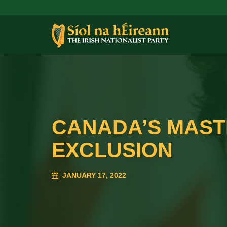
CANADA’S MASTE
EXCLUSION
JANUARY 17, 2022