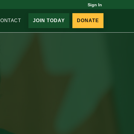
Sign In
CONTACT
JOIN TODAY
DONATE