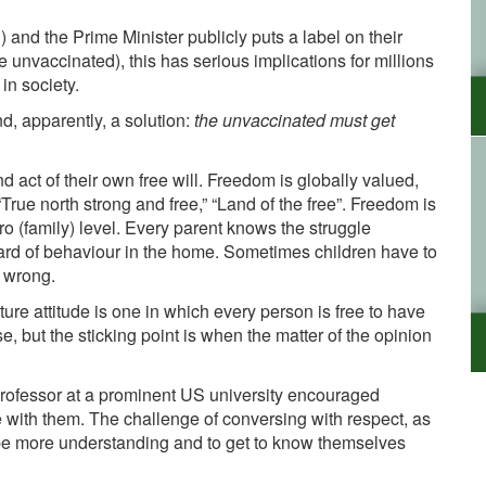
) and the Prime Minister publicly puts a label on their
e unvaccinated), this has serious implications for millions
in society.
nd, apparently, a solution:
the unvaccinated must get
 act of their own free will. Freedom is globally valued,
True north strong and free,” “Land of the free”. Freedom is
cro (family) level. Every parent knows the struggle
rd of behaviour in the home. Sometimes children have to
e wrong.
ure attitude is one in which every person is free to have
 but the sticking point is when the matter of the opinion
professor at a prominent US university encouraged
e with them. The challenge of conversing with respect, as
 be more understanding and to get to know themselves