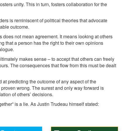
ers unity. This in turn, fosters collaboration for the
ders is reminiscent of political theories that advocate
itable outcome.
 does not mean agreement. It means looking at others
 that a person has the right to their own opinions
alogue.
t ultimately makes sense – to accept that others can freely
 ours. The consequences that flow from this must be dealt
 at predicting the outcome of any aspect of the
proven wrong. The surest and only way forward is
tion of others’ decisions.
gether” is a lie. As Justin Trudeau himself stated: