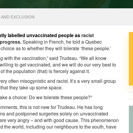
N AND EXCLUSION
ntly labelled unvaccinated people as
racist
 progress.
Speaking in French, he told a Quebec
choice as to whether they will tolerate ‘these people.’
 with the vaccination,” said Trudeau. “We all know
illing to get vaccinated, and we will do our very best to
of the population (that) is fiercely against it.
ry often misogynistic and racist. It’s a very small group
t that they take up some space.
make a choice: Do we tolerate these people?”
mments, this is not new for Trudeau. He has long
ions and postponed surgeries solely on unvaccinated
e are very angry – and with good cause. This phenomenon
nd the world, including our neighbours to the south, have