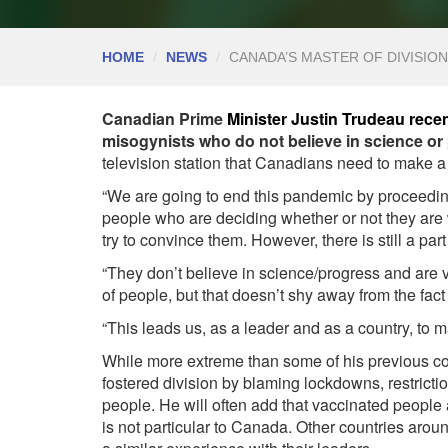
HOME
NEWS
CANADA’S MASTER OF DIVISIO
Canadian Prime
Minister Justin Trudeau rece
misogynists who do not believe in science or
television station that Canadians need to make a 
“We are going to end this pandemic by proceeding
people who are deciding whether or not they are w
try to convince them. However, there is still a part 
“They don’t believe in science/progress and are ve
of people, but that doesn’t shy away from the fac
“This leads us, as a leader and as a country, to 
While more extreme than some of his previous co
fostered division by blaming lockdowns, restrict
people. He will often add that vaccinated peopl
is not particular to Canada. Other countries arou