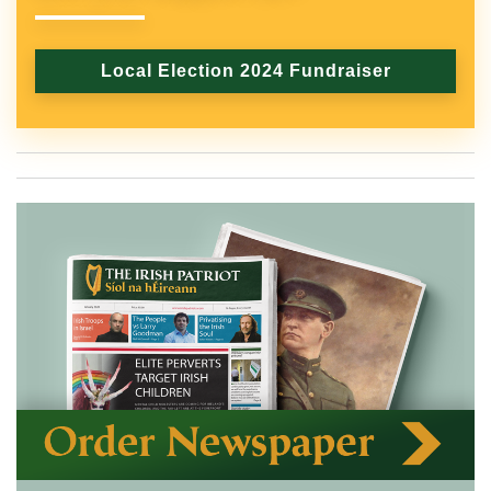
Local Election 2024 Fundraiser