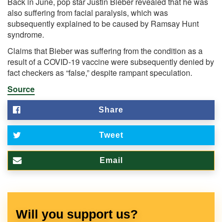
Back in June, pop star Justin Bieber revealed that he was
also suffering from facial paralysis, which was
subsequently explained to be caused by Ramsay Hunt
syndrome.
Claims that Bieber was suffering from the condition as a
result of a COVID-19 vaccine were subsequently denied by
fact checkers as “false,” despite rampant speculation.
Source
Share
Tweet
Email
Will you support us?