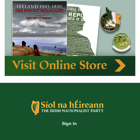
Sign In