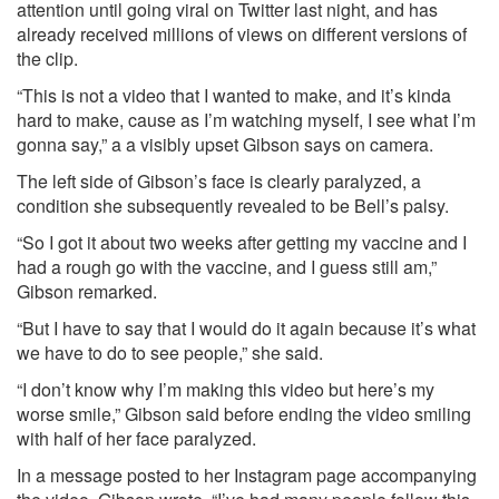
attention until going viral on Twitter last night, and has
already received millions of views on different versions of
the clip.
“This is not a video that I wanted to make, and it’s kinda
hard to make, cause as I’m watching myself, I see what I’m
gonna say,” a a visibly upset Gibson says on camera.
The left side of Gibson’s face is clearly paralyzed, a
condition she subsequently revealed to be Bell’s palsy.
“So I got it about two weeks after getting my vaccine and I
had a rough go with the vaccine, and I guess still am,”
Gibson remarked.
“But I have to say that I would do it again because it’s what
we have to do to see people,” she said.
“I don’t know why I’m making this video but here’s my
worse smile,” Gibson said before ending the video smiling
with half of her face paralyzed.
In a message posted to her Instagram page accompanying