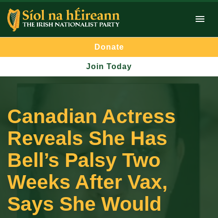
Donate
Join Today
Canadian Actress
Reveals She Has
Bell’s Palsy Two
Weeks After Vax,
Says She Would