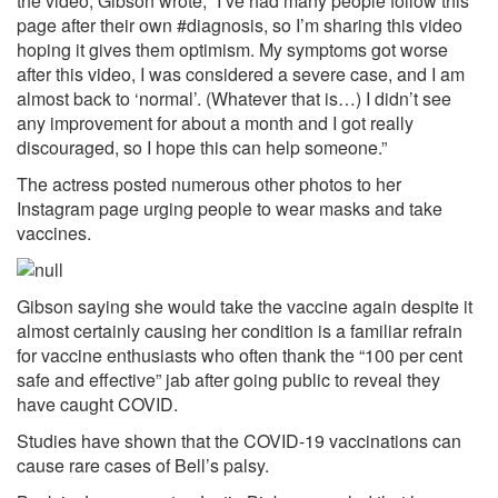
the video, Gibson wrote, “I’ve had many people follow this
page after their own #diagnosis, so I’m sharing this video
hoping it gives them optimism. My symptoms got worse
after this video, I was considered a severe case, and I am
almost back to ‘normal’. (Whatever that is…) I didn’t see
any improvement for about a month and I got really
discouraged, so I hope this can help someone.”
The actress posted numerous other photos to her
Instagram page urging people to wear masks and take
vaccines.
Gibson saying she would take the vaccine again despite it
almost certainly causing her condition is a familiar refrain
for vaccine enthusiasts who often thank the “100 per cent
safe and effective” jab after going public to reveal they
have caught COVID.
Studies
have shown that the COVID-19 vaccinations can
cause rare cases of Bell’s palsy.