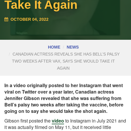
Take It Again
OCTOBER 04, 2022
HOME
NEWS
CANADIAN ACTRESS REVEALS SHE HAS BELL’S PALSY
TWO WEEKS AFTER VAX, SAYS SHE WOULD TAKE IT
AGAIN
In a video originally posted to her Instagram that went
viral on Twitter over a year later, Canadian actress
Jennifer Gibson revealed that she was suffering from
Bell’s palsy two weeks after taking the vaccine, before
going on to say she would take the shot again.
Gibson first posted the
video
to Instagram in July 2021 and
it was actually filmed on May 11, but it received little