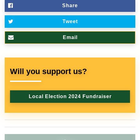
Share
Tweet
Email
Will you support us?
Local Election 2024 Fundraiser