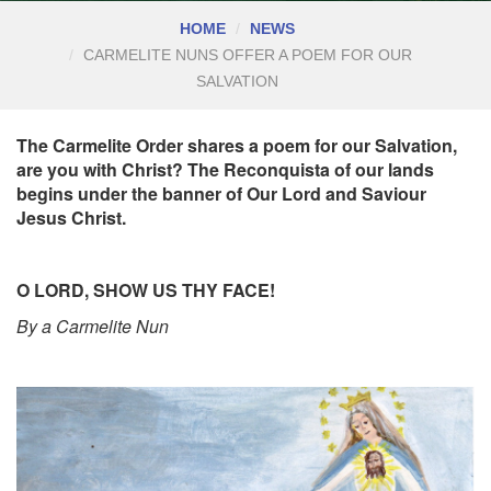
HOME
NEWS
CARMELITE NUNS OFFER A POEM FOR OUR
SALVATION
The Carmelite Order shares a poem for our Salvation,
are you with Christ? The Reconquista of our lands
begins under the banner of Our Lord and Saviour
Jesus Christ.
O LORD, SHOW US THY FACE!
By a Carmelite Nun