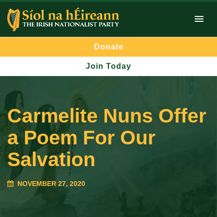
Donate
Join Today
Carmelite Nuns Offer
a Poem For Our
Salvation
NOVEMBER 27, 2020