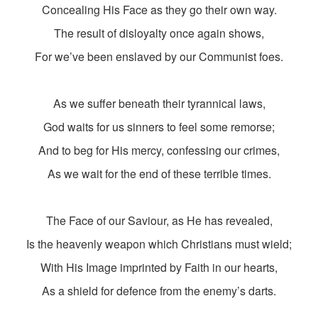
Concealing His Face as they go their own way.
The result of disloyalty once again shows,
For we’ve been enslaved by our Communist foes.
As we suffer beneath their tyrannical laws,
God waits for us sinners to feel some remorse;
And to beg for His mercy, confessing our crimes,
As we wait for the end of these terrible times.
The Face of our Saviour, as He has revealed,
Is the heavenly weapon which Christians must wield;
With His Image imprinted by Faith in our hearts,
As a shield for defence from the enemy’s darts.