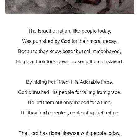
The Israelite nation, like people today,
Was punished by God for their moral decay.
Because they knew better but still misbehaved,
He gave their foes power to keep them enslaved.
By hiding from them His Adorable Face,
God punished His people for falling from grace.
He left them but only indeed for a time,
Till they had repented, confessing their crime.
The Lord has done likewise with people today,