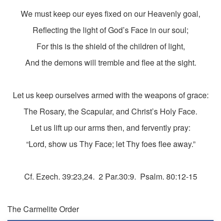
We must keep our eyes fixed on our Heavenly goal,
Reflecting the light of God’s Face in our soul;
For this is the shield of the children of light,
And the demons will tremble and flee at the sight.
Let us keep ourselves armed with the weapons of grace:
The Rosary, the Scapular, and Christ’s Holy Face.
Let us lift up our arms then, and fervently pray:
“Lord, show us Thy Face; let Thy foes flee away.”
Cf. Ezech. 39:23,24. 2 Par.30:9. Psalm. 80:12-15
The Carmelite Order