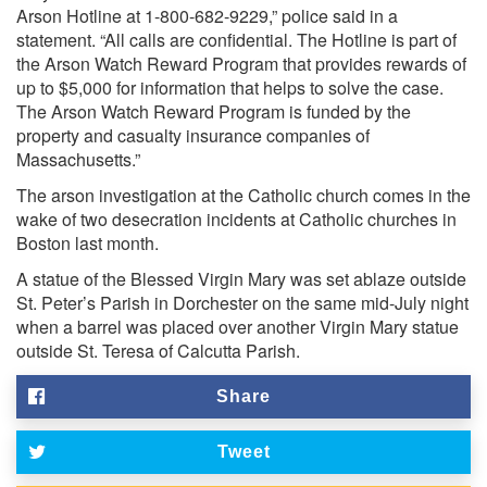
Arson Hotline at 1-800-682-9229,” police said in a
statement. “All calls are confidential. The Hotline is part of
the Arson Watch Reward Program that provides rewards of
up to $5,000 for information that helps to solve the case.
The Arson Watch Reward Program is funded by the
property and casualty insurance companies of
Massachusetts.”
The arson investigation at the Catholic church comes in the
wake of two desecration incidents at Catholic churches in
Boston last month.
A statue of the Blessed Virgin Mary was set ablaze outside
St. Peter’s Parish in Dorchester on the same mid-July night
when a barrel was placed over another Virgin Mary statue
outside St. Teresa of Calcutta Parish.
Share
Tweet