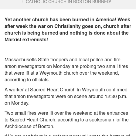
CATHOLIC CHURCH IN BOSTON BURNED!
Yet another church has been burned in America! Week
after week the war on Christianity goes on, church after
church is being burned and nothing is done about the
Marxist extremists!
Massachusetts State troopers and local police and fire
arson investigators on Monday are probing two small fires
that were lit at a Weymouth church over the weekend,
according to officials.
A worker at Sacred Heart Church in Weymouth confirmed
that arson investigators were on scene around 12:30 p.m.
on Monday.
Two small fires were lit over the weekend at the entrances
to Sacred Heart Church, according to a spokesman for the
Archdiocese of Boston.