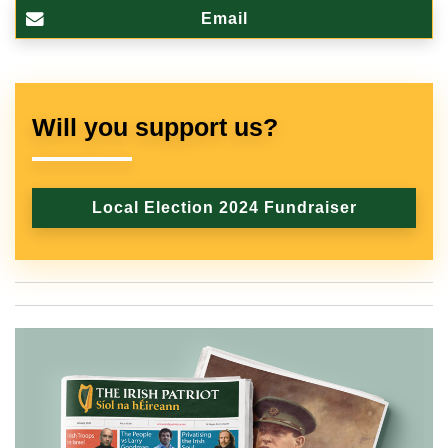
Email
Will you support us?
Local Election 2024 Fundraiser