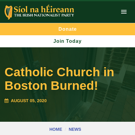
Donate
Join Today
Catholic Church in
Boston Burned!
AUGUST 05, 2020
HOME
NEWS