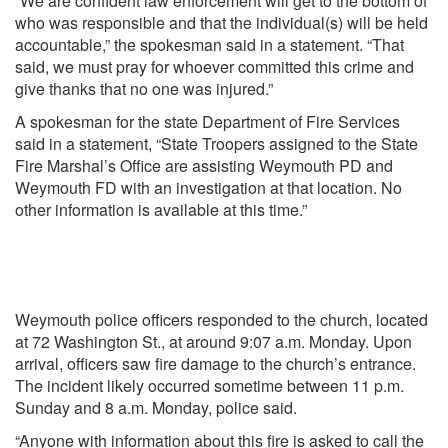
“We are confident law enforcement will get to the bottom of
who was responsible and that the individual(s) will be held
accountable,” the spokesman said in a statement. “That
said, we must pray for whoever committed this crime and
give thanks that no one was injured.”
A spokesman for the state Department of Fire Services
said in a statement, “State Troopers assigned to the State
Fire Marshal’s Office are assisting Weymouth PD and
Weymouth FD with an investigation at that location. No
other information is available at this time.”
Weymouth police officers responded to the church, located
at 72 Washington St., at around 9:07 a.m. Monday. Upon
arrival, officers saw fire damage to the church’s entrance.
The incident likely occurred sometime between 11 p.m.
Sunday and 8 a.m. Monday, police said.
“Anyone with information about this fire is asked to call the