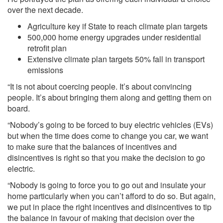
over the next decade.
Agriculture key if State to reach climate plan targets
500,000 home energy upgrades under residential
retrofit plan
Extensive climate plan targets 50% fall in transport
emissions
“It is not about coercing people. It’s about convincing
people. It’s about bringing them along and getting them on
board.
“Nobody’s going to be forced to buy electric vehicles (EVs)
but when the time does come to change you car, we want
to make sure that the balances of incentives and
disincentives is right so that you make the decision to go
electric.
“Nobody is going to force you to go out and insulate your
home particularly when you can’t afford to do so. But again,
we put in place the right incentives and disincentives to tip
the balance in favour of making that decision over the