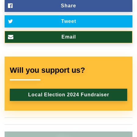
Share
Tweet
Email
Will you support us?
Local Election 2024 Fundraiser