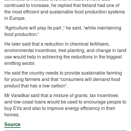
continued to increase, he replied that Ireland had one of
the most efficient and sustainable food production systems
in
Europe.
“Agriculture will play its part ,” he said, “while maintaining
food production.”
He later said that a reduction in chemical fertilisers,
environmental incentives, tree planting, and change in land
use would help in achieving the reductions in the biggest
emitting sector.
He said the country needs to provide sustainable farming
for young farmers and that “consumers will demand food
product that has a low carbon”.
Mr Varadkar said that a mixture of grants, tax incentives
and low-coast loans would be used to encourage people to
buy EVs and also to improve energy efficiency in their
homes.
Source