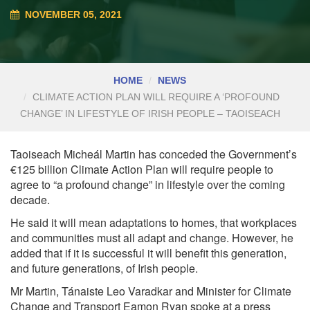
NOVEMBER 05, 2021
HOME
NEWS
CLIMATE ACTION PLAN WILL REQUIRE A ‘PROFOUND
CHANGE’ IN LIFESTYLE OF IRISH PEOPLE – TAOISEACH
Taoiseach Micheál Martin has conceded the Government’s
€125 billion Climate Action Plan will require people to
agree to “a profound change” in lifestyle over the coming
decade.
He said it will mean adaptations to homes, that workplaces
and communities must all adapt and change. However, he
added that if it is successful it will benefit this generation,
and future generations, of Irish people.
Mr Martin, Tánaiste
Leo Varadkar
and Minister for Climate
Change and Transport
Eamon Ryan
spoke at a press