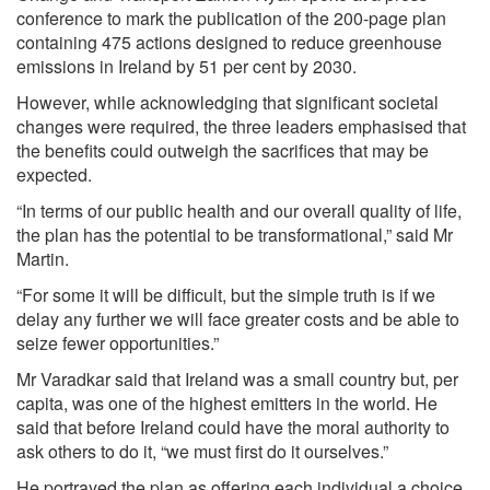
conference to mark the publication of the 200-page plan
containing 475 actions designed to reduce greenhouse
emissions in
Ireland
by 51 per cent by 2030.
However, while acknowledging that significant societal
changes were required, the three leaders emphasised that
the benefits could outweigh the sacrifices that may be
expected.
“In terms of our public health and our overall quality of life,
the plan has the potential to be transformational,” said Mr
Martin.
“For some it will be difficult, but the simple truth is if we
delay any further we will face greater costs and be able to
seize fewer opportunities.”
Mr Varadkar said that Ireland was a small country but, per
capita, was one of the highest emitters in the world. He
said that before Ireland could have the moral authority to
ask others to do it, “we must first do it ourselves.”
He portrayed the plan as offering each individual a choice