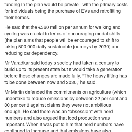
funding in the plan would be private - with the primary costs
for individuals being the purchase of EVs and retrofitting
their homes.
He said that the €360 million per annum for walking and
cycling was crucial in terms of encouraging modal shifts
(the plan aims that people will be encouraged to shift to
taking 500,000 daily sustainable journeys by 2030) and
reducing car dependency.
Mr Varadkar said today’s society had taken a century to
build up to its present state but it would take a generation
before these changes are made fully. “The heavy lifting has
to be done between now and 2030,” he said.
Mr Martin defended the commitments on agriculture (which
undertake to reduce emissions by between 22 per cent and
30 per cent) against claims they were not ambitious
enough. He said there was an “obsession” with herd
numbers and also argued that food production was
important. When it was put to him that herd numbers have
continued to increase and that emissions have also