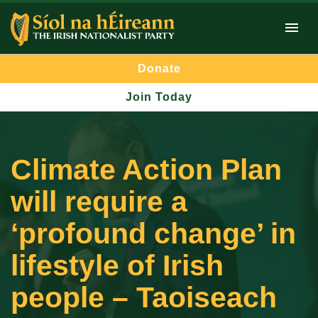
Donate
Join Today
Climate Action Plan
will require a
‘profound change’ in
lifestyle of Irish
people – Taoiseach