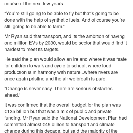
course of the next few years...
“You’re still going to be able to fly but that’s going to be
done with the help of synthetic fuels. And of course you’re
still going to be able to farm.”
Mr Ryan said that transport, and its the ambition of having
one million EVs by 2030, would be sector that would find it
hardest to meet its targets.
He said the plan would allow an Ireland where it was “safe
for children to walk and cycle to school, where food
production is in harmony with nature...where rivers are
once again pristine and the air we breath is pure.
“Change is never easy. There are serious obstacles
ahead.”
It was confirmed that the overall budget for the plan was
€125 billion but that was a mix of public and private
funding. Mr Ryan said the National Development Plan had
committed almost €45 billion to transport and climate
change during this decade, but said the majority of the