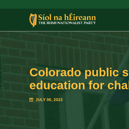
Colorado public s
education for ch
JULY 06, 2022