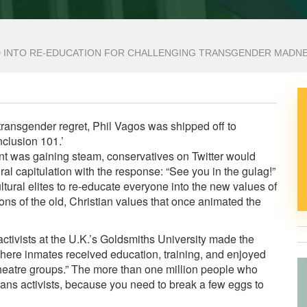
 INTO RE-EDUCATION FOR CHALLENGING TRANSGENDER MADN
transgender regret, Phil Vagos was shipped off to
nclusion 101.’
 was gaining steam, conservatives on Twitter would
ural capitulation
with the response: “See you in the gulag!”
ultural elites to re-educate everyone into the new values of
ns of the old, Christian values that once animated the
tivists at the U.K.’s Goldsmiths University
made the
where inmates received education, training, and enjoyed
theatre groups.”
The more than one million people who
ans activists, because you need to break a few eggs to