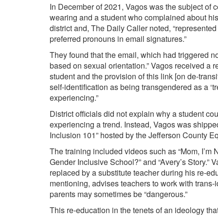
In December of 2021,
Vagos
was the subject of c
wearing and a student who complained about his
district and, The Daily Caller noted, “represente
preferred pronouns in email signatures.”
They found that the email, which had triggered no
based on sexual orientation
.
”
Vagos
received a
r
student and the provision of this link [on de-
trans
self-identification as being transgendered as a ‘t
experiencing.”
District officials did not explain why a student c
experiencing a trend. Instead,
Vagos
was shipped
Inclusion 101
” hosted by the Jefferson County Equ
The training included videos such as “
Mom, I’m N
Gender Inclusive School?” and “
Avery’s Story
.”
V
replaced by a substitute teacher during his re-edu
mentioning, advises
teachers
to work with trans-i
parents may sometimes be “dangerous.”
This re-education in the tenets of an ideology th