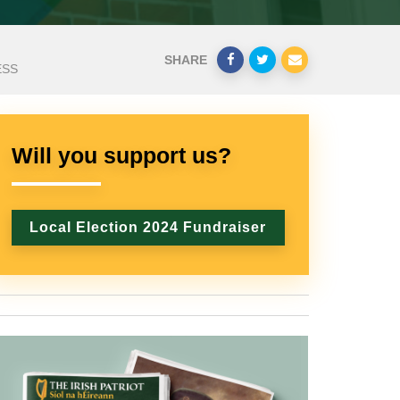
SHARE
ESS
Will you support us?
Local Election 2024 Fundraiser