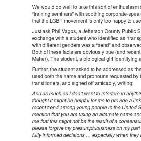
We would do well to take this sort of enthusiasm
“training seminars” with soothing corporate-spea
that the LGBT movement is only too happy to use
Just ask Phil
Vagos
, a Jefferson County Public 
exchange with a student who identified as “trans
with different genders was a “trend” and observed
Both of these facts are obviously true (and recent
Maher
).
The student, a biological girl identifying
Further, the student asked to be addressed as “he
used both the name and pronouns requested by th
transitioners
, and signed off amicably, writing:
And as much as I don’t want to interfere in anythin
thought it might be helpful for me to provide a li
recent trend among young people in the United S
mention that you are using an alternate name and
me that this might not be the result of a consen
please forgive my presumptuousness on my part re
fully informed decisions … especially when they 