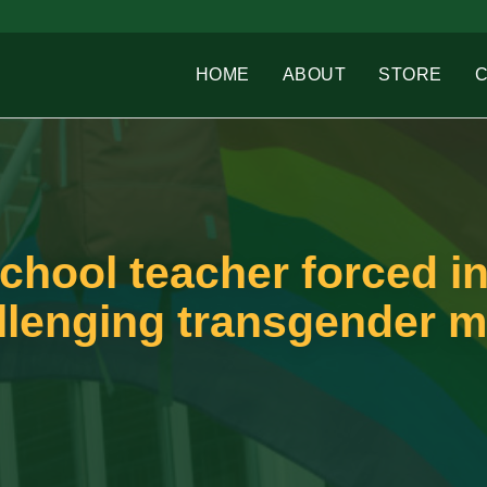
HOME
ABOUT
STORE
chool teacher forced in
allenging transgender 