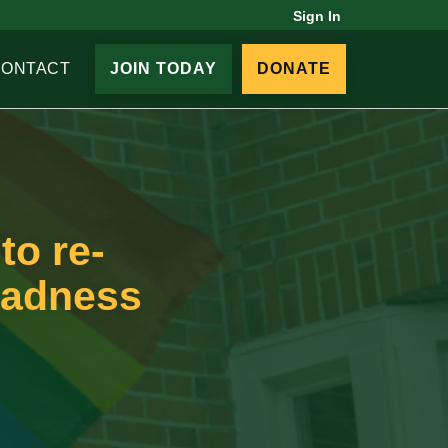
Sign In
CONTACT
JOIN TODAY
DONATE
to re-
madness