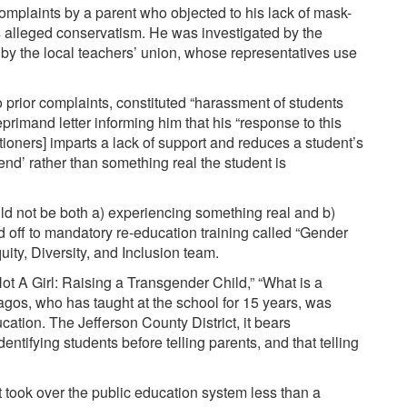
omplaints by a parent who objected to his lack of mask-
 alleged conservatism. He was investigated by the
d by the local teachers’ union, whose representatives use
 prior complaints, constituted “harassment of students
eprimand
letter informing him that his “response
to this
itioners
] imparts a lack of support and reduces a student’s
rend’ rather than something real the student is
ould not be both a) experiencing something real and b)
 off to mandatory re-education training called “
Gender
ity, Diversity, and Inclusion team.
ot A Girl: Raising a Transgender Child
,” “What is a
agos
, who has taught at the school for 15 years, was
cation. The Jefferson County District, it bears
dentifying students before telling parents, and that telling
at took over the public education system less than a