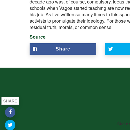
decade ago was, of course, compulsory. Ideas that
schools when
Vagos
started teaching are now req
his job. As I’ve written so many times in this spac
activists to promulgate their ideology. For thos
residual truth, morals, or common sense.
Source
Share
SHARE
Siol n