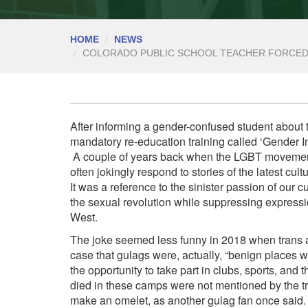
HOME
NEWS
COLORADO PUBLIC SCHOOL TEACHER FORCED
After informing a gender-confused student about 
mandatory re-education training called ‘Gender I
A couple of years back when the LGBT movement
often jokingly respond to stories of the latest cult
It was a reference to the sinister passion of our c
the sexual revolution while suppressing expressio
West.
The joke seemed less funny in 2018 when trans ac
case that gulags were, actually
, “benign places 
the opportunity to take part in clubs, sports, and 
died in these camps were not mentioned by the tr
make an omelet, as another gulag fan once said.