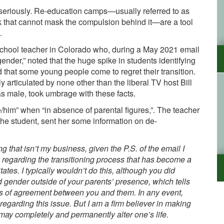
 seriously. Re-education camps—usually referred to as
k that cannot mask the compulsion behind it—are a tool
.
School teacher in Colorado who, during a
May 2021
email
gender,”
noted that the huge spike in students identifying
 that some young people come to regret their transition.
ly articulated by
none other than the liberal TV host Bill
 as male, took umbrage with these facts.
/him” when “in absence of parental figures,”
. The teacher
e student, sent her some information on de-
g that isn’t my business, given the P.S. of the email I
nk regarding the transitioning process that has become a
tates
.
I typically wouldn’t do this, although you did
 gender outside of your parents’ presence, which tells
sus of agreement between you and them.
In any event,
garding this issue. But I am a firm believer in making
may completely and permanently alter one’s life
.