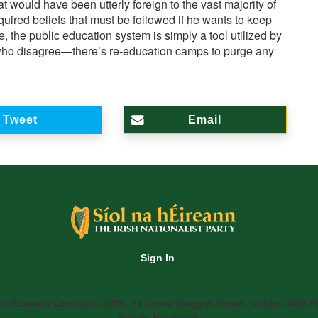
 would have been utterly foreign to the vast majority of
uired beliefs that must be followed if he wants to keep
e, the public education system is simply a tool utilized by
e who disagree—there’s re-education camps to purge any
Tweet
Email
Sign In
a h'Eireann Limited © 2020. 71 Lower Baggot Street, Dublin, D02 P5
Rights Reserved.