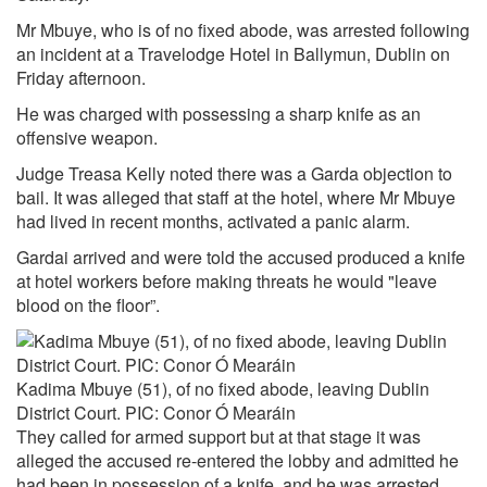
Mr Mbuye, who is of no fixed abode, was arrested following
an incident at a Travelodge Hotel in Ballymun, Dublin on
Friday afternoon.
He was charged with possessing a sharp knife as an
offensive weapon.
Judge Treasa Kelly noted there was a Garda objection to
bail. It was alleged that staff at the hotel, where Mr Mbuye
had lived in recent months, activated a panic alarm.
Gardai arrived and were told the accused produced a knife
at hotel workers before making threats he would "leave
blood on the floor”.
Kadima Mbuye (51), of no fixed abode, leaving Dublin
District Court. PIC: Conor Ó Mearáin
They called for armed support but at that stage it was
alleged the accused re-entered the lobby and admitted he
had been in possession of a knife, and he was arrested.