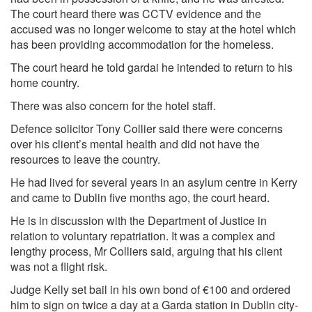
The court heard there was CCTV evidence and the
accused was no longer welcome to stay at the hotel which
has been providing accommodation for the homeless.
The court heard he told gardai he intended to return to his
home country.
There was also concern for the hotel staff.
Defence solicitor Tony Collier said there were concerns
over his client’s mental health and did not have the
resources to leave the country.
He had lived for several years in an asylum centre in Kerry
and came to Dublin five months ago, the court heard.
He is in discussion with the Department of Justice in
relation to voluntary repatriation. It was a complex and
lengthy process, Mr Colliers said, arguing that his client
was not a flight risk.
Judge Kelly set bail in his own bond of €100 and ordered
him to sign on twice a day at a Garda station in Dublin city-