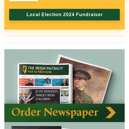
Local Election 2024 Fundraiser