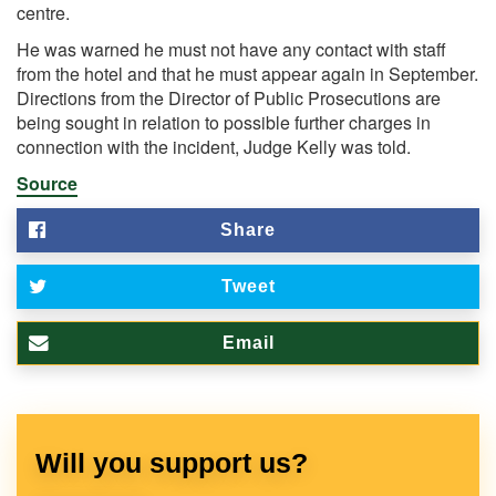
centre.
He was warned he must not have any contact with staff
from the hotel and that he must appear again in September.
Directions from the Director of Public Prosecutions are
being sought in relation to possible further charges in
connection with the incident, Judge Kelly was told.
Source
Share
Tweet
Email
Will you support us?