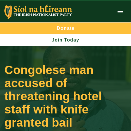
Donate
Join Today
Congolese man
accused of
threatening hotel
staff with knife
granted bail