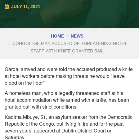
JULY 11, 2021
HOME
NEWS
CONGOLESE MAN ACCUSED OF THREATENING HOTEL
STAFF WITH KNIFE GRANTED BAIL
G
ardai arrived and were told the accused produced a knife
at hotel workers before making threats he would "leave
blood on the floor”
A homeless man, who allegedly threatened staff at his
hotel accommodation while armed with a knife, has been
granted bail with strict conditions.
K
adima Mbuye, 51, an asylum seeker from the Democratic
Republic of the Congo, but living in Ireland for the past
seven years, appeared at Dublin District Court on
Saturday.