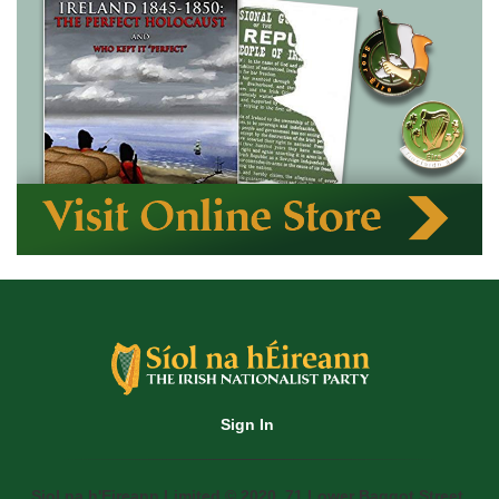
Sign In
Siol na h'Eireann Limited © 2020. 71 Lower Baggot Street,