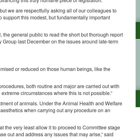
dvancing this truly humane piece of legislation.
ut we are respectfully asking all of our colleagues to
o support this modest, but fundamentally important
 the general public to read the short but thorough report
ity Group last December on the issues around late-term
nimised or reduced on those human beings, like the
 procedures, both routine and major are carried out with
n extreme circumstances where this is not possible.”
reatment of animals. Under the Animal Health and Welfare
naesthetics when carrying out any procedure on an
at the very least allow it to proceed to Committee stage
se out and address any issues that may arise,” said