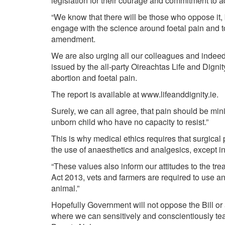
legislation for their courage and commitment to a
“We know that there will be those who oppose it, b
engage with the science around foetal pain and t
amendment.
We are also urging all our colleagues and indeed,
issued by the all-party Oireachtas Life and Dign
abortion and foetal pain.
The report is available at
www.lifeanddignity.ie
.
Surely, we can all agree, that pain should be mi
unborn child who have no capacity to resist.”
This is why medical ethics requires that surgical
the use of anaesthetics and analgesics, except i
“These values also inform our attitudes to the t
Act 2013, vets and farmers are required to use a
animal.”
Hopefully Government will not oppose the Bill or 
where we can sensitively and conscientiously tea