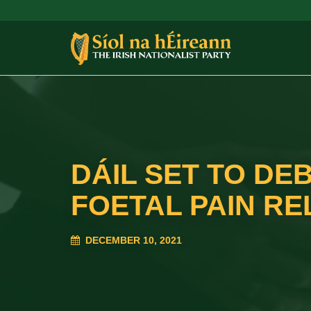
DÁIL SET TO DE
FOETAL PAIN REL
DECEMBER 10, 2021