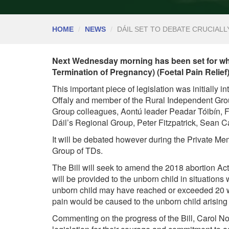
HOME
NEWS
DÁIL SET TO DEBATE CRUCIALL
Next Wednesday morning has been set for when
Termination of Pregnancy) (Foetal Pain Relief)
This important piece of legislation was initially 
Offaly and member of the Rural Independent Grou
Group colleagues, Aontú leader Peadar Tóibín, 
Dáil’s Regional Group, Peter Fitzpatrick, Sean 
It will be debated however during the Private M
Group of TDs.
The Bill will seek to amend the 2018 abortion Act
will be provided to the unborn child in situations
unborn child may have reached or exceeded 20 wee
pain would be caused to the unborn child arising
Commenting on the progress of the Bill, Carol Nol