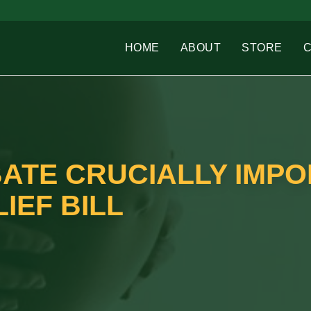
HOME
ABOUT
STORE
BATE CRUCIALLY IMP
IEF BILL