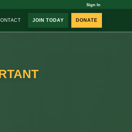
Sign In
CONTACT
JOIN TODAY
DONATE
ORTANT