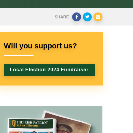
SHARE
Will you support us?
Local Election 2024 Fundraiser