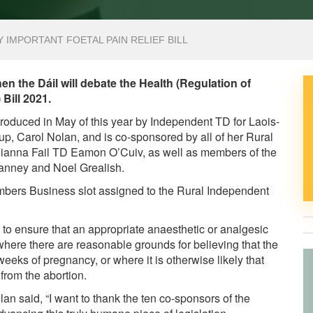
Y IMPORTANT FOETAL PAIN RELIEF BILL
 the Dáil will debate the Health (Regulation of
 Bill 2021.
introduced in May of this year by Independent TD for Laois-
p, Carol Nolan, and is co-sponsored by all of her Rural
Fianna Fail TD Eamon O’Cuiv, as well as members of the
Canney and Noel Grealish.
embers Business slot assigned to the Rural Independent
 to ensure that an appropriate anaesthetic or analgesic
 where there are reasonable grounds for believing that the
ks of pregnancy, or where it is otherwise likely that
 from the abortion.
an said, “I want to thank the ten co-sponsors of the