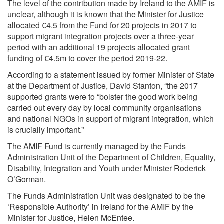
The level of the contribution made by Ireland to the AMIF is
unclear, although it is known that the Minister for Justice
allocated €4.5 from the Fund for 20 projects in 2017 to
support migrant integration projects over a three-year
period with an additional 19 projects allocated grant
funding of €4.5m to cover the period 2019-22.
According to a statement issued by former Minister of State
at the Department of Justice, David Stanton, “the 2017
supported grants were to “bolster the good work being
carried out every day by local community organisations
and national NGOs in support of migrant integration, which
is crucially important.”
The AMIF Fund is currently managed by the Funds
Administration Unit of the Department of Children, Equality,
Disability, Integration and Youth under Minister Roderick
O’Gorman.
The Funds Administration Unit was designated to be the
‘Responsible Authority’ in Ireland for the AMIF by the
Minister for Justice, Helen McEntee.