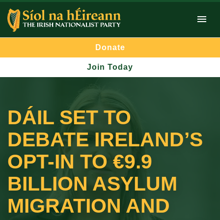
Donate
Join Today
DÁIL SET TO
DEBATE IRELAND’S
OPT-IN TO €9.9
BILLION ASYLUM
MIGRATION AND