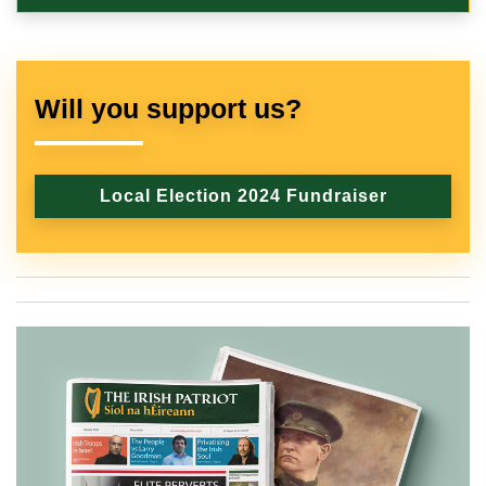
Will you support us?
Local Election 2024 Fundraiser