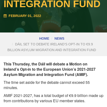
INTEGRATION FUND
FEBRUARY 01, 2022
HOME
NEWS
DÁIL SET TO DEBATE IRELAND’S OPT-IN TO €9.9
BILLION ASYLUM MIGRATION AND INTEGRATION FUND
This Thursday, the Dáil will debate a Motion on
Ireland’s Opt-in to the European Union’s 2021-2027
Asylum Migration and Integration Fund (AMIF).
The time set aside for the debate cannot exceed 55
minutes.
AMIF 2021-2027, has a total budget of €9.9 billion made up
from contributions by various EU member states.