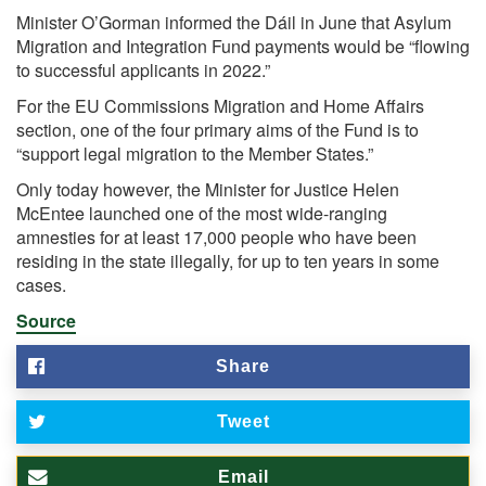
Minister O’Gorman informed the Dáil in June that Asylum
Migration and Integration Fund payments would be “flowing
to successful applicants in 2022.”
For the EU Commissions Migration and Home Affairs
section, one of the four primary aims of the Fund is to
“support legal migration to the Member States.”
Only today however, the Minister for Justice Helen
McEntee launched one of the most wide-ranging
amnesties for at least 17,000 people who have been
residing in the state illegally, for up to ten years in some
cases.
Source
Share
Tweet
Email