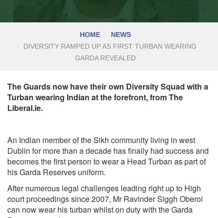
HOME
NEWS
DIVERSITY RAMPED UP AS FIRST TURBAN WEARING
GARDA REVEALED
The Guards now have their own Diversity Squad with a
Turban wearing Indian at the forefront, from The
Liberal.ie.
An Indian member of the Sikh community living in west
Dublin for more than a decade has finally had success and
becomes the first person to wear a Head Turban as part of
his Garda Reserves uniform.
After numerous legal challenges leading right up to High
court proceedings since 2007, Mr Ravinder Siggh Oberoi
can now wear his turban whilst on duty with the Garda