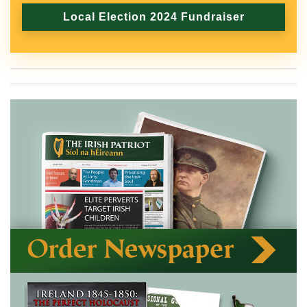
Local Election 2024 Fundraiser