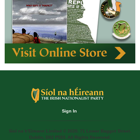
Sign In
Siol na h'Eireann Limited © 2020. 71 Lower Baggot Street,
Dublin, D02 P593. All Rights Reserved.