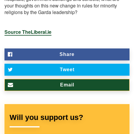
your thoughts on this new change in rules for minority
religions by the Garda leadership?
Source TheLiberal.ie
Share
Tweet
Email
Will you support us?