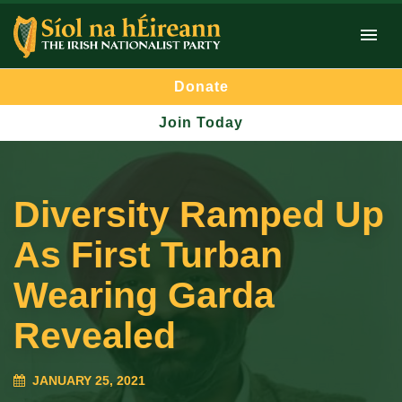
Donate
Join Today
Diversity Ramped Up
As First Turban
Wearing Garda
Revealed
JANUARY 25, 2021