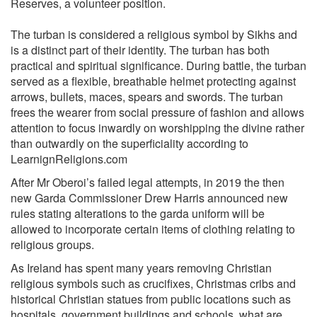
Reserves, a volunteer position.
The turban is considered a religious symbol by Sikhs and
is a distinct part of their identity. The turban has both
practical and spiritual significance. During battle, the turban
served as a flexible, breathable helmet protecting against
arrows, bullets, maces, spears and swords. The turban
frees the wearer from social pressure of fashion and allows
attention to focus inwardly on worshipping the divine rather
than outwardly on the superficiality according to
LearnignReligions.com
After Mr Oberoi’s failed legal attempts, in 2019 the then
new Garda Commissioner Drew Harris announced new
rules stating alterations to the garda uniform will be
allowed to incorporate certain items of clothing relating to
religious groups.
As Ireland has spent many years removing Christian
religious symbols such as crucifixes, Christmas cribs and
historical Christian statues from public locations such as
hospitals, government buildings and schools, what are