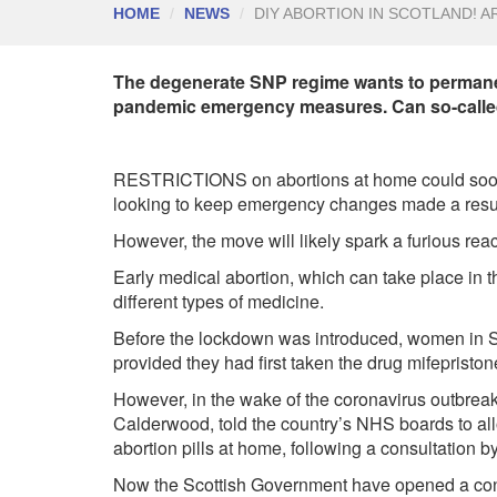
HOME
NEWS
DIY ABORTION IN SCOTLAND! A
The degenerate SNP regime wants to permanen
pandemic emergency measures. Can so-called
RESTRICTIONS on abortions at home could soon b
looking to keep emergency changes made a resul
However, the move will likely spark a furious reac
Early medical abortion, which can take place in t
different types of medicine.
Before the lockdown was introduced, women in Sc
provided they had first taken the drug mifepriston
However, in the wake of the coronavirus outbreak,
Calderwood, told the country’s NHS boards to al
abortion pills at home, following a consultation b
Now the Scottish Government have opened a consu