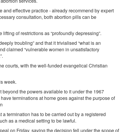
abortion services.
fe and effective practice - already recommend by expert
cessary consultation, both abortion pills can be
 lifting of restrictions as “profoundly depressing”.
eply troubling” and that it trivialised “what is an
and claimed “vulnerable women in unsatisfactory
”.
e courts, with the well-funded evangelical Christian
his week.
 beyond the powers available to it under the 1967
 have terminations at home goes against the purpose of
on
 a termination has to be carried out by a registered
uch as a medical setting to be lawful.
eal on Friday, saying the decision fell under the scope of