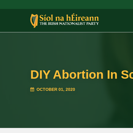
DIY Abortion In S
OCTOBER 01, 2020