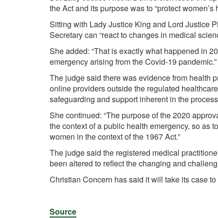
the Act and its purpose was to “protect women’s h
Sitting with Lady Justice King and Lord Justice Ph
Secretary can “react to changes in medical science
She added: “That is exactly what happened in 202
emergency arising from the Covid-19 pandemic.”
The judge said there was evidence from health p
online providers outside the regulated healthcare
safeguarding and support inherent in the process
She continued: “The purpose of the 2020 approva
the context of a public health emergency, so as to
women in the context of the 1967 Act.”
The judge said the registered medical practition
been altered to reflect the changing and challeng
Christian Concern has said it will take its case t
Source