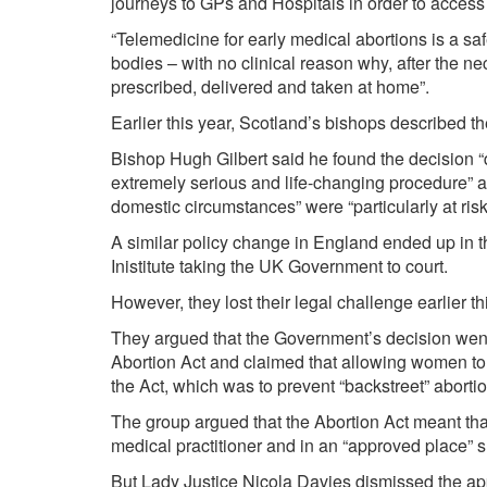
journeys to GPs and Hospitals in order to access 
“Telemedicine for early medical abortions is a sa
bodies – with no clinical reason why, after the ne
prescribed, delivered and taken at home”.
Earlier this year, Scotland’s bishops described the
Bishop Hugh Gilbert said he found the decision “de
extremely serious and life-changing procedure” 
domestic circumstances” were “particularly at risk
A similar policy change in England ended up in th
Inistitute taking the UK Government to court.
However, they lost their legal challenge earlier t
They argued that the Government’s decision went
Abortion Act and claimed that allowing women to
the Act, which was to prevent “backstreet” aborti
The group argued that the Abortion Act meant that
medical practitioner and in an “approved place” s
But Lady Justice Nicola Davies dismissed the app