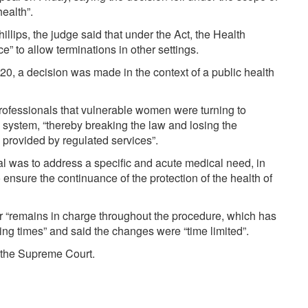
ealth”.
illips, the judge said that under the Act, the Health
” to allow terminations in other settings.
0, a decision was made in the context of a public health
rofessionals that vulnerable women were turning to
 system, “thereby breaking the law and losing the
 provided by regulated services”.
l was to address a specific and acute medical need, in
 ensure the continuance of the protection of the health of
er “remains in charge throughout the procedure, which has
ing times” and said the changes were “time limited”.
o the Supreme Court.