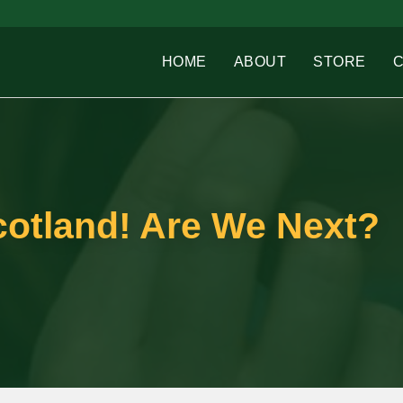
HOME
ABOUT
STORE
cotland! Are We Next?