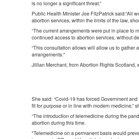
is no longer a significant threat.”
Public Health Minister Joe FitzPatrick said:“All 
abortion services, within the limits of the law, sho
“The current arrangements were put in place to m
continued access to abortion services, without de
“This consultation allows will allow us to gather
arrangements."
Jillian Merchant, from Abortion Rights Scotland,
She said: “Covid-19 has forced Government and Po
fit for purpose or in line with modern medicine,” s
“The introduction of telemedicine during the pan
abortion during this time.
"Telemedicine on a permanent basis would prev