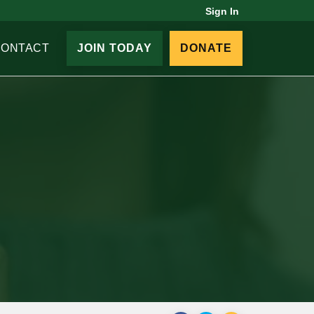
Sign In
CONTACT
JOIN TODAY
DONATE