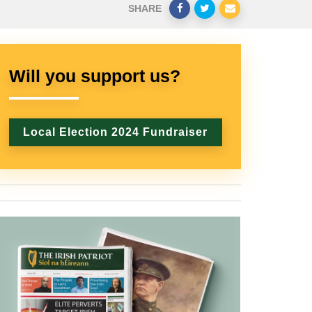
SHARE
Will you support us?
Local Election 2024 Fundraiser