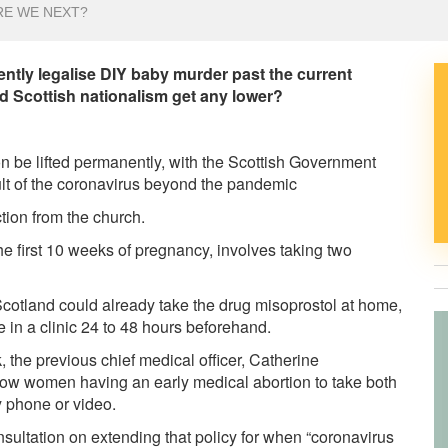
RE WE NEXT?
tly legalise DIY baby murder past the current
 Scottish nationalism get any lower?
e lifted permanently, with the Scottish Government
t of the coronavirus beyond the pandemic
tion from the church.
he first 10 weeks of pregnancy, involves taking two
otland could already take the drug misoprostol at home,
e in a clinic 24 to 48 hours beforehand.
 the previous chief medical officer, Catherine
low women having an early medical abortion to take both
y phone or video.
ltation on extending that policy for when “coronavirus