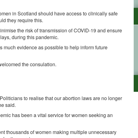
women in Scotland should have access to clinically safe
uld they require this.
inimise the risk of transmission of COVID-19 and ensure
lays, during this pandemic.
 as much evidence as possible to help inform future
 welcomed the consulation.
liticians to realise that our abortion laws are no longer
he said.
demic has been a vital service for women seeking an
ent thousands of women making multiple unnecessary