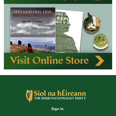
Sign In