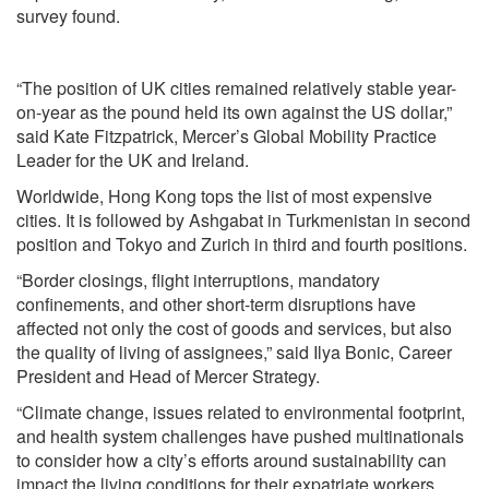
survey found.
“The position of UK cities remained relatively stable year-
on-year as the pound held its own against the US dollar,”
said Kate Fitzpatrick, Mercer’s Global Mobility Practice
Leader for the UK and Ireland.
Worldwide, Hong Kong tops the list of most expensive
cities. It is followed by Ashgabat in Turkmenistan in second
position and Tokyo and Zurich in third and fourth positions.
“Border closings, flight interruptions, mandatory
confinements, and other short-term disruptions have
affected not only the cost of goods and services, but also
the quality of living of assignees,” said Ilya Bonic, Career
President and Head of Mercer Strategy.
“Climate change, issues related to environmental footprint,
and health system challenges have pushed multinationals
to consider how a city’s efforts around sustainability can
impact the living conditions for their expatriate workers.