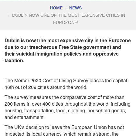
HOME
NEWS
DUBLIN NOW ONE OF THE MOST EXPENSIVE CITIES IN
EUROZONE!
Dublin is now trhe most expensive city in the Eurozone
due to our treacherous Free State government and
their suicidal immigration policies and oppressive
taxation.
The Mercer 2020 Cost of Living Survey
places the capital
46th out of 209 cities around the world.
The survey measures the comparative cost of more than
200 items in over 400 cities throughout the world, including
housing, transportation, food, clothing, household goods,
and entertainment.
The UK's decision to leave the European Union has not
impacted its local currency, which remains strong, the