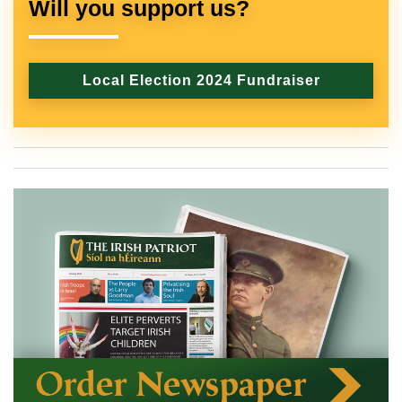
Will you support us?
Local Election 2024 Fundraiser