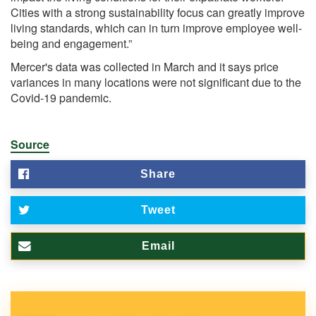
Cities with a strong sustainability focus can greatly improve
living standards, which can in turn improve employee well-
being and engagement.”
Mercer's data was collected in March and it says price
variances in many locations were not significant due to the
Covid-19 pandemic.
Source
Share
Tweet
Email