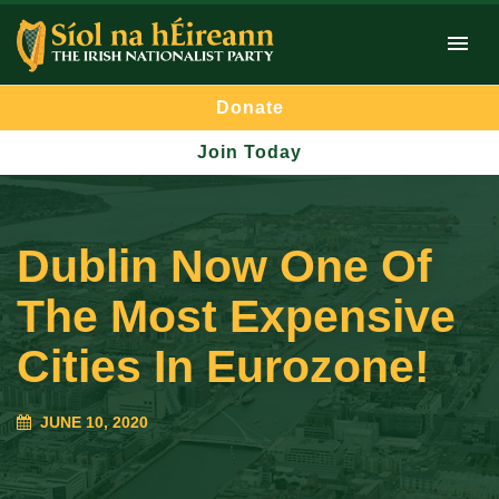
Donate
Join Today
Dublin Now One Of
The Most Expensive
Cities In Eurozone!
JUNE 10, 2020