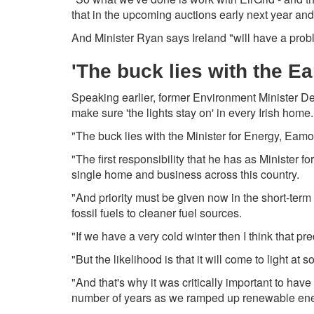
that in the upcoming auctions early next year and i
And Minister Ryan says Ireland "will have a probl
'The buck lies with the 
Speaking earlier, former Environment Minister D
make sure 'the lights stay on' in every Irish home.
"The buck lies with the Minister for Energy, Eam
"The first responsibility that he has as Minister f
single home and business across this country.
"And priority must be given now in the short-term
fossil fuels to cleaner fuel sources.
"If we have a very cold winter then I think that pre
"But the likelihood is that it will come to light at
"And that's why it was critically important to have
number of years as we ramped up renewable ener