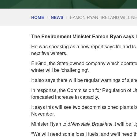
HOME
NEWS
EAMON RYAN: IRELAND WILL N
The Environment Minister Eamon Ryan says Ire
He was speaking as a new report says Ireland is e
next five winters.
EirGrid, the State-owned company which operates t
winter will be 'challenging'.
It also says there will be regular warnings of a sh
In response, the Commission for Regulation of Ut
forecasted increase in capacity.
It says this will see two decommissioned plants 
November.
Minister Ryan told
Newsta
lk Breakfast
it will be '
"We will need some fossil fuels, and we'll need 