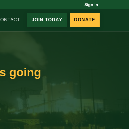
Sign In
CONTACT
JOIN TODAY
DONATE
ls going