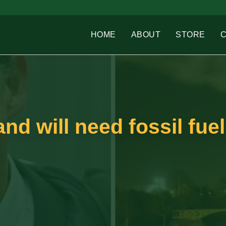
HOME
ABOUT
STORE
nd will need fossil fue