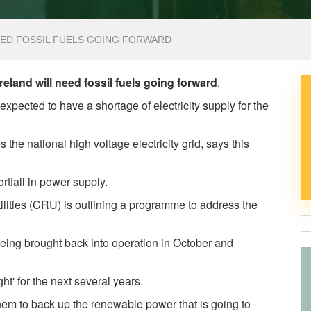
EED FOSSIL FUELS GOING FORWARD
land will need fossil fuels going forward
.
xpected to have a shortage of electricity supply for the
he national high voltage electricity grid, says this
ortfall in power supply.
ilities (CRU) is outlining a programme to address the
being brought back into operation in October and
tight' for the next several years.
them to back up the renewable power that is going to