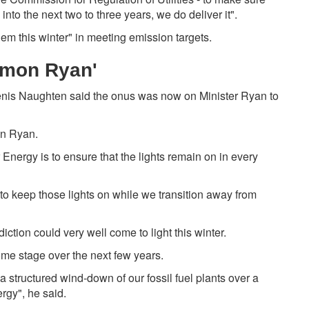
nto the next two to three years, we do deliver it".
em this winter" in meeting emission targets.
Eamon Ryan'
enis Naughten said the onus was now on Minister Ryan to
on Ryan.
or Energy is to ensure that the lights remain on in every
 to keep those lights on while we transition away from
diction could very well come to light this winter.
 some stage over the next few years.
 a structured wind-down of our fossil fuel plants over a
gy", he said.