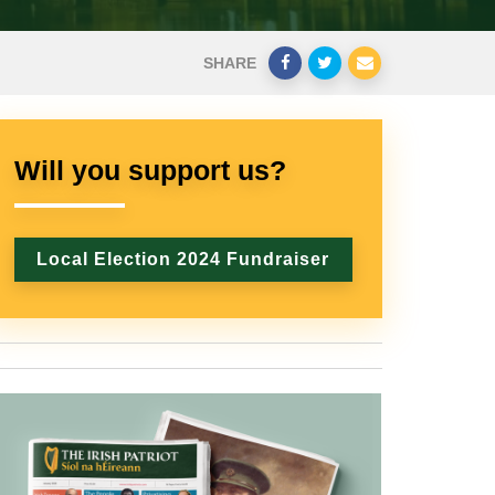
SHARE
Will you support us?
Local Election 2024 Fundraiser