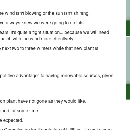
.
e wind isn't blowing or the sun isn't shining.
 we always knew we were going to do this.
 years, it's quite a tight situation... because we will need
 match with the wind more effectively.
 next two to three winters while that new plant is
mpetitive advantage" to having renewable sources, given
ion plant have not gone as they would like.
anned for some time.
we expected.
e Commission for Regulation of Utilities - to make sure