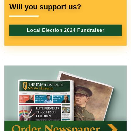
Will you support us?
Local Election 2024 Fundraiser