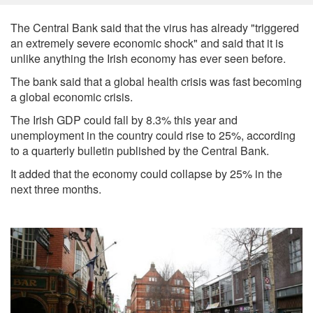
The Central Bank said that the virus has already "triggered
an extremely severe economic shock" and said that it is
unlike anything the Irish economy has ever seen before.
The bank said that a global health crisis was fast becoming
a global economic crisis.
The Irish GDP could fall by 8.3% this year and
unemployment in the country could rise to 25%, according
to a quarterly bulletin published by the Central Bank.
It added that the economy could collapse by 25% in the
next three months.