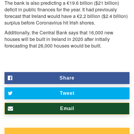
The bank is also predicting a €19.6 billion ($21 billion)
deficit in public finances for the year. It had previously
forecast that Ireland would have a €2.2 billion ($2.4 billion)
surplus before Coronavirus hit Irish shores.
Additionally, the Central Bank says that 16,000 new
houses will be built in Ireland in 2020 after initially
forecasting that 26,000 houses would be built.
Share
Tweet
Email