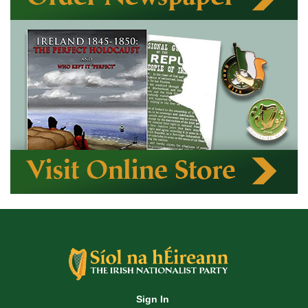
Sign In