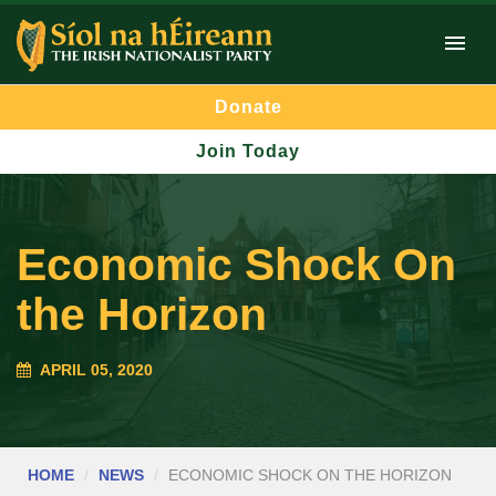
Donate
Join Today
Economic Shock On
the Horizon
APRIL 05, 2020
HOME
NEWS
ECONOMIC SHOCK ON THE HORIZON