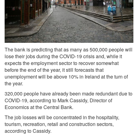
The bank is predicting that as many as 500,000 people will
lose their jobs during the COVID-19 crisis and, while it
expects the employment sector to recover somewhat
before the end of the year, it still forecasts that
unemployment will be above 10% in Ireland at the turn of
the year.
320,000 people have already been made redundant due to
COVID-19, according to Mark Cassidy, Director of
Economics at the Central Bank.
The job losses will be concentrated in the hospitality,
tourism, recreation, retail and construction sectors,
according to Cassidy.