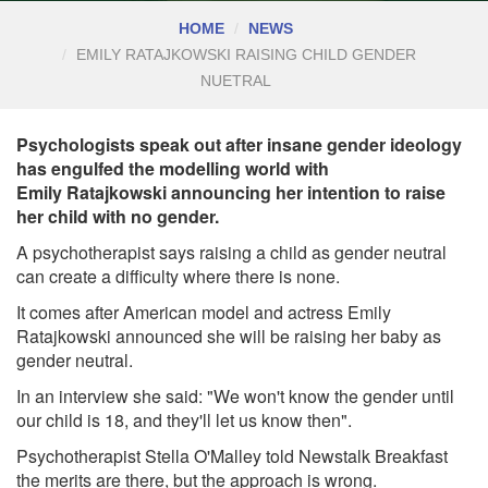
HOME
NEWS
EMILY RATAJKOWSKI RAISING CHILD GENDER
NUETRAL
Psychologists speak out after insane gender ideology
has engulfed the modelling world with
Emily Ratajkowski announcing her intention to raise
her child with no gender.
A psychotherapist says raising a child as gender neutral
can create a difficulty where there is none.
It comes after American model and actress Emily
Ratajkowski announced she will be raising her baby as
gender neutral.
In an interview she said: "We won't know the gender until
our child is 18, and they'll let us know then".
Psychotherapist Stella O'Malley told Newstalk Breakfast
the merits are there, but the approach is wrong.