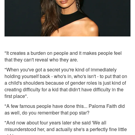
"It creates a burden on people and it makes people feel
that they can't reveal who they are.
"When you've got a secret you're kind of immediately
holding yourself back - who's in, who's isn't - to put that on
a child's shoulders because of gender roles is just kind of
creating difficulty for a kid that didn't have difficulty in the
first place".
"A few famous people have done this... Paloma Faith did
as well, do you remember that pop star?
"And now about four years later she said 'We all
misunderstood her, and actually she's a perfectly fine little