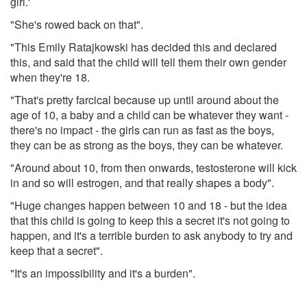
girl.'
"She's rowed back on that".
"This Emily Ratajkowski has decided this and declared
this, and said that the child will tell them their own gender
when they're 18.
"That's pretty farcical because up until around about the
age of 10, a baby and a child can be whatever they want -
there's no impact - the girls can run as fast as the boys,
they can be as strong as the boys, they can be whatever.
"Around about 10, from then onwards, testosterone will kick
in and so will estrogen, and that really shapes a body".
"Huge changes happen between 10 and 18 - but the idea
that this child is going to keep this a secret it's not going to
happen, and it's a terrible burden to ask anybody to try and
keep that a secret".
"It's an impossibility and it's a burden".