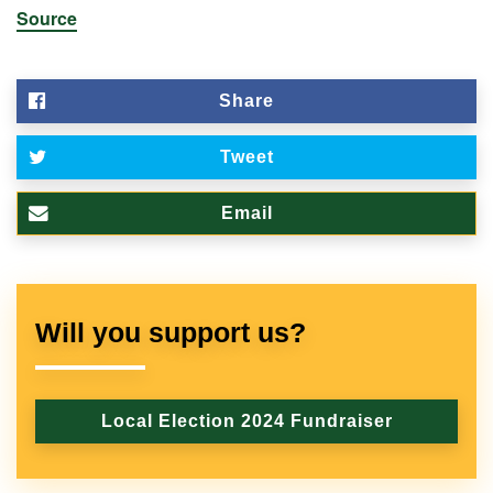
Source
Share
Tweet
Email
Will you support us?
Local Election 2024 Fundraiser