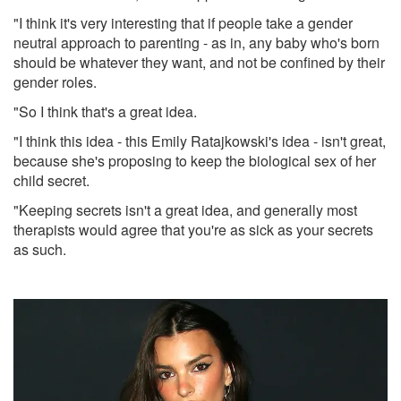
"I think it's very interesting that if people take a gender
neutral approach to parenting - as in, any baby who's born
should be whatever they want, and not be confined by their
gender roles.
"So I think that's a great idea.
"I think this idea - this Emily Ratajkowski's idea - isn't great,
because she's proposing to keep the biological sex of her
child secret.
"Keeping secrets isn't a great idea, and generally most
therapists would agree that you're as sick as your secrets
as such.