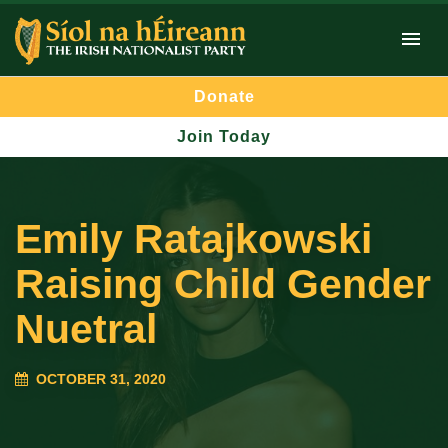
Donate
Join Today
Emily Ratajkowski
Raising Child Gender
Nuetral
OCTOBER 31, 2020