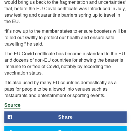
would bring us back to the fragmentation and uncertainties”
that, before the EU Covid certificate was introduced in July,
saw testing and quarantine barriers spring up to travel in
the EU.
“It’s now up to the member states to ensure boosters will be
rolled out swiftly to protect our health and ensure safe
travelling,” he said.
The EU Covid certificate has become a standard in the EU
and dozens of non-EU countries for showing the bearer is
immune to or free of Covid, notably by recording the
vaccination status.
It is also used by many EU countries domestically as a
pass for people to be allowed into venues such as
restaurants and entertainment or sporting events.
Source
Share