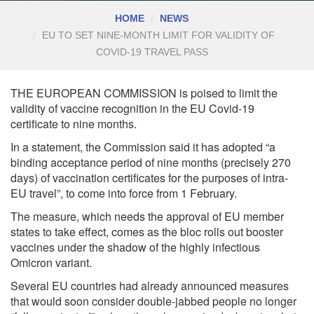
HOME
NEWS
EU TO SET NINE-MONTH LIMIT FOR VALIDITY OF
COVID-19 TRAVEL PASS
THE EUROPEAN COMMISSION is poised to limit the
validity of vaccine recognition in the EU Covid-19
certificate to nine months.
In a statement, the Commission said it has adopted “a
binding acceptance period of nine months (precisely 270
days) of vaccination certificates for the purposes of intra-
EU travel”, to come into force from 1 February.
The measure, which needs the approval of EU member
states to take effect, comes as the bloc rolls out booster
vaccines under the shadow of the highly infectious
Omicron variant.
Several EU countries had already announced measures
that would soon consider double-jabbed people no longer