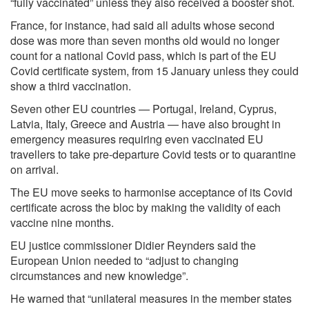
“fully vaccinated” unless they also received a booster shot.
France, for instance, had said all adults whose second
dose was more than seven months old would no longer
count for a national Covid pass, which is part of the EU
Covid certificate system, from 15 January unless they could
show a third vaccination.
Seven other EU countries — Portugal, Ireland, Cyprus,
Latvia, Italy, Greece and Austria — have also brought in
emergency measures requiring even vaccinated EU
travellers to take pre-departure Covid tests or to quarantine
on arrival.
The EU move seeks to harmonise acceptance of its Covid
certificate across the bloc by making the validity of each
vaccine nine months.
EU justice commissioner Didier Reynders said the
European Union needed to “adjust to changing
circumstances and new knowledge”.
He warned that “unilateral measures in the member states