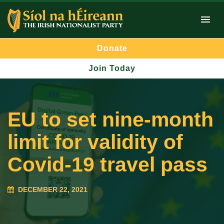
Donate
Join Today
EU to set nine-month
limit for validity of
Covid-19 travel pass
DECEMBER 22, 2021