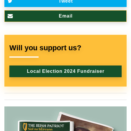
Tweet
Email
Will you support us?
Local Election 2024 Fundraiser