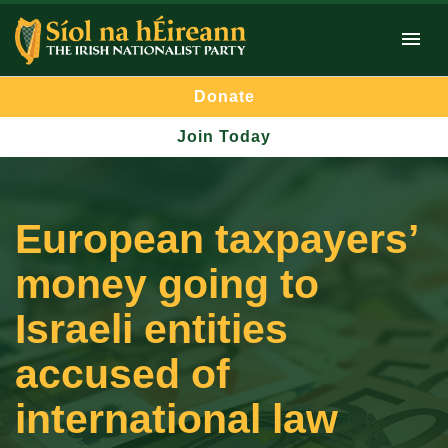
Donate
Join Today
European taxpayers’
money going to
Israeli entities
accused of
international law