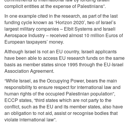
complicit entities at the expense of Palestinians”.
In one example cited in the research, as part of the last
funding cycle known as ‘Horizon 2020’, two of Israel’s
largest military companies – Elbit Systems and Israeli
Aerospace Industry – received almost 10 million Euros of
European taxpayers’ money.
Although Israel is not an EU country, Israeli applicants
have been able to access EU research funds on the same
basis as member states since 1995 through the EU-Israel
Association Agreement.
“While Israel, as the Occupying Power, bears the main
responsibility to ensure respect for international law and
human rights of the occupied Palestinian population”,
ECCP states, “third states which are not party to the
conflict, such as the EU and its member states, also have
an obligation to not aid, assist or recognise bodies that
violate international law”.