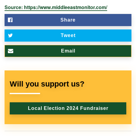
Source: https://www.middleeastmonitor.com/
Share
Tweet
Email
Will you support us?
Local Election 2024 Fundraiser