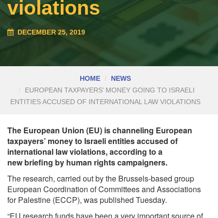
violations
DECEMBER 25, 2019
HOME
NEWS
EUROPEAN TAXPAYERS’ MONEY GOING TO ISRAELI
ENTITIES ACCUSED OF INTERNATIONAL LAW VIOLATIONS
The European Union (EU) is channeling European
taxpayers’ money to Israeli entities accused of
international law violations, according to a
new briefing by human rights campaigners.
The research, carried out by the Brussels-based group
European Coordination of Committees and Associations
for Palestine (ECCP), was
published
Tuesday.
“EU research funds have been a very important source of