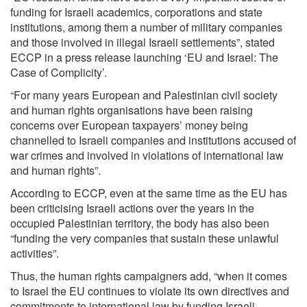
funding for Israeli academics, corporations and state
institutions, among them a number of military companies
and those involved in illegal Israeli settlements”, stated
ECCP in a press release launching ‘EU and Israel: The
Case of Complicity’.
“For many years European and Palestinian civil society
and human rights organisations have been raising
concerns over European taxpayers’ money being
channelled to Israeli companies and institutions accused of
war crimes and involved in violations of international law
and human rights”.
According to ECCP, even at the same time as the EU has
been criticising Israeli actions over the years in the
occupied Palestinian territory, the body has also been
“funding the very companies that sustain these unlawful
activities”.
Thus, the human rights campaigners add, “when it comes
to Israel the EU continues to violate its own directives and
commitments to international law by funding Israeli