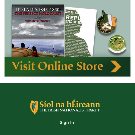
Sign In