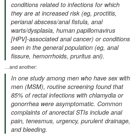
conditions related to infections for which
they are at increased risk (eg, proctitis,
perianal abscess/anal fistula, anal
warts/dysplasia, human papillomavirus
[HPV]-associated anal cancer) or conditions
seen in the general population (eg, anal
fissure, hemorrhoids, pruritus ani).
…and another:
In one study among men who have sex with
men (MSM), routine screening found that
85% of rectal infections with chlamydia or
gonorrhea were asymptomatic. Common
complaints of anorectal STIs include anal
pain, tenesmus, urgency, purulent drainage,
and bleeding.