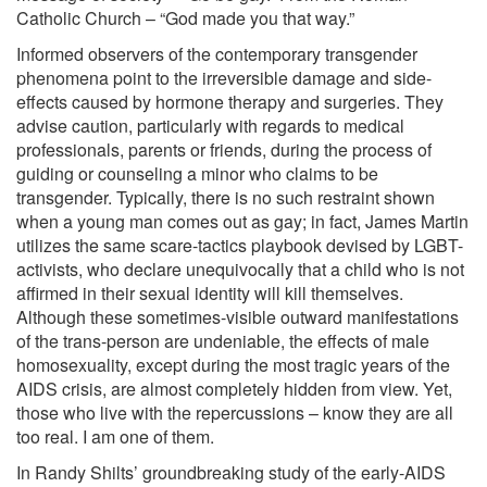
Catholic Church – “God made you that way.”
Informed observers of the contemporary transgender
phenomena point to the irreversible damage and side-
effects caused by hormone therapy and surgeries. They
advise caution, particularly with regards to medical
professionals, parents or friends, during the process of
guiding or counseling a minor who claims to be
transgender. Typically, there is no such restraint shown
when a young man comes out as gay; in fact, James Martin
utilizes the same scare-tactics playbook devised by LGBT-
activists, who declare unequivocally that a child who is not
affirmed in their sexual identity will kill themselves.
Although these sometimes-visible outward manifestations
of the trans-person are undeniable, the effects of male
homosexuality, except during the most tragic years of the
AIDS crisis, are almost completely hidden from view. Yet,
those who live with the repercussions – know they are all
too real. I am one of them.
In Randy Shilts’ groundbreaking study of the early-AIDS