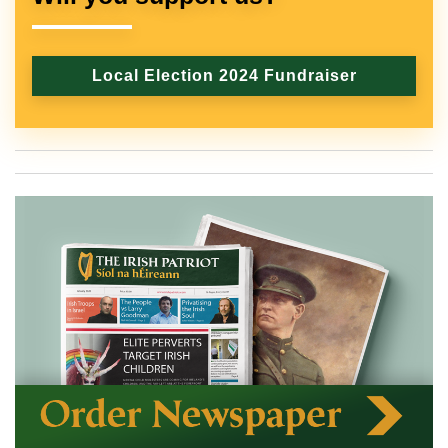
Local Election 2024 Fundraiser