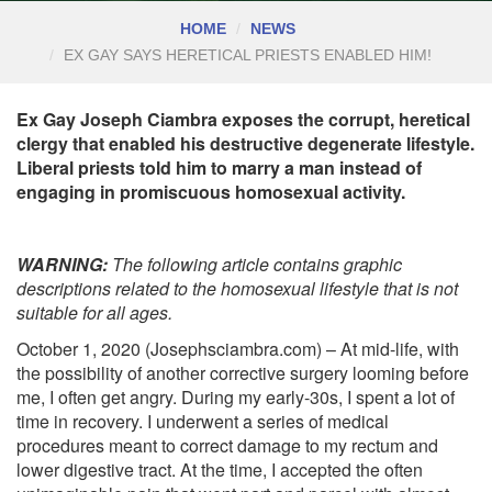
HOME
NEWS
EX GAY SAYS HERETICAL PRIESTS ENABLED HIM!
Ex Gay Joseph Ciambra exposes the corrupt, heretical
clergy that enabled his destructive degenerate lifestyle.
Liberal priests told him to marry a man instead of
engaging in promiscuous homosexual activity.
WARNING:
The following article contains graphic
descriptions related to the homosexual lifestyle that is not
suitable for all ages.
October 1, 2020 (Josephsciambra.com) – At mid-life, with
the possibility of another corrective surgery looming before
me, I often get angry. During my early-30s, I spent a lot of
time in recovery. I underwent a series of medical
procedures meant to correct damage to my rectum and
lower digestive tract. At the time, I accepted the often