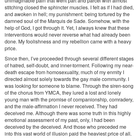
unimaginable pain that went part and parcel with almost
stitching closed the sphincter muscles. I felt as if I had died,
and awoken in hell; my punishment: being tortured by the
damned soul of the Marquis de Sade. Somehow, with the
help of God, I got through it. Yet, I always knew that these
interventions would never reverse what had already been
done. My foolishness and my rebellion came with a heavy
price.
Since then, I’ve proceeded through several different stages
of hatred, self-doubt, and inner-torment. Following my near-
death escape from homosexuality, much of my enmity I
directed almost solely towards the gay male community. I
was looking for someone to blame. Through the siren-song
of the chorus from YMCA, they lured a lost and lonely
young man with the promise of companionship, comradery,
and the male-affirmation I never received. They had
deceived me. Although there was some truth in this highly
emotional assessment of my past, only, I had been
deceived by the deceived. And those who preceded me
into this vast world of illusion paid the heaviest price of all.