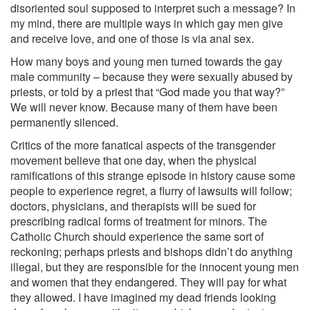
disoriented soul supposed to interpret such a message? In
my mind, there are multiple ways in which gay men give
and receive love, and one of those is via anal sex.
How many boys and young men turned towards the gay
male community – because they were sexually abused by
priests, or told by a priest that “God made you that way?”
We will never know. Because many of them have been
permanently silenced.
Critics of the more fanatical aspects of the transgender
movement believe that one day, when the physical
ramifications of this strange episode in history cause some
people to experience regret, a flurry of lawsuits will follow;
doctors, physicians, and therapists will be sued for
prescribing radical forms of treatment for minors. The
Catholic Church should experience the same sort of
reckoning; perhaps priests and bishops didn’t do anything
illegal, but they are responsible for the innocent young men
and women that they endangered. They will pay for what
they allowed. I have imagined my dead friends looking