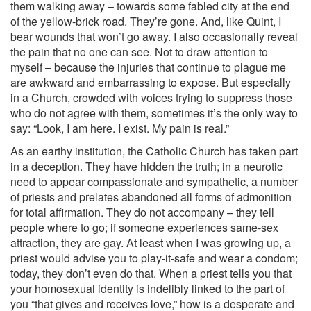
them walking away – towards some fabled city at the end
of the yellow-brick road. They’re gone. And, like Quint, I
bear wounds that won’t go away. I also occasionally reveal
the pain that no one can see. Not to draw attention to
myself – because the injuries that continue to plague me
are awkward and embarrassing to expose. But especially
in a Church, crowded with voices trying to suppress those
who do not agree with them, sometimes it’s the only way to
say: “Look, I am here. I exist. My pain is real.”
As an earthy institution, the Catholic Church has taken part
in a deception. They have hidden the truth; in a neurotic
need to appear compassionate and sympathetic, a number
of priests and prelates abandoned all forms of admonition
for total affirmation. They do not accompany – they tell
people where to go; if someone experiences same-sex
attraction, they are gay. At least when I was growing up, a
priest would advise you to play-it-safe and wear a condom;
today, they don’t even do that. When a priest tells you that
your homosexual identity is indelibly linked to the part of
you “that gives and receives love,” how is a desperate and