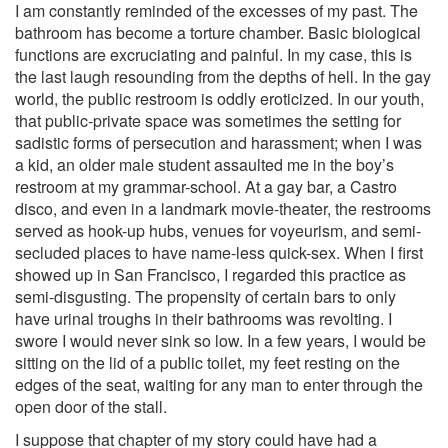
I am constantly reminded of the excesses of my past. The
bathroom has become a torture chamber. Basic biological
functions are excruciating and painful. In my case, this is
the last laugh resounding from the depths of hell. In the gay
world, the public restroom is oddly eroticized. In our youth,
that public-private space was sometimes the setting for
sadistic forms of persecution and harassment; when I was
a kid, an older male student assaulted me in the boy’s
restroom at my grammar-school. At a gay bar, a Castro
disco, and even in a landmark movie-theater, the restrooms
served as hook-up hubs, venues for voyeurism, and semi-
secluded places to have name-less quick-sex. When I first
showed up in San Francisco, I regarded this practice as
semi-disgusting. The propensity of certain bars to only
have urinal troughs in their bathrooms was revolting. I
swore I would never sink so low. In a few years, I would be
sitting on the lid of a public toilet, my feet resting on the
edges of the seat, waiting for any man to enter through the
open door of the stall.
I suppose that chapter of my story could have had a