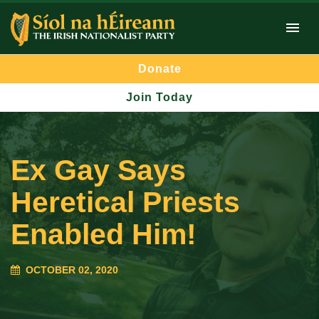
Donate
Join Today
Ex Gay Says
Heretical Priests
Enabled Him!
OCTOBER 02, 2020