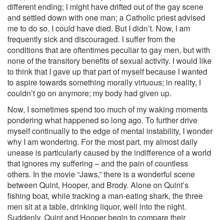
different ending; I might have drifted out of the gay scene
and settled down with one man; a Catholic priest advised
me to do so. I could have died. But I didn’t. Now, I am
frequently sick and discouraged. I suffer from the
conditions that are oftentimes peculiar to gay men, but with
none of the transitory benefits of sexual activity. I would like
to think that I gave up that part of myself because I wanted
to aspire towards something morally virtuous; in reality, I
couldn’t go on anymore; my body had given up.
Now, I sometimes spend too much of my waking moments
pondering what happened so long ago. To further drive
myself continually to the edge of mental instability, I wonder
why I am wondering. For the most part, my almost daily
unease is particularly caused by the indifference of a world
that ignores my suffering – and the pain of countless
others. In the movie “Jaws,” there is a wonderful scene
between Quint, Hooper, and Brody. Alone on Quint’s
fishing boat, while tracking a man-eating shark, the three
men sit at a table, drinking liquor, well into the night.
Suddenly, Quint and Hooper begin to compare their