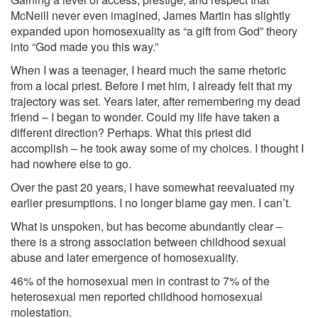
McNeill never even imagined, James Martin has slightly
expanded upon homosexuality as “a gift from God” theory
into “God made you this way.”
When I was a teenager, I heard much the same rhetoric
from a local priest. Before I met him, I already felt that my
trajectory was set. Years later, after remembering my dead
friend – I began to wonder. Could my life have taken a
different direction? Perhaps. What this priest did
accomplish – he took away some of my choices. I thought I
had nowhere else to go.
Over the past 20 years, I have somewhat reevaluated my
earlier presumptions. I no longer blame gay men. I can’t.
What is unspoken, but has become abundantly clear –
there is a strong association between childhood sexual
abuse and later emergence of homosexuality.
46% of the homosexual men in contrast to 7% of the
heterosexual men reported childhood homosexual
molestation.