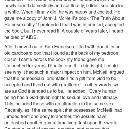
newly found domesticity and spirituality, I didn’t see him for
a while. When I finally did, he was happy and excited. He
gave me a copy of John J. McNeill’s book “The Truth About
Homosexuality.” I pretended that I was interested, accepted
the book, but I never read it. A couple of years later, I heard
he died of AIDS.
After I moved out of San Francisco, filled with doubt, in an
old cardboard box that I found at the back of my bedroom
closet, I came across the book my friend gave me.
Untouched for years. I finally read it. In hindsight, I could
see why it had such a major impact on him. McNeill argued
that the homosexual orientation “is a gift from God to be
accepted and lived out with gratitude.” In other words, we
are as God intended us to be. He added: “Every human
being has a God-given right to sexual love and intimacy.”
This included those with an attraction to the same-sex.
Recently, as if the same spirit that possessed McNeill, had
jumped from one body to another, the Jesuits have
unleashed another gay-affirmative priest upon the world.
Gaining a level of access, prestige, and respect that