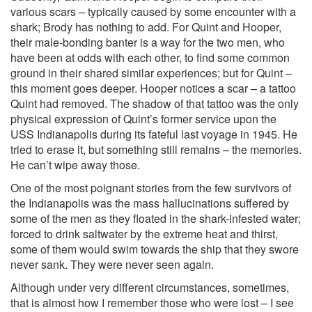
various scars – typically caused by some encounter with a
shark; Brody has nothing to add. For Quint and Hooper,
their male-bonding banter is a way for the two men, who
have been at odds with each other, to find some common
ground in their shared similar experiences; but for Quint –
this moment goes deeper. Hooper notices a scar – a tattoo
Quint had removed. The shadow of that tattoo was the only
physical expression of Quint’s former service upon the
USS Indianapolis during its fateful last voyage in 1945. He
tried to erase it, but something still remains – the memories.
He can’t wipe away those.
One of the most poignant stories from the few survivors of
the Indianapolis was the mass hallucinations suffered by
some of the men as they floated in the shark-infested water;
forced to drink saltwater by the extreme heat and thirst,
some of them would swim towards the ship that they swore
never sank. They were never seen again.
Although under very different circumstances, sometimes,
that is almost how I remember those who were lost – I see