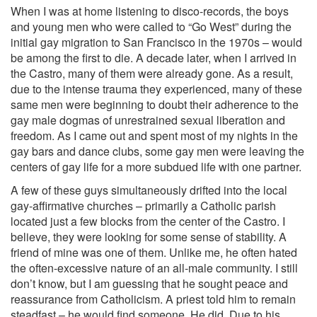
When I was at home listening to disco-records, the boys
and young men who were called to “Go West” during the
initial gay migration to San Francisco in the 1970s – would
be among the first to die. A decade later, when I arrived in
the Castro, many of them were already gone. As a result,
due to the intense trauma they experienced, many of these
same men were beginning to doubt their adherence to the
gay male dogmas of unrestrained sexual liberation and
freedom. As I came out and spent most of my nights in the
gay bars and dance clubs, some gay men were leaving the
centers of gay life for a more subdued life with one partner.
A few of these guys simultaneously drifted into the local
gay-affirmative churches – primarily a Catholic parish
located just a few blocks from the center of the Castro. I
believe, they were looking for some sense of stability. A
friend of mine was one of them. Unlike me, he often hated
the often-excessive nature of an all-male community. I still
don’t know, but I am guessing that he sought peace and
reassurance from Catholicism. A priest told him to remain
steadfast – he would find someone. He did. Due to his