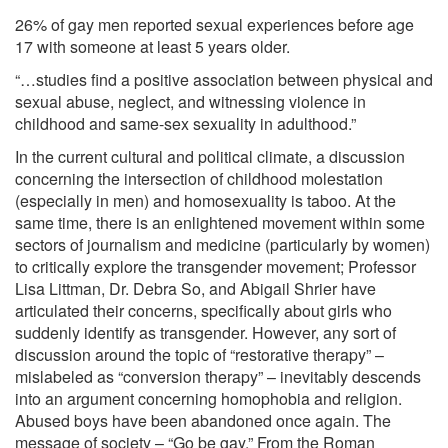
26% of gay men reported sexual experiences before age
17 with someone at least 5 years older.
“…studies find a positive association between physical and
sexual abuse, neglect, and witnessing violence in
childhood and same-sex sexuality in adulthood.”
In the current cultural and political climate, a discussion
concerning the intersection of childhood molestation
(especially in men) and homosexuality is taboo. At the
same time, there is an enlightened movement within some
sectors of journalism and medicine (particularly by women)
to critically explore the transgender movement; Professor
Lisa Littman, Dr. Debra So, and Abigail Shrier have
articulated their concerns, specifically about girls who
suddenly identify as transgender. However, any sort of
discussion around the topic of “restorative therapy” –
mislabeled as “conversion therapy” – inevitably descends
into an argument concerning homophobia and religion.
Abused boys have been abandoned once again. The
message of society – “Go be gay.” From the Roman