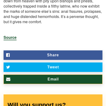
down from heaven with pity upon bishops and priests,
collectively trapped inside a filthy latrine, who now exhibit
the marks of someone else’s sins: anal fissures, prolapses,
and huge distended hemorrhoids. It’s a perverse thought,
but it gives me comfort.
Source
Share
Tweet
Email
Will you support us?