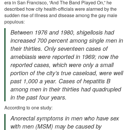
era in San Francisco, “And The Band Played On,” he
described how city health-officials were alarmed by the
sudden rise of illness and disease among the gay male
populous:
Between 1976 and 1980, shigellosis had
increased 700 percent among single men in
their thirties. Only seventeen cases of
amebiasis were reported in 1969; now the
reported cases, which were only a small
portion of the city’s true caseload, were well
past 1,000 a year. Cases of hepatitis B
among men in their thirties had quadrupled
in the past four years.
According to one study:
Anorectal symptoms in men who have sex
with men (MSM) may be caused by