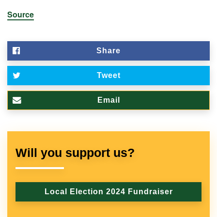
Source
Share
Tweet
Email
Will you support us?
Local Election 2024 Fundraiser