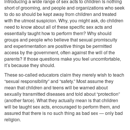
introducing a wide range of sex acts to children is nothing
short of grooming, and people and organizations who seek
to do so should be kept away from children and treated
with the utmost suspicion. Why, you might ask, do children
need to know about all of these specific sex acts and
essentially taught how to perform them? Why should
groups and people who believe that sexual promiscuity
and experimentation are positive things be permitted
access by the government, often against the will of the
parents? If those questions make you feel uncomfortable,
it’s because they should.
These so-called educators claim they merely wish to teach
“sexual responsibility” and “safety.” Most assume they
mean that children and teens will be warned about
sexually transmitted diseases and told about “protection”
(another farce). What they actually mean is that children
will be taught sex acts, encouraged to perform them, and
assured that there is no such thing as bad sex — only bad
religion.