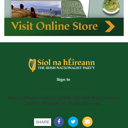
Sign In
Siol na h'Eireann Limited © 2020. 71 Lower Baggot Street,
Dublin, D02 P593. All Rights Reserved.
SHARE