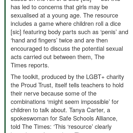
has led to concerns that girls may be
sexualised at a young age. The resource
includes a game where children roll a dice
[sic] featuring body parts such as ‘penis’ and
‘hand and fingers’ twice and are then
encouraged to discuss the potential sexual
acts carried out between them, The
Times reports.
The toolkit, produced by the LGBT+ charity
the Proud Trust, itself tells teachers to hold
their nerve because some of the
combinations ‘might seem impossible’ for
children to talk about. Tanya Carter, a
spokeswoman for Safe Schools Alliance,
told The Times: ‘This ‘resource’ clearly