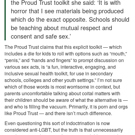
the Proud Trust toolkit she said: ‘It is with
horror that I see materials being produced
which do the exact opposite. Schools should
be teaching about mutual respect and
consent and safe sex.’
The Proud Trust claims that this explicit toolkit — which
includes a die for kids to roll with options such as “mouth,”
“penis,” and “hands and fingers” to prompt discussion on
various sex acts, is “a fun, interactive, engaging, and
inclusive sexual health toolkit, for use in secondary
schools, colleges and other youth settings.” I’m not sure
which of those words is most worrisome in context, but
parents uncomfortable talking about coital matters with
their children should be aware of what the alternative is —
and who is filling the vacuum. Primarily, it is porn and orgs
like Proud Trust — and there isn’t much difference.
Even questioning this sort of indoctrination is now
considered anti-LGBT, but the truth is that unnecessarily