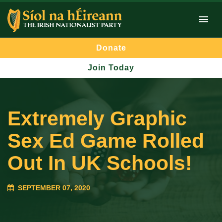
Donate
Join Today
Extremely Graphic
Sex Ed Game Rolled
Out In UK Schools!
SEPTEMBER 07, 2020