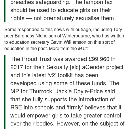
breaches safeguarding. The tampon tax
should be used to educate girls on their
rights — not prematurely sexualise them.’
Some responded to this news with outrage, including Tory
peer Baroness Nicholson of Winterbourne, who has written
to education secretary Gavin Williamson on this sort of
education in the past. More from the
Mail
:
The Proud Trust was awarded £99,960 in
2017 for their Sexualty [sic] aGender project
and this latest ‘v2’ toolkit has been
developed using some of these funds. The
MP for Thurrock, Jackie Doyle-Price said
that she fully supports the introduction of
RSE into schools and ‘firmly’ believes that it
would empower girls to take greater control
over their bodies. However, on the subject of