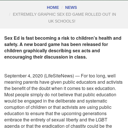
HOME
NEWS
EXTREMELY GRAPHIC SEX ED GAME ROLLED OUT IN
UK SCHOOLS!
Sex Ed is fast becoming a risk to children's health and
safety. A new board game has been released for
children graphically describing sex acts and
encouraging their discussion in class.
September 4, 2020 (LifeSiteNews) — For too long, well
meaning parents have given public educators and activists
the benefit of the doubt when it comes to sex education.
Most people simply do not believe that public education
would be engaged in the deliberate and systematic
corruption of children or that activists are using public
education to ensure that the upcoming generations
embrace the entirety of sexual liberty and the LGBT
agenda or that the eradication of chastity could be the