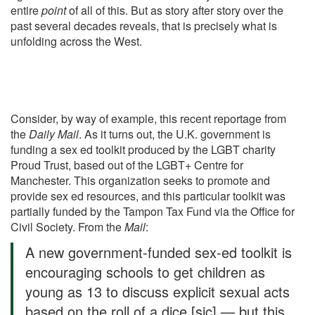
entire
point
of all of this. But as story after story over the
past several decades reveals, that is precisely what is
unfolding across the West.
Consider, by way of example, this recent reportage from
the
Daily Mail
. As it turns out, the U.K. government is
funding a sex ed toolkit produced by the LGBT charity
Proud Trust, based out of the LGBT+ Centre for
Manchester. This organization seeks to promote and
provide sex ed resources, and this particular toolkit was
partially funded by the Tampon Tax Fund via the Office for
Civil Society. From
the
Mail
:
A new government-funded sex-ed toolkit is
encouraging schools to get children as
young as 13 to discuss explicit sexual acts
based on the roll of a dice [sic] — but this