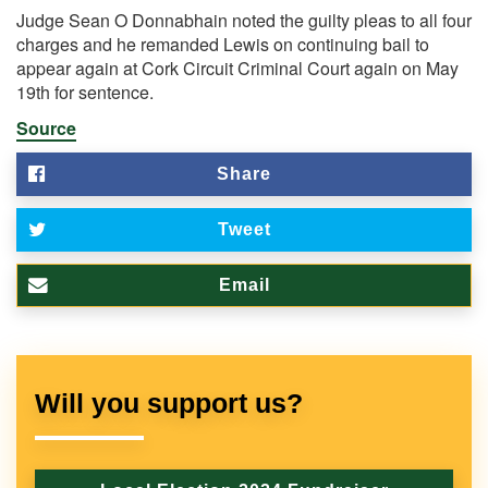
Judge Sean O Donnabhain noted the guilty pleas to all four
charges and he remanded Lewis on continuing bail to
appear again at Cork Circuit Criminal Court again on May
19th for sentence.
Source
Share
Tweet
Email
Will you support us?