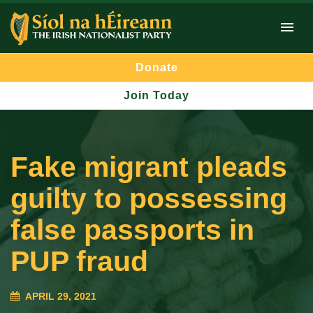
Donate
Join Today
Fake migrant pleads
guilty to possessing
false passports in
PUP fraud
APRIL 29, 2021