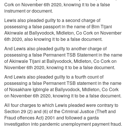
Cork on November 6th 2020, knowing it to be a false
instrument or document.
Lewis also pleaded guilty to a second charge of
possessing a false passport in the name of Bim
Tijani
Akinwale
at Ballyvodock, Midleton, Co Cork on November
6th 2020, also knowing it to be a false document.
And Lewis also pleaded guilty to another charge of
possessing a false
Permanent TSB
Statement in the name
of Akinwale Tijani at Ballyvodock, Midleton, Co Cork on
November 6th 2020, knowing it to be a false document.
And Lewis also pleaded guilty to a fourth count of
possessing a false Permanent TSB statement in the name
of
Nosakhare Igbingle
at Ballyvodock, Midleton, Co Cork
on November 6th 2020, knowing it to be a false document.
All four charges to which Lewis pleaded were contrary to
Section 29 (2) and (6) of the Criminal Justice (Theft and
Fraud offences Act) 2001 and followed a garda
investigation into pandemic unemployment payment fraud.