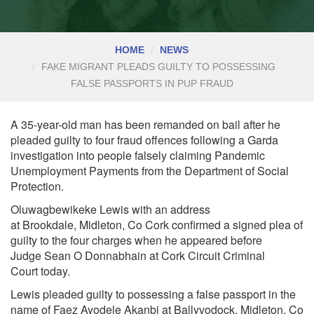
HOME
NEWS
FAKE MIGRANT PLEADS GUILTY TO POSSESSING
FALSE PASSPORTS IN PUP FRAUD
A 35-year-old man has been remanded on bail after he
pleaded guilty to four fraud offences following a Garda
investigation into people falsely claiming Pandemic
Unemployment Payments from the Department of Social
Protection.
Oluwagbewikeke Lewis with an address
at
Brookdale,
Midleton, Co Cork confirmed a signed plea of
guilty to the four charges when he appeared before
Judge
Sean O Donnabhain
at Cork Circuit
Criminal
Court
today.
Lewis pleaded guilty to possessing a false passport in the
name of Faez Ayodele Akanbi at
Ballyvodock, Midleton, Co