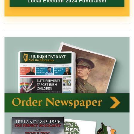
Local Election 2024 Fundraiser