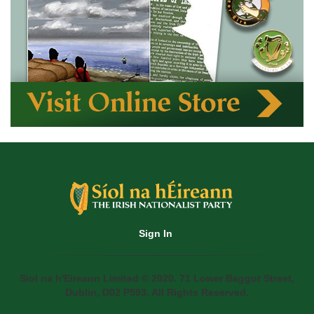
Sign In
Siol na h'Eireann Limited © 2020. 71 Lower Baggot Street,
Dublin, D02 P593. All Rights Reserved.