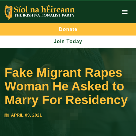
Donate
Join Today
Fake Migrant Rapes
Woman He Asked to
Marry For Residency
APRIL 09, 2021