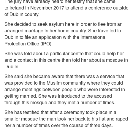
The jury have already heard her testify that she came
to
Ireland
in November 2017 to attend a conference outside
of Dublin county.
She decided to seek asylum here in order to flee from an
arranged marriage in her home country. She travelled to
Dublin to file an application with the
International
Protection Office
(IPO).
She was told about a particular centre that could help her
and a contact in this centre then told her about a mosque in
Dublin.
She said she became aware that there was a service that
was provided to the Muslim community where they could
arrange meetings between people who were interested in
getting married. She was introduced to the accused
through this mosque and they met a number of times.
She has testified that after a ceremony took place in a
smaller mosque the man took her back to his flat and raped
her a number of times over the course of three days.