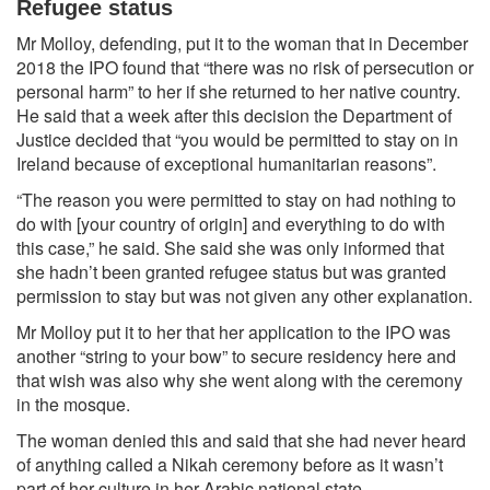
Refugee status
Mr Molloy, defending, put it to the woman that in December
2018 the IPO found that “there was no risk of persecution or
personal harm” to her if she returned to her native country.
He said that a week after this decision the Department of
Justice decided that “you would be permitted to stay on in
Ireland because of exceptional humanitarian reasons”.
“The reason you were permitted to stay on had nothing to
do with [your country of origin] and everything to do with
this case,” he said. She said she was only informed that
she hadn’t been granted refugee status but was granted
permission to stay but was not given any other explanation.
Mr Molloy put it to her that her application to the IPO was
another “string to your bow” to secure residency here and
that wish was also why she went along with the ceremony
in the mosque.
The woman denied this and said that she had never heard
of anything called a Nikah ceremony before as it wasn’t
part of her culture in her Arabic national state.