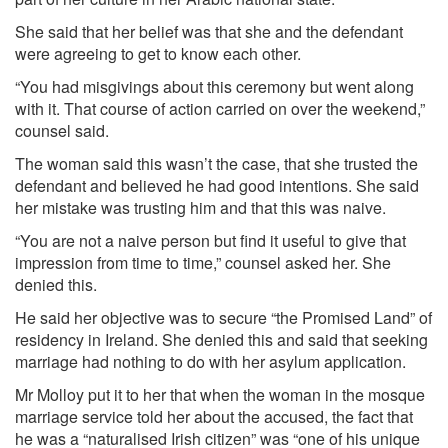
She said that her belief was that she and the defendant
were agreeing to get to know each other.
“You had misgivings about this ceremony but went along
with it. That course of action carried on over the weekend,”
counsel said.
The woman said this wasn’t the case, that she trusted the
defendant and believed he had good intentions. She said
her mistake was trusting him and that this was naive.
“You are not a naive person but find it useful to give that
impression from time to time,” counsel asked her. She
denied this.
He said her objective was to secure “the Promised Land” of
residency in Ireland. She denied this and said that seeking
marriage had nothing to do with her asylum application.
Mr Molloy put it to her that when the woman in the mosque
marriage service told her about the accused, the fact that
he was a “naturalised Irish citizen” was “one of his unique