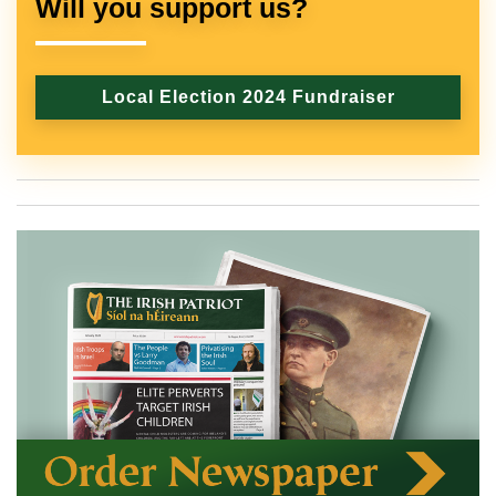
Will you support us?
Local Election 2024 Fundraiser