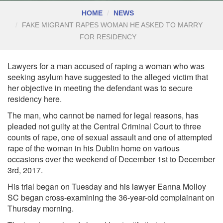
HOME
NEWS
FAKE MIGRANT RAPES WOMAN HE ASKED TO MARRY
FOR RESIDENCY
Lawyers for a man accused of raping a woman who was
seeking asylum have suggested to the alleged victim that
her objective in meeting the defendant was to secure
residency here.
The man, who cannot be named for legal reasons, has
pleaded not guilty at the Central
Criminal Court
to three
counts of rape, one of sexual assault and one of attempted
rape of the woman in his Dublin home on various
occasions over the weekend of December 1st to December
3rd, 2017.
His trial began on Tuesday and his lawyer Eanna Molloy
SC began cross-examining the 36-year-old complainant on
Thursday morning.