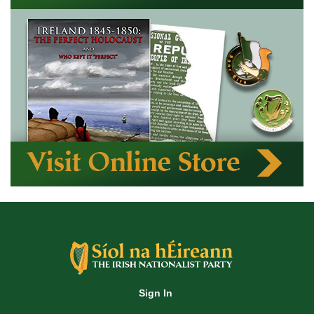
Sign In