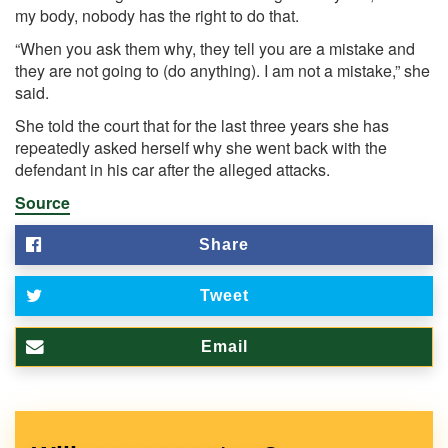
my body, nobody has the right to do that.
“When you ask them why, they tell you are a mistake and
they are not going to (do anything). I am not a mistake,” she
said.
She told the court that for the last three years she has
repeatedly asked herself why she went back with the
defendant in his car after the alleged attacks.
Source
Share
Tweet
Email