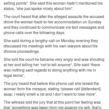
selling points”. She said this woman hadn’t mentioned his
status, “she just spoke nicely about him”.
The court heard that after the alleged assaults the accused
drove the woman back to her accommodation on Sunday
and they continued to communicate via text messages and
phone calls over the following days.
She said during a lengthy call on Monday evening they
discussed his meetings with his own lawyers about his
divorce proceedings.
She told the court he became very angry and was shouting
at her and telling her “not to tell anyone”. She said “there
was nothing said regards to doing anything with me in
legal terms”.
The jury heard that before this phone call she texted the
woman from the mosque, stating “please call [defendant]
asap, I really smell a rat and I don’t want to lose more”.
The witness told the jury that at this point her feeling was
that “something was taken from me against my will, that’s