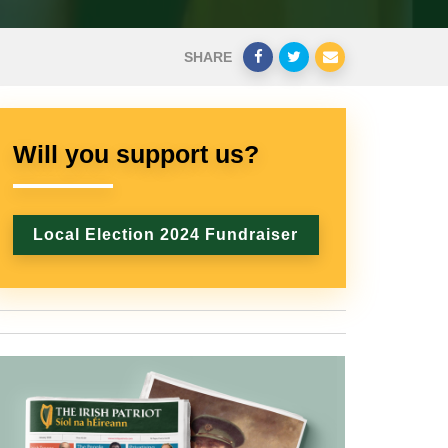
SHARE
Will you support us?
Local Election 2024 Fundraiser