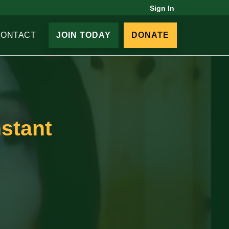
Sign In
CONTACT
JOIN TODAY
DONATE
nstant