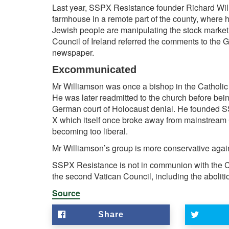
Last year, SSPX Resistance founder
Richard Wi
farmhouse in a remote part of the county, where 
Jewish people are manipulating the stock market in
Council of Ireland
referred the comments to the G
newspaper.
Excommunicated
Mr Williamson
was once a bishop in the
Catholi
He was later readmitted to the church before bei
German court of Holocaust denial. He founded SS
X which itself once broke away from mainstream C
becoming too liberal.
Mr Williamson’s group is more conservative agai
SSPX Resistance is not in communion with the Ca
the second
Vatican Council, including the abolitio
Source
Share