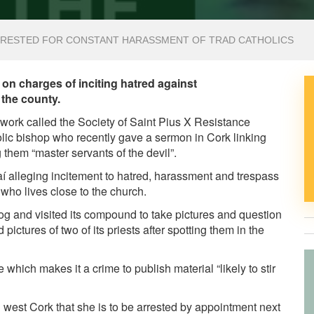
ARRESTED FOR CONSTANT HARASSMENT OF TRAD CATHOLICS
k on charges of inciting hatred against
 the county.
twork called the Society of Saint Pius X Resistance
ic bishop who recently gave a sermon in Cork linking
 them “master servants of the devil”.
 alleging incitement to hatred, harassment and trespass
ho lives close to the church.
og and visited its compound to take pictures and question
ictures of two of its priests after spotting them in the
 which makes it a crime to publish material “likely to stir
west Cork that she is to be arrested by appointment next