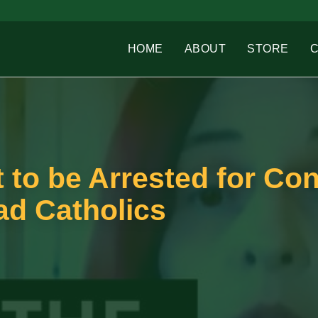
HOME
ABOUT
STORE
t to be Arrested for Co
ad Catholics