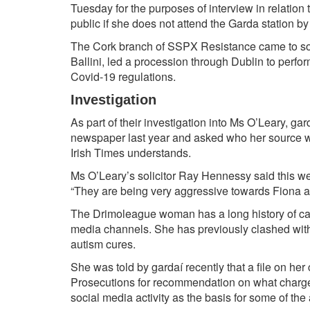
Tuesday for the purposes of interview in relation 
public if she does not attend the Garda station b
The Cork branch of SSPX Resistance came to so
Ballini, led a procession through Dublin to perfo
Covid-19 regulations.
Investigation
As part of their investigation into Ms O’Leary, ga
newspaper last year and asked who her source w
Irish Times understands.
Ms O’Leary’s solicitor
Ray Hennessy
said this w
“They are being very aggressive towards Fiona and
The
Drimoleague
woman has a long history of ca
media channels. She has previously clashed with
autism cures.
She was told by gardaí recently that a file on her 
Prosecutions
for recommendation on what charges
social media activity as the basis for some of the