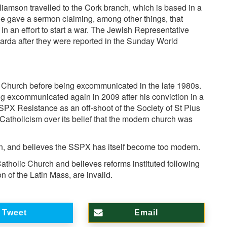
lliamson
travelled to the Cork branch, which is based in a
he gave a sermon claiming, among other things, that
 an effort to start a war. The
Jewish Representative
arda after they were reported in the Sunday World
c Church
before being excommunicated in the late 1980s.
ng excommunicated again in 2009 after his conviction in a
PX Resistance as an off-shoot of the Society of St Pius
atholicism over its belief that the modern church was
n, and believes the SSPX has itself become too modern.
tholic Church and believes reforms instituted following
n of the Latin Mass, are invalid.
Tweet
Email