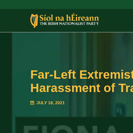
Far-Left Extremis
Harassment of Tr
JULY 18, 2021