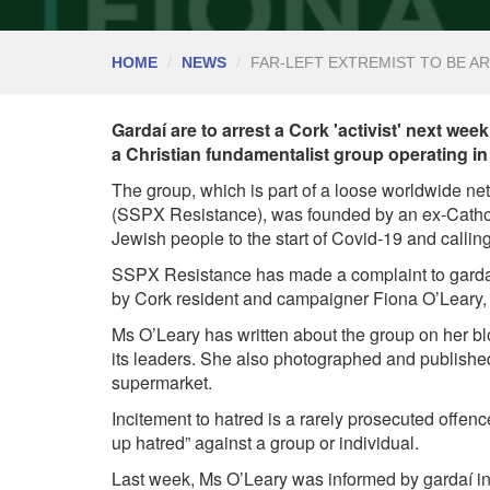
HOME
NEWS
FAR-LEFT EXTREMIST TO BE 
Gardaí are to arrest a Cork 'activist' next wee
a Christian fundamentalist group operating in
The group, which is part of a loose worldwide ne
(SSPX Resistance), was founded by an ex-Cathol
Jewish people to the start of Covid-19 and calling
SSPX Resistance has made a complaint to gardaí
by Cork resident and campaigner Fiona O’Leary, w
Ms O’Leary has written about the group on her bl
its leaders. She also photographed and published p
supermarket.
Incitement to hatred is a rarely prosecuted offence
up hatred” against a group or individual.
Last week, Ms O’Leary was informed by gardaí in 