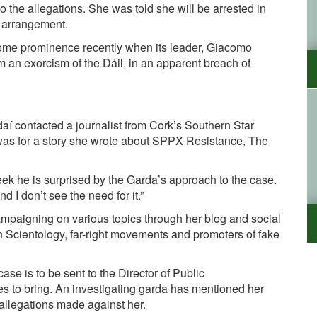
to the allegations. She was told she will be arrested in
y arrangement.
me prominence recently when its leader,
Giacomo
rm an exorcism of the Dáil, in an apparent breach of
rdaí contacted a journalist from Cork’s Southern Star
as for a story she wrote about SPPX Resistance, The
eek he is surprised by the Garda’s approach to the case.
 I don’t see the need for it.”
mpaigning on various topics through her blog and social
 Scientology, far-right movements and promoters of fake
case is to be sent to the
Director of Public
 to bring. An investigating garda has mentioned her
 allegations made against her.